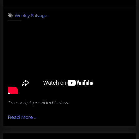
on
Salvage:
September
Weekly Salvage
30,
2019”
Transcript provided below.
“#Sharpiegate,
Read More
»
mining
the