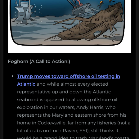
Foghorn (A Call to Action!)
Trump moves toward offshore oil testing in
Atlantic
and while almost every elected
representative up and down the Atlantic
seaboard is opposed to allowing offshore oil
exploration in our waters, Andy Harris, who
represents the Maryland eastern shore from his
home in Cockeysville, far from any fisheries (not a
lot of crabs on Loch Raven, FYI), still thinks it
would be a grand idea to trash Maryland’s coastal