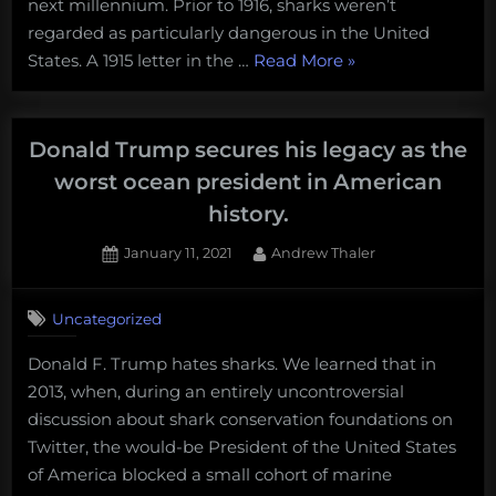
next millennium. Prior to 1916, sharks weren’t
regarded as particularly dangerous in the United
“How
States. A 1915 letter in the …
Read More
»
the
summer
of
Donald Trump secures his legacy as the
sharks
worst ocean president in American
reshaped
history.
our
understanding
Posted
By
January 11, 2021
Andrew Thaler
on
1
of
on
Comment
US
Uncategorized
Donald
presidential
Trump
elections.”
Donald F. Trump hates sharks. We learned that in
secures
2013, when, during an entirely uncontroversial
his
legacy
discussion about shark conservation foundations on
as
Twitter, the would-be President of the United States
the
of America blocked a small cohort of marine
worst