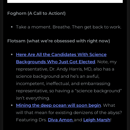
Foghorn (A Call to Action!)
Take a moment. Breathe. Then get back to work.
Flotsam (what we’re obsessed with right now)
Here Are All the Candidates With Science
Backgrounds Who Just Got Elected
. Note, my
representative, Dr. Andy Harris, MD, also has a
science background and he’s an awful,
incompetent, ineffectual, and embarrassing
representative, so having a “science background”
isn’t everything.
Mining the deep ocean will soon begin
. What
will that mean for existing denizens of the abyss?
Featuring Drs.
Diva Amon
and
Leigh Marsh
!