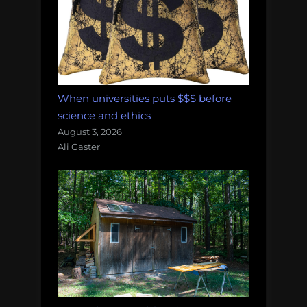
When universities puts $$$ before
science and ethics
August 3, 2026
Ali Gaster