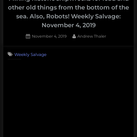
legacy
other old things from the bottom of the
as
sea. Also, Robots! Weekly Salvage:
the
November 4, 2019
worst
ocean
Posted
By
November 4, 2019
Andrew Thaler
president
on
in
Weekly Salvage
American
history.”