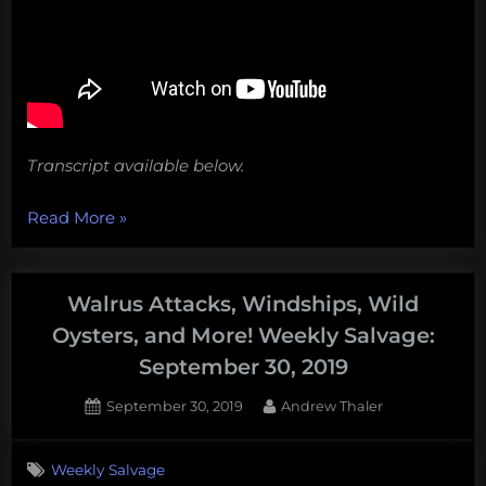
Transcript available below.
“Mining
Read More
»
historic
shipwrecks
for
Walrus Attacks, Windships, Wild
lead
Oysters, and More! Weekly Salvage:
and
September 30, 2019
other
old
Posted
By
September 30, 2019
Andrew Thaler
on
things
from
Weekly Salvage