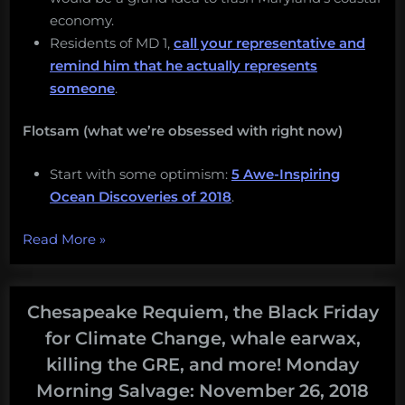
economy.
Residents of MD 1,
call your representative and
remind him that he actually represents
someone
.
Flotsam (what we’re obsessed with right now)
Start with some optimism:
5 Awe-Inspiring
Ocean Discoveries of 2018
.
“Snacking
Read More
»
at
vents,
snorting
Chesapeake Requiem, the Black Friday
eels,
for Climate Change, whale earwax,
eating
killing the GRE, and more! Monday
too
Morning Salvage: November 26, 2018
much