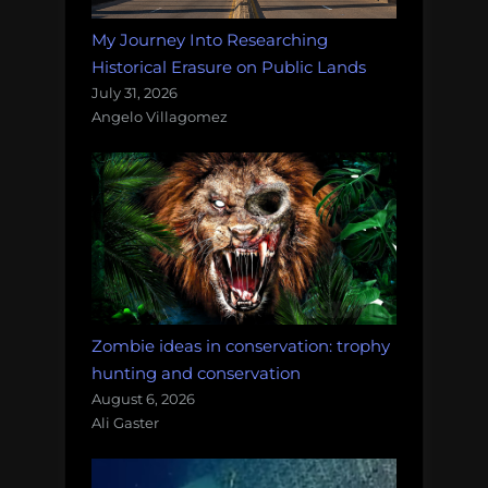
My Journey Into Researching
Historical Erasure on Public Lands
July 31, 2026
Angelo Villagomez
Zombie ideas in conservation: trophy
hunting and conservation
August 6, 2026
Ali Gaster