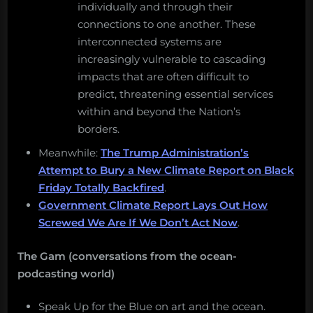
individually and through their
connections to one another. These
interconnected systems are
increasingly vulnerable to cascading
impacts that are often difficult to
predict, threatening essential services
within and beyond the Nation’s
borders.
Meanwhile:
The Trump Administration’s
Attempt to Bury a New Climate Report on Black
Friday Totally Backfired
.
Government Climate Report Lays Out How
Screwed We Are If We Don’t Act Now
.
The Gam (conversations from the ocean-
podcasting world)
Speak Up for the Blue on art and the ocean.