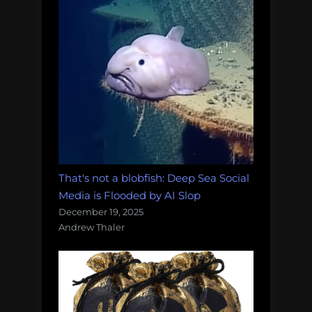
That's not a blobfish: Deep Sea Social
Media is Flooded by AI Slop
December 19, 2025
Andrew Thaler