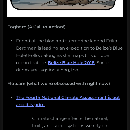
Foghorn (A Call to Action!)
Friend of the blog and submarine legend Erika
Bergman is leading an expedition to Belize’s Blue
Hole! Follow along as she maps this unique
ocean feature:
Belize Blue Hole 2018
. Some
dudes are tagging along, too.
Flotsam (what we’re obsessed with right now)
The Fourth National Climate Assessment is out
and it is grim
.
Climate change affects the natural,
built, and social systems we rely on