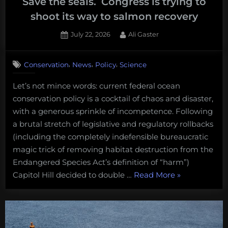
Save the seals. Congress is trying to
shoot its way to salmon recovery
Posted
By
July 22, 2026
Ali Gaster
on
,
,
,
Conservation
News
Policy
Science
Let’s not mince words: current federal ocean
conservation policy is a cocktail of chaos and disaster,
with a generous sprinkle of incompetence. Following
a brutal stretch of legislative and regulatory rollbacks
(including the completely indefensible bureaucratic
magic trick of removing habitat destruction from the
Endangered Species Act’s definition of “harm”)
“Save
Capitol Hill decided to double …
Read More
»
the
seals.
Congress
is