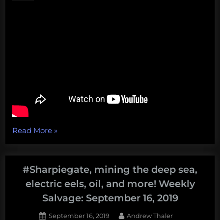
the
bottom
of
the
sea.
Also,
Robots!
Weekly
Salvage:
November
4,
“Walrus
Read More
»
2019”
Attacks,
Windships,
Wild
#Sharpiegate, mining the deep sea,
Oysters,
electric eels, oil, and more! Weekly
and
Salvage: September 16, 2019
More!
Weekly
Posted
By
September 16, 2019
Andrew Thaler