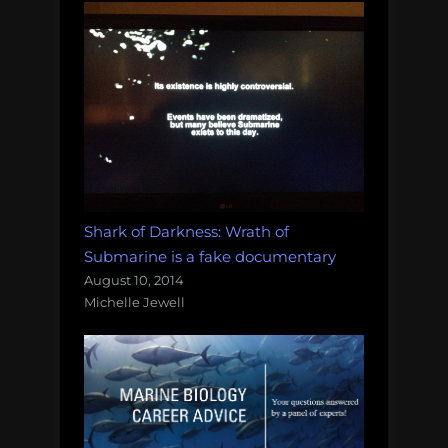
Shark of Darkness: Wrath of
Submarine is a fake documentary
August 10, 2014
Michelle Jewell