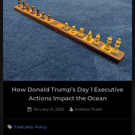
trying
to
shoot
its
way
to
salmon
recovery”
How Donald Trump’s Day 1 Executive
Actions Impact the Ocean
Posted
By
January 21, 2025
Andrew Thaler
on
,
Featured
Policy