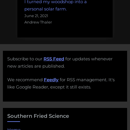
I turned my woodshop into a
personal solar farm.
June 21, 2021
Andrew Thaler
Subscribe to our
RSS Feed
for updates whenever
new articles are published.
We recommend
Feedly
for RSS management. It's
like Google Reader, except it still exists.
Southern Fried Science
Home