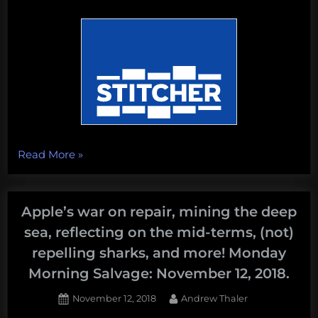
“Chesapeake
Read More
»
Requiem,
the
Black
Apple’s war on repair, mining the deep
Friday
sea, reflecting on the mid-terms, (not)
for
repelling sharks, and more! Monday
Climate
Morning Salvage: November 12, 2018.
Change,
whale
Posted
By
November 12, 2018
Andrew Thaler
earwax,
on