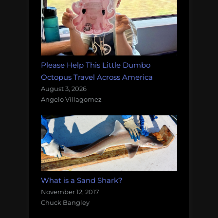
Please Help This Little Dumbo
Octopus Travel Across America
August 3, 2026
Angelo Villagomez
What is a Sand Shark?
November 12, 2017
Chuck Bangley