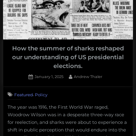
How the summer of sharks reshaped
our understanding of US presidential
elections.
Posted
By
January 1, 2025
Andrew Thaler
on
,
Featured
Policy
The year was 1916, the First World War raged,
Woodrow Wilson was in a desperate three-way race
for reelection, and sharks were about to experience a
shift in public perception that would endure into the