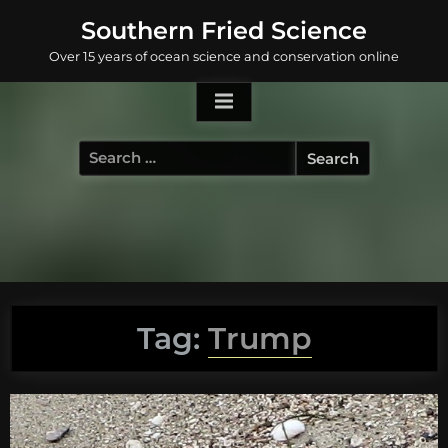
Skip
Southern Fried Science
to
Over 15 years of ocean science and conservation online
content
Search
for:
Tag:
Trump