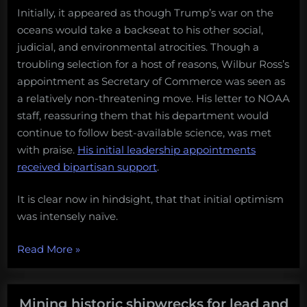
Initially, it appeared as though Trump’s war on the
oceans would take a backseat to his other social,
judicial, and environmental atrocities. Though a
troubling selection for a host of reasons, Wilbur Ross’s
appointment as Secretary of Commerce was seen as
a relatively non-threatening move. His letter to NOAA
staff, reassuring them that his department would
continue to follow best-available science, was met
with praise.
His initial leadership appointments
received bipartisan support
.
It is clear now in hindsight, that that initial optimism
was intensely naïve.
“Donald
Read More
»
Trump
secures
his
Mining historic shipwrecks for lead and