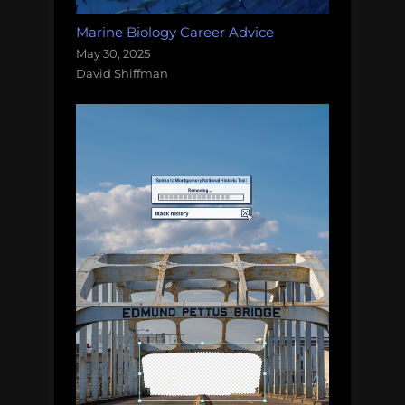
Marine Biology Career Advice
May 30, 2025
David Shiffman