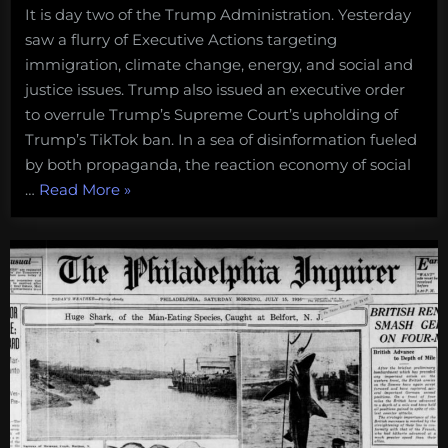
It is day two of the Trump Administration. Yesterday
saw a flurry of Executive Actions targeting
immigration, climate change, energy, and social and
justice issues. Trump also issued an executive order
to overrule Trump’s Supreme Court’s upholding of
Trump’s TikTok ban. In a sea of disinformation fueled
by both propaganda, the reaction economy of social
“How
…
Read More
»
Donald
Trump’s
Day
1
Executive
Actions
Impact
the
Ocean”