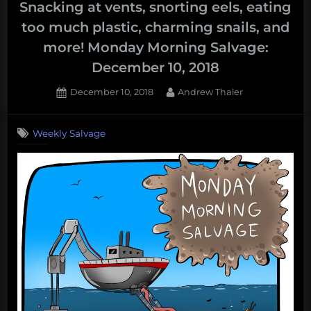
deep
Snacking at vents, snorting eels, eating
sea,
too much plastic, charming snails, and
electric
more! Monday Morning Salvage:
eels,
December 10, 2018
oil,
and
Posted
By
December 10, 2018
Andrew Thaler
more!
on
Weekly
Weekly Salvage
Salvage:
September
16,
2019”