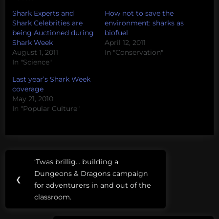
Shark Experts and
How not to save the
Shark Celebrities are
environment: sharks as
being Auctioned during
biofuel
Shark Week
April 12, 2011
August 1, 2011
In "Conservation"
In "Science"
Last year’s Shark Week
coverage
May 21, 2010
In "Popular Culture"
Post
Tags:
‘Twas brillig… building a
Previous
navigation
2024
Dungeons & Dragons campaign
Post:
❮
Election
for adventurers in and out of the
classroom.
Biden