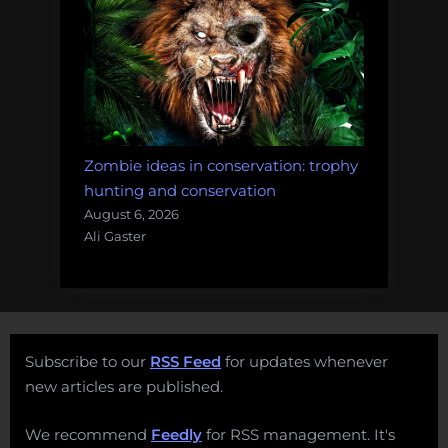
Zombie ideas in conservation: trophy
hunting and conservation
August 6, 2026
Ali Gaster
Subscribe to our
RSS Feed
for updates whenever
new articles are published.
We recommend
Feedly
for RSS management. It's