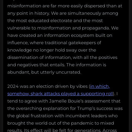
misinformation are far more easily dispersed than at
any point in history. We are simultaneously among
the most educated electorate and the most
vulnerable to misinformation and propaganda. We
have created an information ecosystem built on
influence, where traditional gatekeepers of
knowledge no longer hold sway over the
dissemination of information, with all the positives
and negatives that entails. The information is
abundant, but utterly uncurrated.
2024 was an election driven by vibes (
in which,
somehow, shark attacks played a supporting roll
). I
tend to agree with Jamelle Bouie’s assessment that
the overarching explanation for Trump’s success was
the global frustration with incumbent leaders who
brought the world out of the pandemic to mixed
results. Its effect will be felt for generations. Across