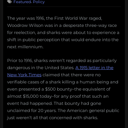
,
Featured
Policy
The year was 1916, the First World War raged,
Woodrow Wilson was in a desperate three-way race
for reelection, and sharks were about to experience a
shift in public perception that would endure into the
next millennium.
Prior to 1916, sharks weren’t regarded as particularly
dangerous in the United States.
A 1915 letter in the
New York Times
claimed that there were no
verifiable cases of a shark killing a human being and
even presented a $500 bounty–the equivalent of
almost $15,000 today–for any proof that such an
event had happened. That bounty had gone
unclaimed for 20 years. The American general public
just weren’t all that concerned with sharks.