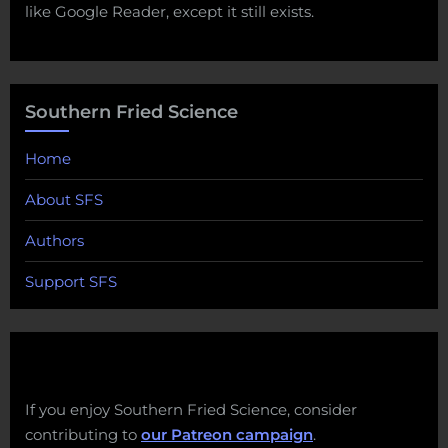
like Google Reader, except it still exists.
Southern Fried Science
Home
About SFS
Authors
Support SFS
If you enjoy Southern Fried Science, consider
contributing to
our Patreon campaign
.