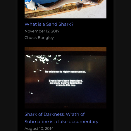
What is a Sand Shark?
November 12, 2017
Chuck Bangley
Shark of Darkness: Wrath of
Submarine is a fake documentary
August 10, 2014