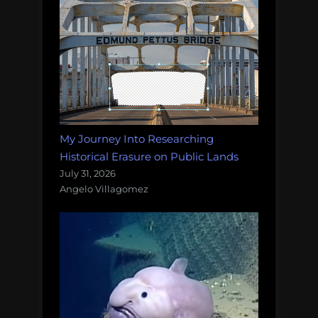
My Journey Into Researching
Historical Erasure on Public Lands
July 31, 2026
Angelo Villagomez