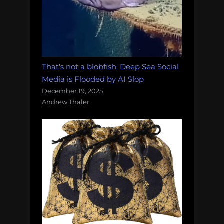
That's not a blobfish: Deep Sea Social
Media is Flooded by AI Slop
December 19, 2025
Andrew Thaler