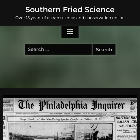
Skip
Southern Fried Science
to
Over 15 years of ocean science and conservation online
content
Search
for: