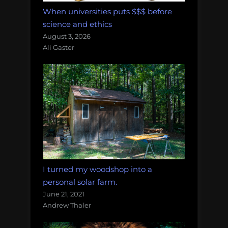
When universities puts $$$ before
science and ethics
August 3, 2026
Ali Gaster
I turned my woodshop into a
personal solar farm.
June 21, 2021
Andrew Thaler