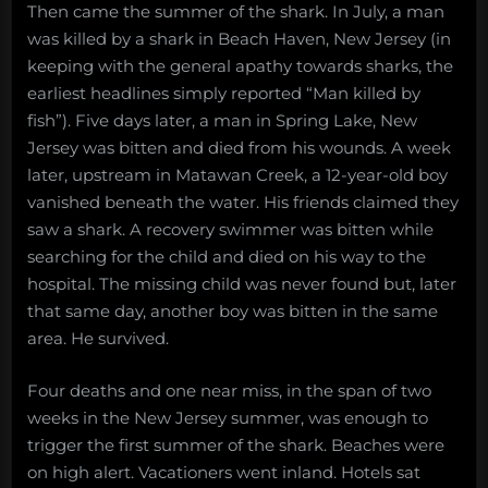
Then came the summer of the shark. In July, a man
was killed by a shark in Beach Haven, New Jersey (in
keeping with the general apathy towards sharks, the
earliest headlines simply reported “Man killed by
fish”). Five days later, a man in Spring Lake, New
Jersey was bitten and died from his wounds. A week
later, upstream in Matawan Creek, a 12-year-old boy
vanished beneath the water. His friends claimed they
saw a shark. A recovery swimmer was bitten while
searching for the child and died on his way to the
hospital. The missing child was never found but, later
that same day, another boy was bitten in the same
area. He survived.
Four deaths and one near miss, in the span of two
weeks in the New Jersey summer, was enough to
trigger the first summer of the shark. Beaches were
on high alert. Vacationers went inland. Hotels sat