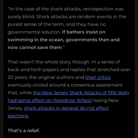
“In the case of the shark attacks, retrospection was
surely blind. Shark attacks are random events in the
purest sense of the term, and they have no
governmental solution.
If bathers insist on
swimming in the ocean, governments then and
now cannot save them
.”
That wasn’t the whole story, though. In a series of
back-and forth papers and replies that stretched over
20 years, the original authors and
their critics
eventually circled around a consensus assessment
that, while
the New Jersey Shark Attacks of 1916 likely
had some effect on Woodrow Wilson
losing New
Jersey,
shark attacks in general do not affect
elections
.
That’s a relief.