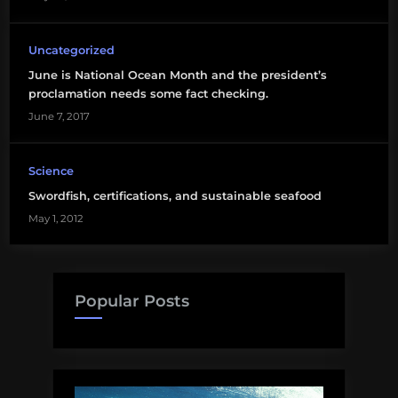
Uncategorized
June is National Ocean Month and the president’s
proclamation needs some fact checking.
June 7, 2017
Science
Swordfish, certifications, and sustainable seafood
May 1, 2012
Popular Posts