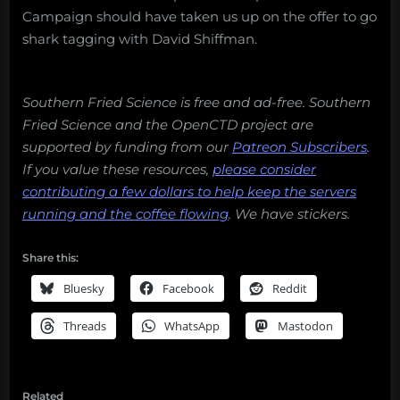
Campaign should have taken us up on the offer to go
shark tagging with David Shiffman.
Southern Fried Science is free and ad-free. Southern
Fried Science and the OpenCTD project are
supported by funding from our
Patreon Subscribers
.
If you value these resources,
please consider
contributing a few dollars to help keep the servers
running and the coffee flowing
.
We have stickers.
Share this:
Bluesky
Facebook
Reddit
Threads
WhatsApp
Mastodon
Related