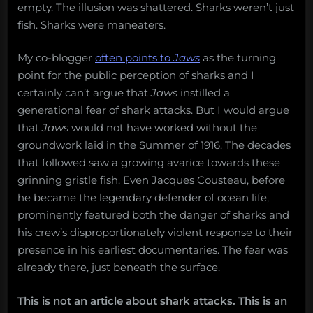
empty. The illusion was shattered. Sharks weren’t just
fish. Sharks were maneaters.
My co-blogger
often points to
Jaws
as the turning
point for the public perception of sharks and I
certainly can’t argue that
Jaws
instilled a
generational fear of shark attacks. But I would argue
that
Jaws
would not have worked without the
groundwork laid in the Summer of 1916. The decades
that followed saw a growing avarice towards these
grinning gristle fish. Even Jacques Cousteau, before
he became the legendary defender of ocean life,
prominently featured both the danger of sharks and
his crew’s disproportionately violent response to their
presence in his earliest documentaries. The fear was
already there, just beneath the surface.
This is not an article about shark attacks. This is an