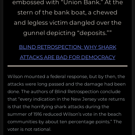
embossed with “Union Bank.” At the
stern of the bank boat, a chewed
and legless victim dangled over the
gunnel depicting “deposits.””
BLIND RETROSPECTION: WHY SHARK
ATTACKS ARE BAD FOR DEMOCRACY
Wilson mounted a federal response, but by then, the
attacks were long passed and the damage had been
done. The authors of Blind Retrospection conclude
that “every indication in the New Jersey vote returns
is that the horrifying shark attacks during the
summer of 1916 reduced Wilson’s vote in the beach
communities by about ten percentage points.” The
voter is not rational.