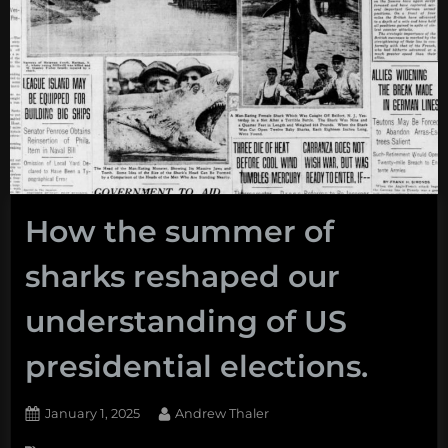
How the summer of
sharks reshaped our
understanding of US
presidential elections.
Posted
By
January 1, 2025
Andrew Thaler
on