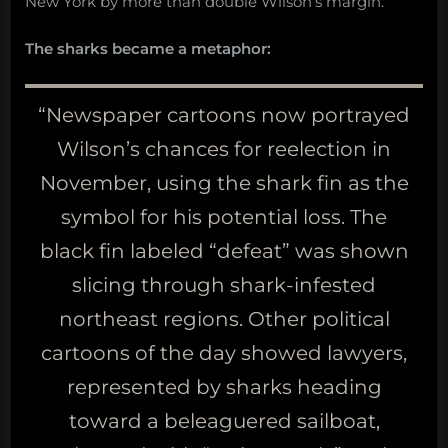
New York by more than double Wilson’s margin.
The sharks became a metaphor:
“Newspaper cartoons now portrayed
Wilson’s chances for reelection in
November, using the shark fin as the
symbol for his potential loss. The
black fin labeled “defeat” was shown
slicing through shark-infested
northeast regions. Other political
cartoons of the day showed lawyers,
represented by sharks heading
toward a beleaguered sailboat,