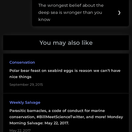
climate
The wrongest belief about the
Next
change
deep sea is wronger than you
❯
Post:
know
sharks
sharks
You may also like
in
popular
culture
Conservation
Trump
Polar bear feast on seabird eggs is reason we can’t have
nice things
September 29, 2015
Weekly Salvage
Parasitic barnacles, a code of conduct for marine
conservation, #BillMeetScienceTwitter, and more! Monday
Morning Salvage: May 22, 2017.
May 22, 2017