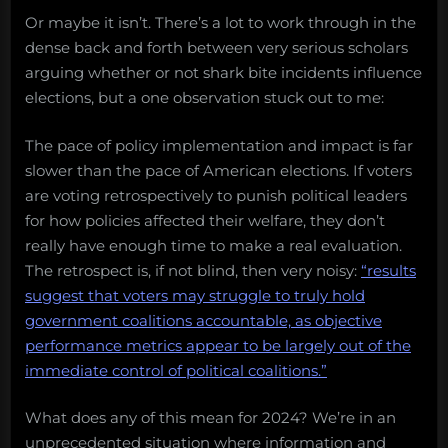
Or maybe it isn’t. There’s a lot to work through in the
dense back and forth between very serious scholars
arguing whether or not shark bite incidents influence
elections, but a one observation stuck out to me:
The pace of policy implementation and impact is far
slower than the pace of American elections. If voters
are voting retrospectively to punish political leaders
for how policies affected their welfare, they don’t
really have enough time to make a real evaluation.
The retrospect is, if not blind, then very noisy:
“results
suggest that voters may struggle to truly hold
government coalitions accountable, as objective
performance metrics appear to be largely out of the
immediate control of political coalitions.”
What does any of this mean for 2024? We’re in an
unprecedented situation where information and