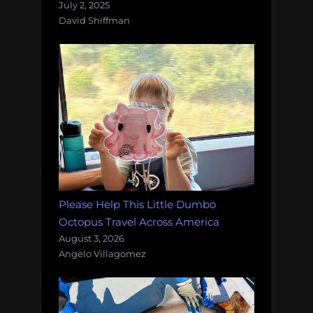
July 2, 2025
David Shiffman
Please Help This Little Dumbo
Octopus Travel Across America
August 3, 2026
Angelo Villagomez