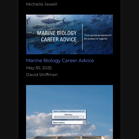
Michelle Jewell
Marine Biology Career Advice
May 30, 2025
David Shiffman