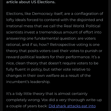
article about US Elections.
Elections, like Democracy itself, are a conflagration of
lofty ideals forced to contend with the disjointed and
irrational mess that we call the Real World. Political
scientists invest a tremendous amount of effort into
answering one fundamental question: are voters
rational, and if so, how? Retrospective voting is one
theory that posits voters cast their votes to punish or
reward political leaders for their performance. It’s a
nice, clean theory that doesn’t require voters to be
fully fluent in policy, but rather vote relative to
changes in their own welfare as a result of the
incumbent’s leadership.
It’s a tidy little theory that is almost certainly
completely wrong. Vox did a very thorough write-up
a couple of years back:
Did shark attacks eat into