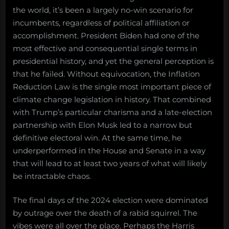
the world, it’s been a largely no-win scenario for
incumbents, regardless of political affiliation or
accomplishment. President Biden had one of the
most effective and consequential single terms in
presidential history, and yet the general perception is
that he failed. Without equivocation, the Inflation
Reduction Law is the single most important piece of
climate change legislation in history. That combined
with Trump’s particular charisma and a late-election
partnership with Elon Musk led to a narrow but
definitive electoral win. At the same time, he
underperformed in the House and Senate in a way
that will lead to at least two years of what will likely
be intractable chaos.
The final days of the 2024 election were dominated
by outrage over the death of a rabid squirrel. The
vibes were all over the place. Perhaps the Harris