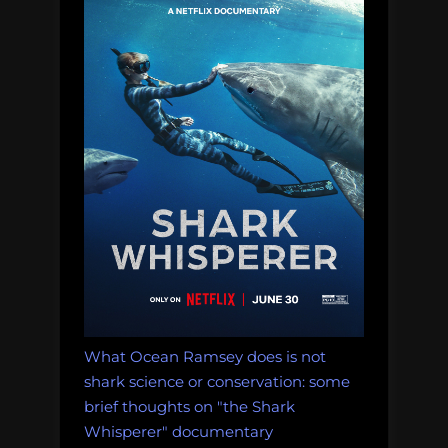
What Ocean Ramsey does is not
shark science or conservation: some
brief thoughts on "the Shark
Whisperer" documentary