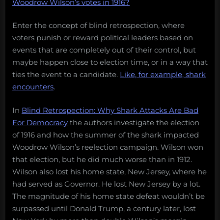
Woodrow Wilson’s votes in 1916?
Enter the concept of blind retrospection, where
voters punish or reward political leaders based on
events that are completely out of their control, but
maybe happen close to election time, or in a way that
ties the event to a candidate.
Like, for example, shark
encounters
.
In
Blind Retrospection: Why Shark Attacks Are Bad
For Democracy
the authors investigate the election
of 1916 and how the summer of the shark impacted
Woodrow Wilson’s reelection campaign. Wilson won
that election, but he did much worse than in 1912.
Wilson also lost his home state, New Jersey, where he
had served as Governor. He lost New Jersey by a lot.
The magnitude of his home state defeat wouldn’t be
surpassed until Donald Trump, a century later, lost