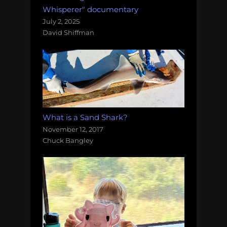
Whisperer" documentary
July 2, 2025
David Shiffman
What is a Sand Shark?
November 12, 2017
Chuck Bangley