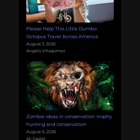
Please Help This Little Dumbo
Octopus Travel Across America
August 3, 2026
Angelo Villagomez
Zombie ideas in conservation: trophy
hunting and conservation
August 6, 2026
Ali Gaster