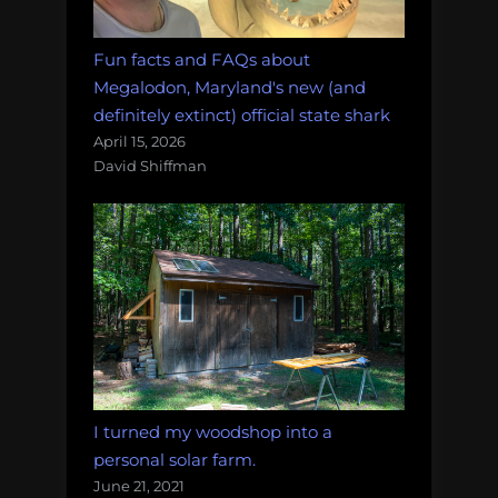
Fun facts and FAQs about
Megalodon, Maryland's new (and
definitely extinct) official state shark
April 15, 2026
David Shiffman
I turned my woodshop into a
personal solar farm.
June 21, 2021