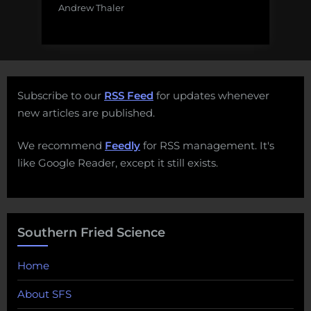
Andrew Thaler
Subscribe to our
RSS Feed
for updates whenever
new articles are published.
We recommend
Feedly
for RSS management. It's
like Google Reader, except it still exists.
Southern Fried Science
Home
About SFS