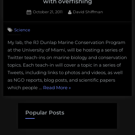
with overfishing
Posted
By
October 21, 2011
David Shiffman
on
3
on
Comments
Science
RJD
Twitter
My lab, the RJ Dunlap Marine Conservation Program
teach-
at the University of Miami, will be hosting a series of
ins
start
Twitter teach-ins on marine biology and conservation
Monday
topics. Each teach-in will cover a topic in a series of
at
Tweets, including links to photos and videos, as well
1
as NGO reports, blog posts, and scientific papers
with
“RJD
which people …
Read More
»
overfishing
Twitter
teach-
ins
Popular Posts
start
Monday
at