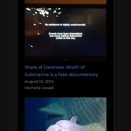
Shark of Darkness: Wrath of
Submarine is a fake documentary
August 10, 2014
Michelle Jewell