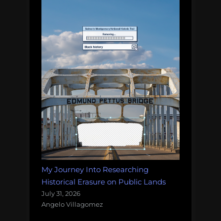
My Journey Into Researching
Historical Erasure on Public Lands
July 31, 2026
Angelo Villagomez