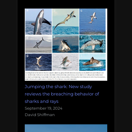
Jumping the shark: New study
reviews the breaching behavior of
sharks and rays
September 19, 2024
David Shiffman