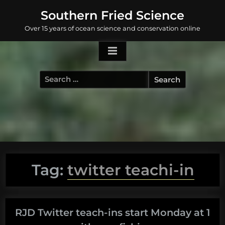
Skip
Southern Fried Science
to
Over 15 years of ocean science and conservation online
content
Search
for:
Tag:
twitter teachi-in
RJD Twitter teach-ins start Monday at 1