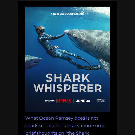
1
with
overfishing”
What Ocean Ramsey does is not
shark science or conservation: some
brief thoughts on "the Shark