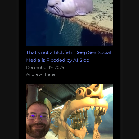
That's not a blobfish: Deep Sea Social
Media is Flooded by AI Slop
December 19, 2025
Andrew Thaler