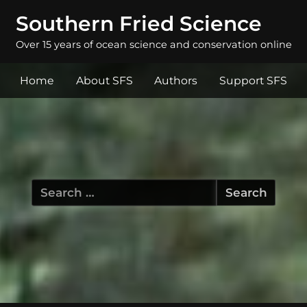
Southern Fried Science
Over 15 years of ocean science and conservation online
Home
About SFS
Authors
Support SFS
Search
for: