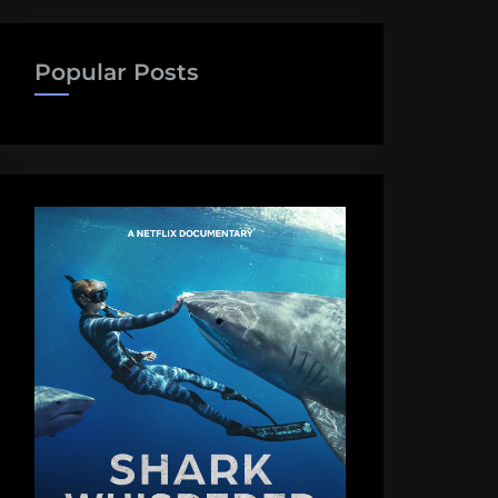
Popular Posts