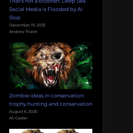
That's not a blobfish: Deep Sea
Social Media is Flooded by AI
Slop
December 19, 2025
Andrew Thaler
Zombie ideas in conservation:
trophy hunting and conservation
August 6, 2026
Ali Gaster