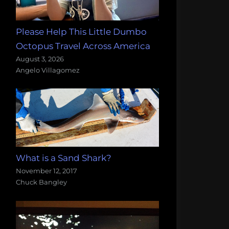
Please Help This Little Dumbo
Octopus Travel Across America
August 3, 2026
Angelo Villagomez
What is a Sand Shark?
November 12, 2017
Chuck Bangley