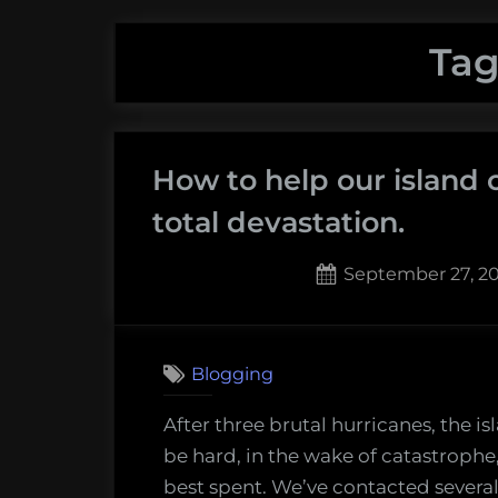
Tag
How to help our island 
total devastation.
Posted
September 27, 2
on
1
on
Comment
How
Blogging
to
help
After three brutal hurricanes, the is
our
be hard, in the wake of catastroph
island
best spent. We’ve contacted several