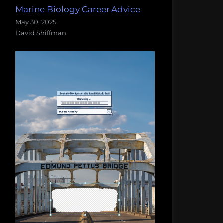
Marine Biology Career Advice
May 30, 2025
David Shiffman