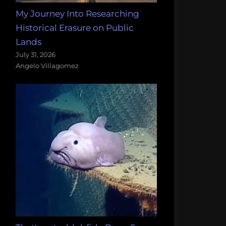
My Journey Into Researching
Historical Erasure on Public
Lands
July 31, 2026
Angelo Villagomez