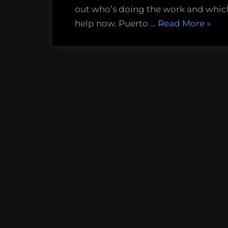
colleague
out who’s doing the work and whic
in
“How
help now. Puerto …
Read More
»
the
to
wake
help
of
our
total
islan
devastati
colle
in
the
wake
of
total
devas