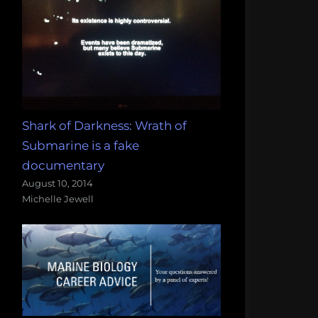
Shark of Darkness: Wrath of
Submarine is a fake
documentary
August 10, 2014
Michelle Jewell