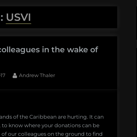
:
USVI
colleagues in the wake of
By
017
Andrew Thaler
lands of the Caribbean are hurting. It can
e, to know where your donations can be
 of our colleagues on the ground to find