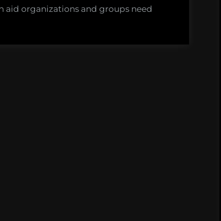
s
h aid organizations and groups need
d
on.
agues
tation.”