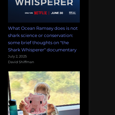
What Ocean Ramsey does is not
shark science or conservation:
some brief thoughts on "the
Shark Whisperer" documentary
July 2, 2025
David Shiffman