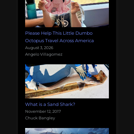
Please Help This Little Dumbo
Octopus Travel Across America
August 3, 2026
Angelo Villagomez
What is a Sand Shark?
November 12, 2017
Chuck Bangley