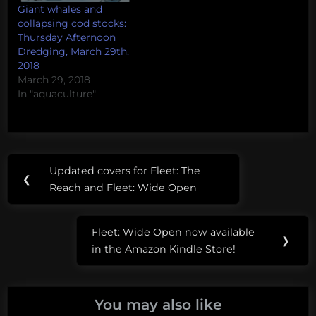
Giant whales and
collapsing cod stocks:
Thursday Afternoon
Dredging, March 29th,
2018
March 29, 2018
In "aquaculture"
Post
Tags:
Updated covers for Fleet: The
Previous
❮
navigation
deep
Reach and Fleet: Wide Open
Post:
sea
Fleet: Wide Open now available
DOSI
Next
❯
in the Amazon Kindle Store!
Post:
InDEEP
ocean
You may also like
acidification