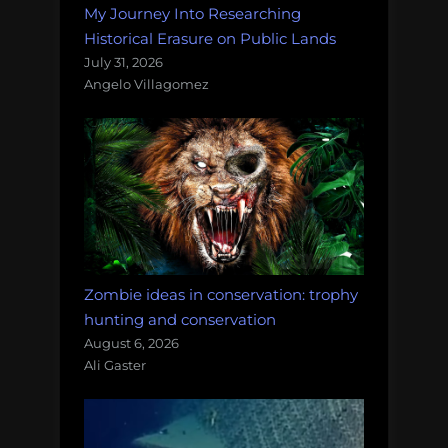
My Journey Into Researching
Historical Erasure on Public Lands
July 31, 2026
Angelo Villagomez
Zombie ideas in conservation: trophy
hunting and conservation
August 6, 2026
Ali Gaster