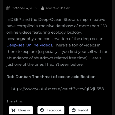
Posted
By
October 4, 2013
Andrew Thaler
on
InDEEP and the Deep-Ocean Stewardship Initiative
have compiled a massive database of more than 250
online videos featuring ecology, biology,
oceanography, and conservation of the deep ocean:
Deep-sea Online Videos
. There’s a ton of videos in
there to explore (especially if you find yourself with an
abundance of shutdown related free time). Here’s
just one of the ones I hadn’t seen before:
Rob Dunbar: The threat of ocean acidification
httpv://www.youtube.com/watch?v=evfgbVjb688
Share this:
Bluesky
Facebook
Reddit