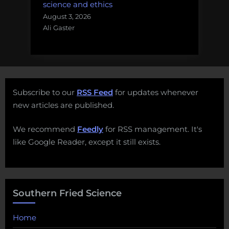
science and ethics
August 3, 2026
Ali Gaster
Subscribe to our
RSS Feed
for updates whenever
new articles are published.
We recommend
Feedly
for RSS management. It's
like Google Reader, except it still exists.
Southern Fried Science
Home