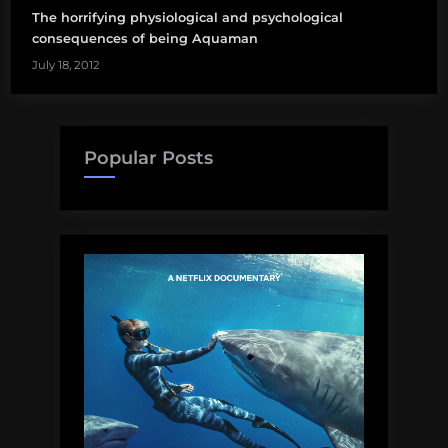
The horrifying physiological and psychological
consequences of being Aquaman
July 18, 2012
Popular Posts