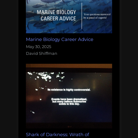
Marine Biology Career Advice
May 30, 2025
David Shiffman
Shark of Darkness: Wrath of