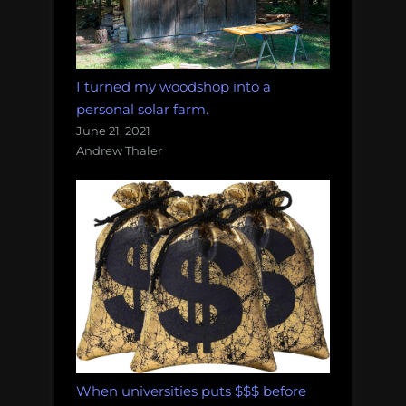
I turned my woodshop into a
personal solar farm.
June 21, 2021
Andrew Thaler
When universities puts $$$ before