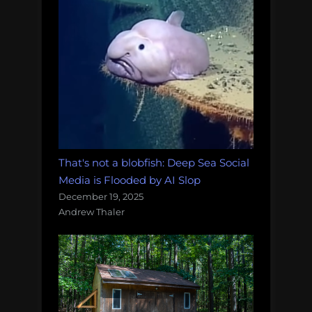
That's not a blobfish: Deep Sea Social
Media is Flooded by AI Slop
December 19, 2025
Andrew Thaler