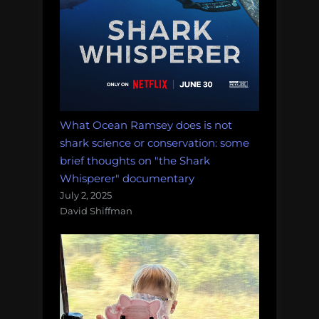
What Ocean Ramsey does is not
shark science or conservation: some
brief thoughts on "the Shark
Whisperer" documentary
July 2, 2025
David Shiffman