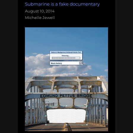
Submarine is a fake documentary
August 10, 2014
Michelle Jewell