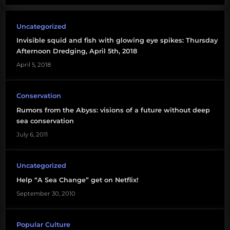
Uncategorized
Invisible squid and fish with glowing eye spikes: Thursday
Afternoon Dredging, April 5th, 2018
April 5, 2018
Conservation
Rumors from the Abyss: visions of a future without deep
sea conservation
July 6, 2011
Uncategorized
Help “A Sea Change” get on Netflix!
September 30, 2010
Popular Culture