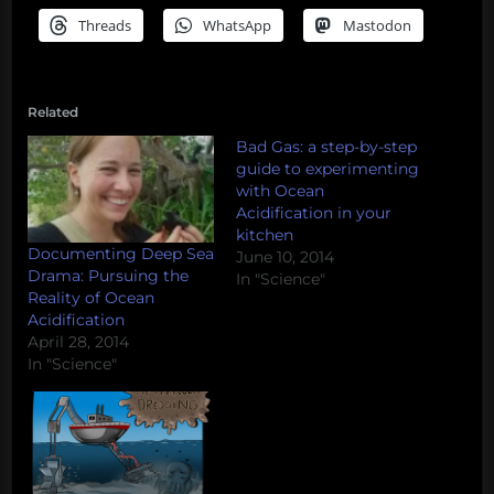
Threads
WhatsApp
Mastodon
Related
Bad Gas: a step-by-step
guide to experimenting
with Ocean
Acidification in your
kitchen
Documenting Deep Sea
June 10, 2014
Drama: Pursuing the
In "Science"
Reality of Ocean
Acidification
April 28, 2014
In "Science"