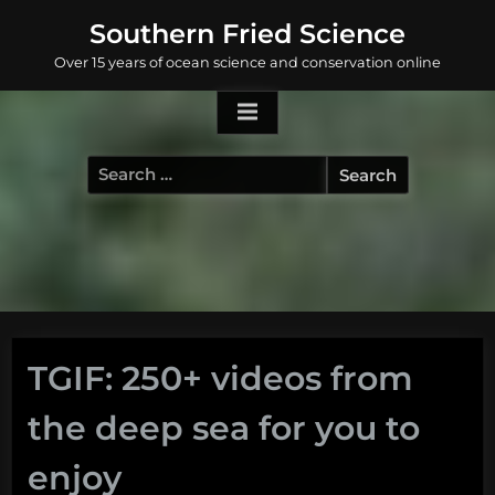
Skip
Southern Fried Science
to
Over 15 years of ocean science and conservation online
content
Search
for:
TGIF: 250+ videos from
the deep sea for you to
enjoy