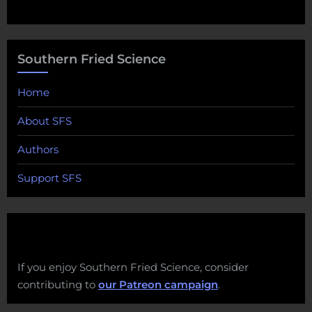
Southern Fried Science
Home
About SFS
Authors
Support SFS
If you enjoy Southern Fried Science, consider
contributing to
our Patreon campaign
.