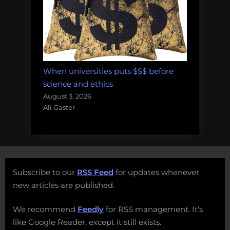
When universities puts $$$ before
science and ethics
August 3, 2026
Ali Gaster
Subscribe to our
RSS Feed
for updates whenever
new articles are published.
We recommend
Feedly
for RSS management. It's
like Google Reader, except it still exists.