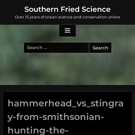
Skip
Southern Fried Science
to
Over 15 years of ocean science and conservation online
content
Search
for:
hammerhead_vs_stingra
y-from-smithsonian-
hunting-the-