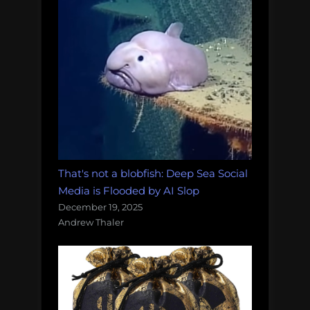
That's not a blobfish: Deep Sea Social
Media is Flooded by AI Slop
December 19, 2025
Andrew Thaler