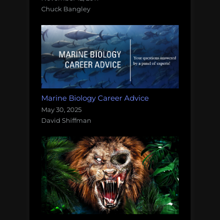
Chuck Bangley
Marine Biology Career Advice
May 30, 2025
David Shiffman