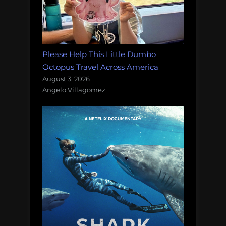
Please Help This Little Dumbo
Octopus Travel Across America
August 3, 2026
Angelo Villagomez