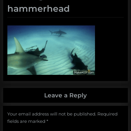
hammerhead
Leave a Reply
Your email address will not be published.
Required
fields are marked
*