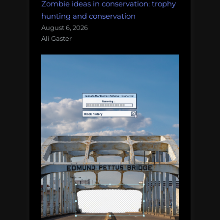
Zombie ideas in conservation: trophy
hunting and conservation
August 6, 2026
Ali Gaster