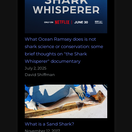
What Ocean Ramsey does is not
shark science or conservation: some
brief thoughts on "the Shark
Whisperer" documentary
July 2, 2025
David Shiffman
What is a Sand Shark?
November 12, 2017