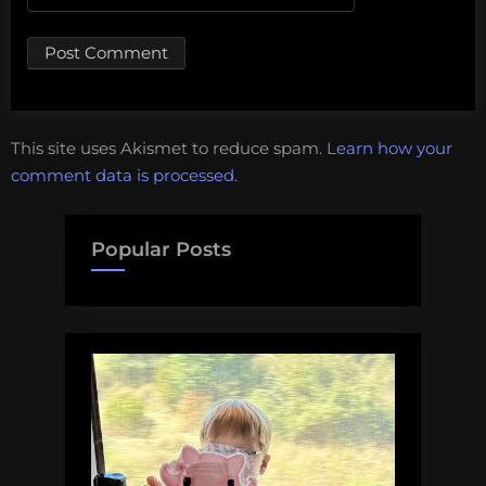
This site uses Akismet to reduce spam.
Learn how your
comment data is processed.
Popular Posts