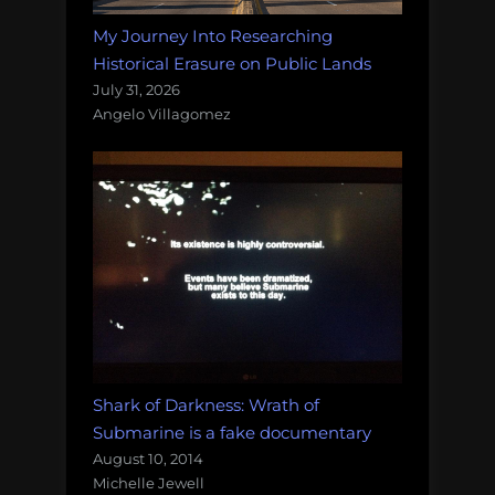
My Journey Into Researching
Historical Erasure on Public Lands
July 31, 2026
Angelo Villagomez
Shark of Darkness: Wrath of
Submarine is a fake documentary
August 10, 2014
Michelle Jewell