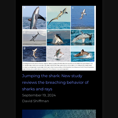
Jumping the shark: New study
reviews the breaching behavior of
sharks and rays
September 19, 2024
David Shiffman