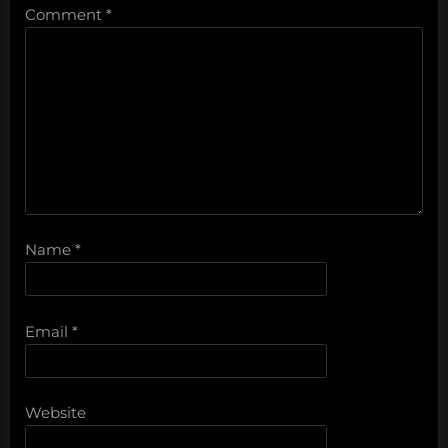
Comment
*
Name
*
Email
*
Website