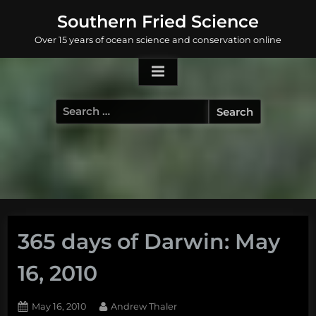
Skip
Southern Fried Science
to
Over 15 years of ocean science and conservation online
content
Search
for:
365 days of Darwin: May
16, 2010
Posted
By
May 16, 2010
Andrew Thaler