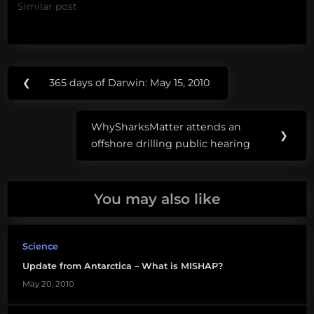
Similar post
Post
Tags:
❮
365 days of Darwin: May 15, 2010
Previous
navigation
MISHAP
Post:
WhySharksMatter attends an
Next
❯
offshore drilling public hearing
Post:
You may also like
Science
Update from Antarctica – What is MISHAP?
May 20, 2010