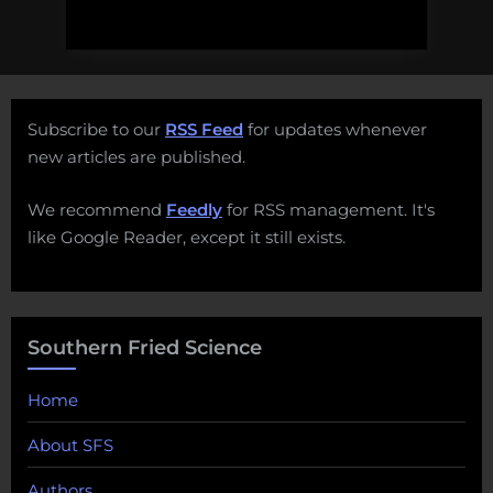
Subscribe to our
RSS Feed
for updates whenever
new articles are published.
We recommend
Feedly
for RSS management. It's
like Google Reader, except it still exists.
Southern Fried Science
Home
About SFS
Authors