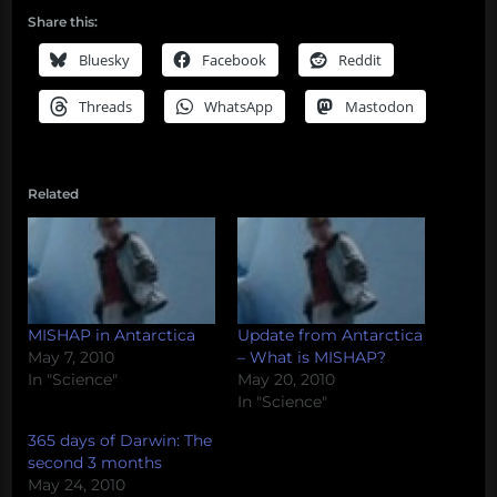
Share this:
Bluesky
Facebook
Reddit
Threads
WhatsApp
Mastodon
Related
MISHAP in Antarctica
Update from Antarctica
May 7, 2010
– What is MISHAP?
In "Science"
May 20, 2010
In "Science"
365 days of Darwin: The
second 3 months
May 24, 2010