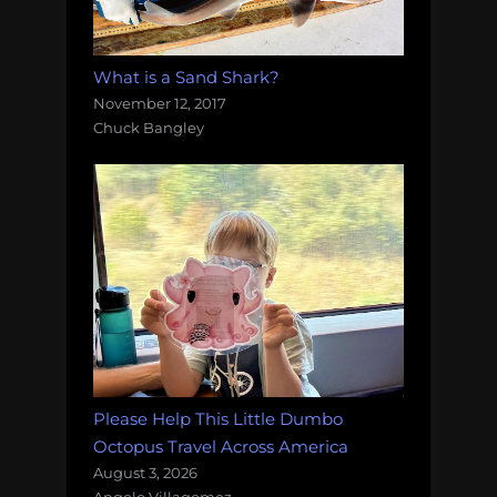
What is a Sand Shark?
November 12, 2017
Chuck Bangley
Please Help This Little Dumbo
Octopus Travel Across America
August 3, 2026