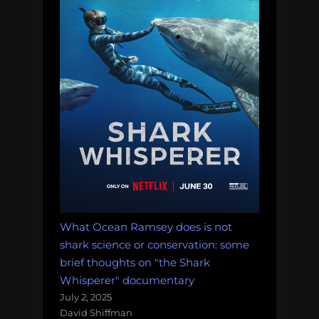
What Ocean Ramsey does is not
shark science or conservation: some
brief thoughts on "the Shark
Whisperer" documentary
July 2, 2025
David Shiffman