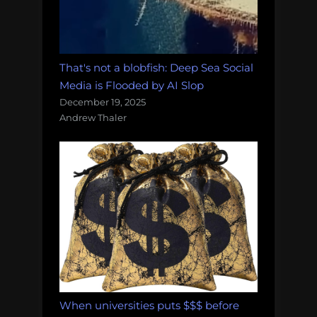
That's not a blobfish: Deep Sea Social
Media is Flooded by AI Slop
December 19, 2025
Andrew Thaler
When universities puts $$$ before