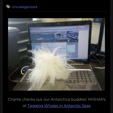
on
Uncategorized
Charlie checks out our Antarctica buddies’ MISHAPs
at
Tagging Whales in Antarctic Seas