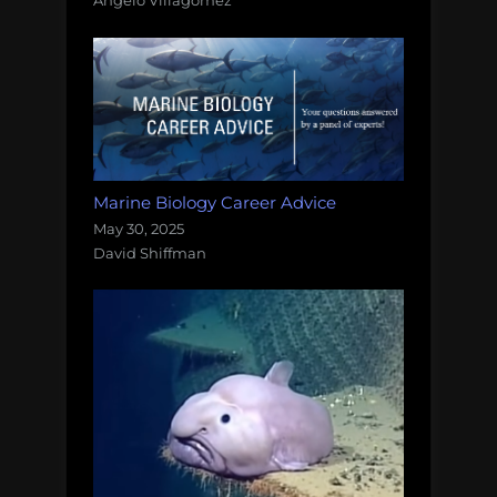
Angelo Villagomez
Marine Biology Career Advice
May 30, 2025
David Shiffman