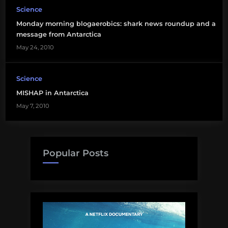
Science
Monday morning blogaerobics: shark news roundup and a
message from Antarctica
May 24, 2010
Science
MISHAP in Antarctica
May 7, 2010
Popular Posts