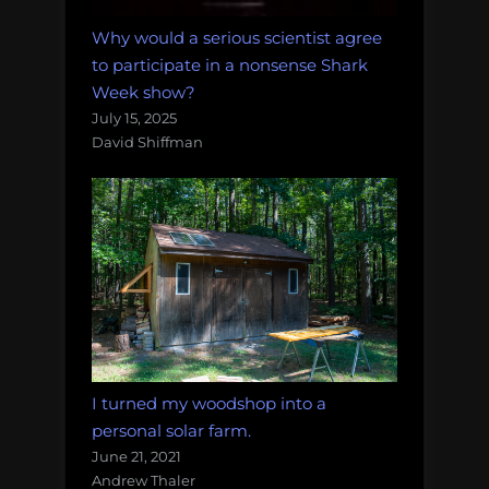
Why would a serious scientist agree
to participate in a nonsense Shark
Week show?
July 15, 2025
David Shiffman
I turned my woodshop into a
personal solar farm.
June 21, 2021
Andrew Thaler