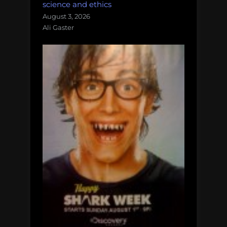
science and ethics
August 3, 2026
Ali Gaster