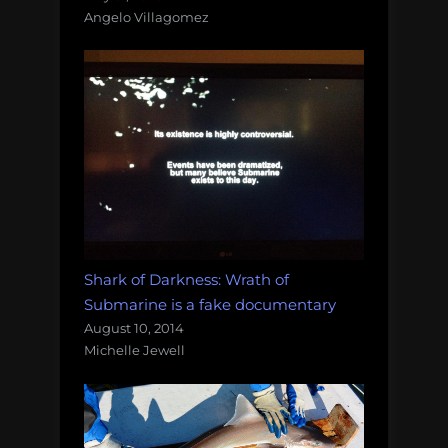
Angelo Villagomez
Shark of Darkness: Wrath of
Submarine is a fake documentary
August 10, 2014
Michelle Jewell