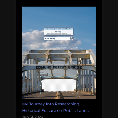
My Journey Into Researching
Historical Erasure on Public Lands
July 31, 2026