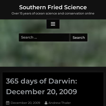
Skip
Southern Fried Science
to
Over 15 years of ocean science and conservation online
content
Search
for:
365 days of Darwin:
December 20, 2009
Posted
By
December 20, 2009
Andrew Thaler