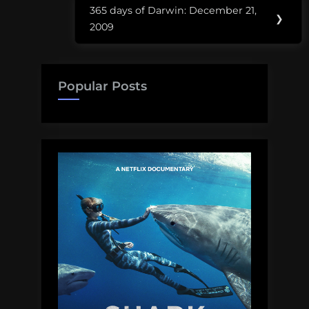
365 days of Darwin: December 21,
Next
❯
2009
Post:
Popular Posts