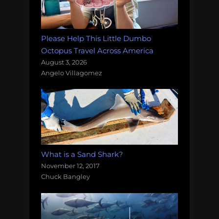
Please Help This Little Dumbo
Octopus Travel Across America
August 3, 2026
Angelo Villagomez
What is a Sand Shark?
November 12, 2017
Chuck Bangley