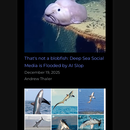
That's not a blobfish: Deep Sea Social
Media is Flooded by AI Slop
December 19, 2025
Andrew Thaler