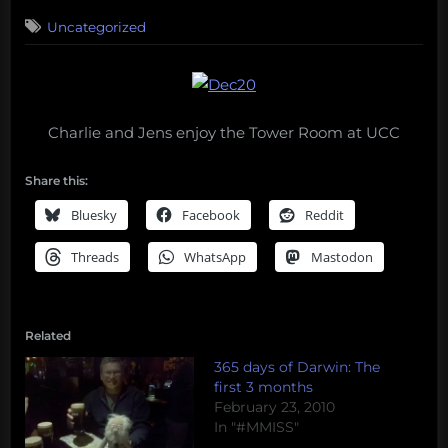
on
Uncategorized
Charlie and Jens enjoy the Tower Room at UCC
Share this:
Bluesky
Facebook
Reddit
Threads
WhatsApp
Mastodon
Related
365 days of Darwin: The
first 3 months
February 23, 2010
In "#MMISS"