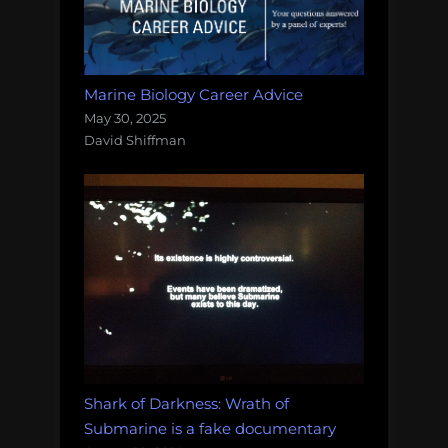
Marine Biology Career Advice
May 30, 2025
David Shiffman
Shark of Darkness: Wrath of
Submarine is a fake documentary