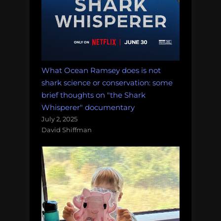
What Ocean Ramsey does is not
shark science or conservation: some
brief thoughts on "the Shark
Whisperer" documentary
July 2, 2025
David Shiffman