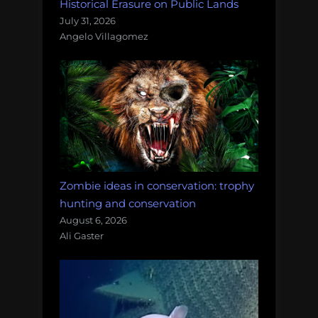
Historical Erasure on Public Lands
July 31, 2026
Angelo Villagomez
Zombie ideas in conservation: trophy
hunting and conservation
August 6, 2026
Ali Gaster