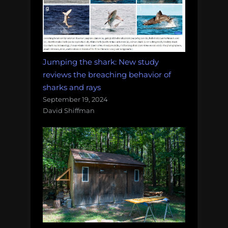
Jumping the shark: New study
reviews the breaching behavior of
sharks and rays
September 19, 2024
David Shiffman