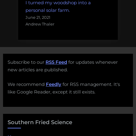
I turned my woodshop into a
personal solar farm.
June 21, 2021
Andrew Thaler
Subscribe to our
RSS Feed
for updates whenever
new articles are published.
We recommend
Feedly
for RSS management. It's
like Google Reader, except it still exists.
Southern Fried Science