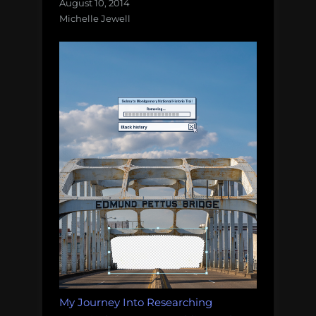
August 10, 2014
Michelle Jewell
My Journey Into Researching