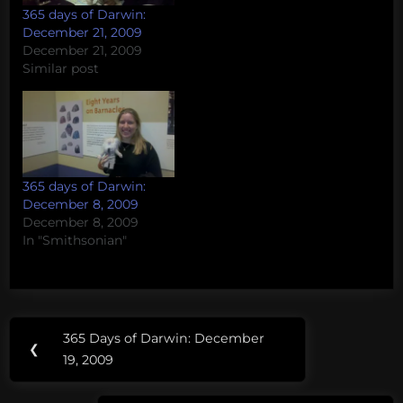
365 days of Darwin:
December 21, 2009
December 21, 2009
Similar post
365 days of Darwin:
December 8, 2009
December 8, 2009
In "Smithsonian"
Post
365 Days of Darwin: December
Previous
❮
navigation
19, 2009
Post: