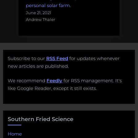
personal solar farm.
June 21, 2021
Andrew Thaler
Subscribe to our
RSS Feed
for updates whenever
new articles are published.
We recommend
Feedly
for RSS management. It's
like Google Reader, except it still exists.
Southern Fried Science
Home