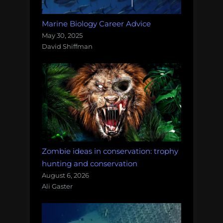
Marine Biology Career Advice
May 30, 2025
David Shiffman
Zombie ideas in conservation: trophy
hunting and conservation
August 6, 2026
Ali Gaster