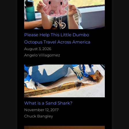
Please Help This Little Dumbo
Octopus Travel Across America
August 3, 2026
Angelo Villagomez
What is a Sand Shark?
November 12, 2017
Chuck Bangley