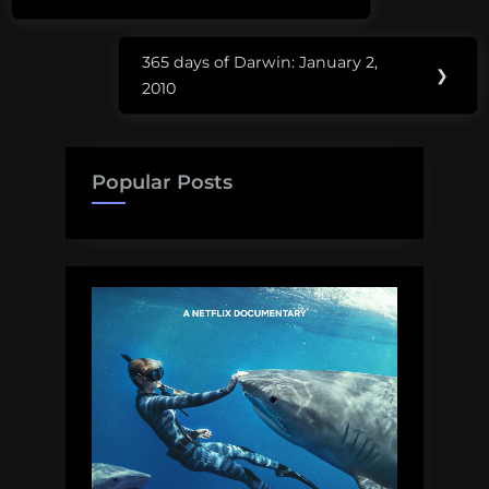
Post:
365 days of Darwin: January 2,
Next
❯
2010
Post:
Popular Posts