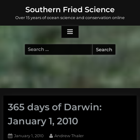
Skip
Southern Fried Science
to
Over 15 years of ocean science and conservation online
content
Search
for:
365 days of Darwin:
January 1, 2010
Posted
By
January 1, 2010
Andrew Thaler