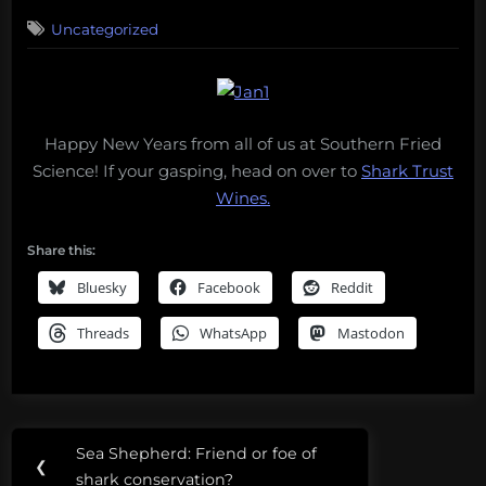
on
Uncategorized
Happy New Years from all of us at Southern Fried
Science! If your gasping, head on over to
Shark Trust
Wines.
Share this:
Bluesky
Facebook
Reddit
Threads
WhatsApp
Mastodon
Post
Sea Shepherd: Friend or foe of
Previous
❮
navigation
shark conservation?