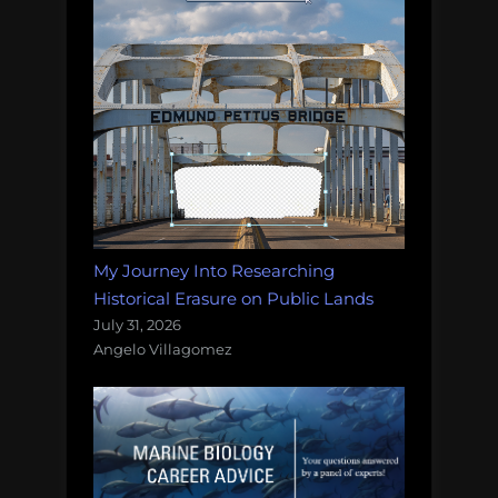
My Journey Into Researching
Historical Erasure on Public Lands
July 31, 2026
Angelo Villagomez