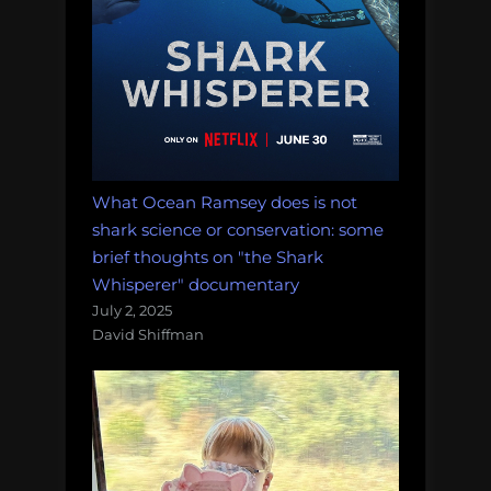
What Ocean Ramsey does is not
shark science or conservation: some
brief thoughts on "the Shark
Whisperer" documentary
July 2, 2025
David Shiffman