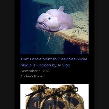
That's not a blobfish: Deep Sea Social
Media is Flooded by AI Slop
December 19, 2025
Andrew Thaler