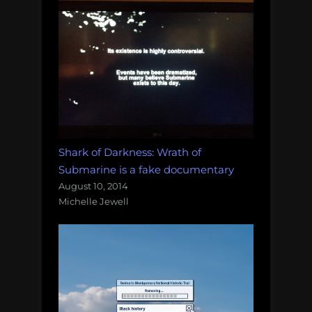
Shark of Darkness: Wrath of
Submarine is a fake documentary
August 10, 2014
Michelle Jewell