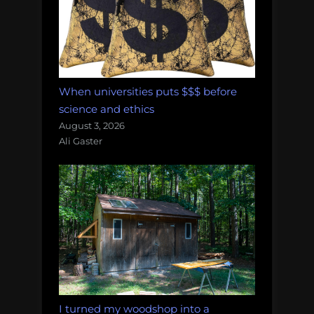
When universities puts $$$ before
science and ethics
August 3, 2026
Ali Gaster
I turned my woodshop into a