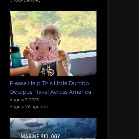
Please Help This Little Dumbo
Octopus Travel Across America
August 3, 2026
Angelo Villagomez