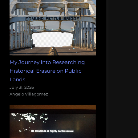
My Journey Into Researching
Historical Erasure on Public
Lands
July 31, 2026
Angelo Villagomez