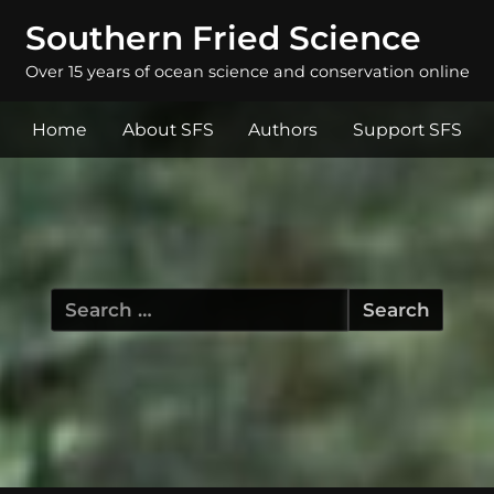
Southern Fried Science
Over 15 years of ocean science and conservation online
Home
About SFS
Authors
Support SFS
Search
for: