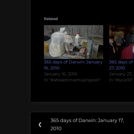
Related
365 days of Darwin: January
365 days of
16, 2010
27, 2010
January 16, 2010
January 27,
In "#atleastimamusingzen"
In "#scio10"
Post
365 days of Darwin: January 17,
Previous
❮
navigation
2010
Post: