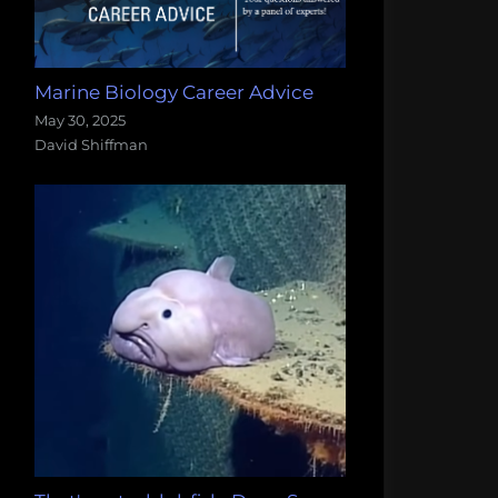
Marine Biology Career Advice
May 30, 2025
David Shiffman