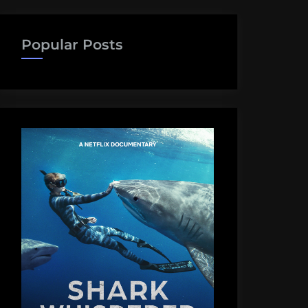
Popular Posts