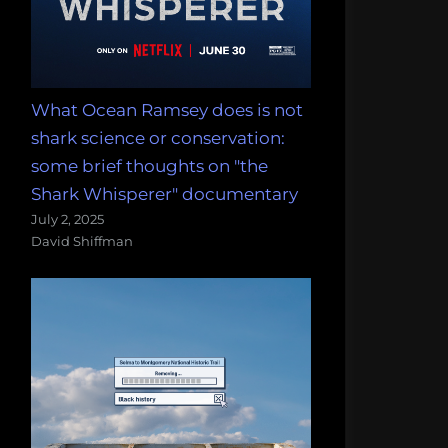
What Ocean Ramsey does is not
shark science or conservation:
some brief thoughts on "the
Shark Whisperer" documentary
July 2, 2025
David Shiffman