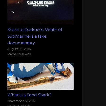
Shark of Darkness: Wrath of
Submarine is a fake
documentary
August 10, 2014
Michelle Jewell
What is a Sand Shark?
November 12, 2017
Chuck Bangley