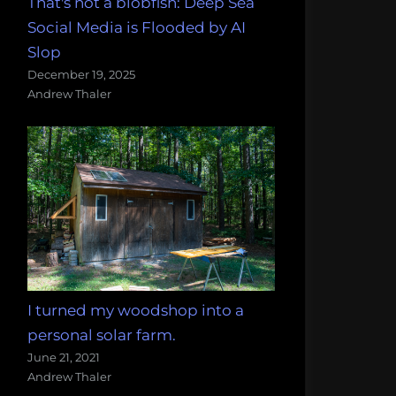
That's not a blobfish: Deep Sea
Social Media is Flooded by AI
Slop
December 19, 2025
Andrew Thaler
I turned my woodshop into a
personal solar farm.
June 21, 2021
Andrew Thaler