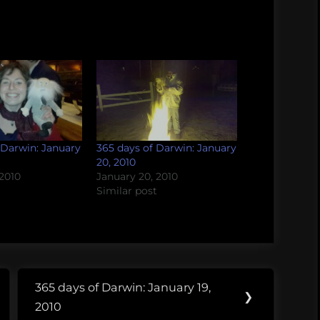
 Darwin: January
365 days of Darwin: January
20, 2010
 2010
January 20, 2010
Similar post
365 days of Darwin: January 19,
Next
❯
2010
Post: