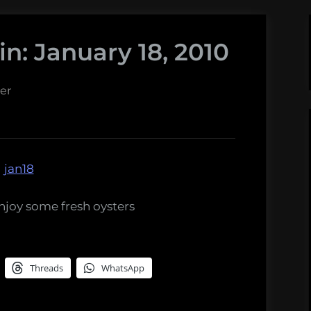
n: January 18, 2010
er
njoy some fresh oysters
Threads
WhatsApp