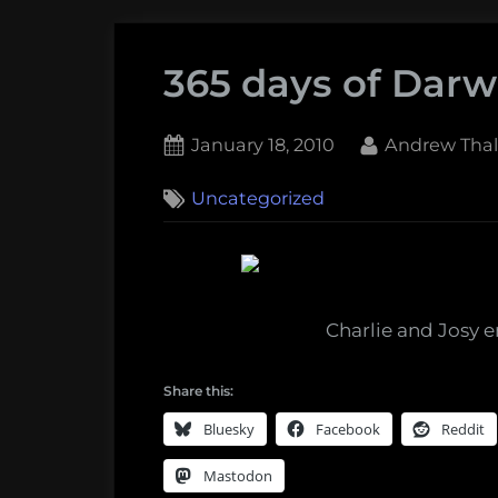
365 days of Darwi
Posted
By
January 18, 2010
Andrew Thal
on
Uncategorized
Charlie and Josy e
Share this:
Bluesky
Facebook
Reddit
Mastodon