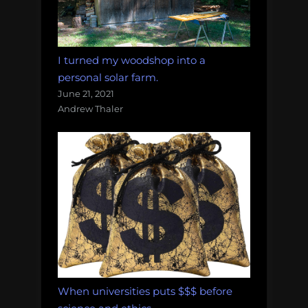
I turned my woodshop into a
personal solar farm.
June 21, 2021
Andrew Thaler
When universities puts $$$ before