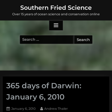
Skip
Southern Fried Science
to
Over 15 years of ocean science and conservation online
content
Search
for:
365 days of Darwin:
January 6, 2010
Posted
By
January 6, 2010
Andrew Thaler