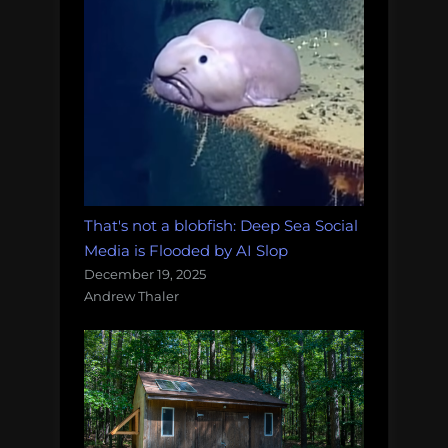
That's not a blobfish: Deep Sea Social
Media is Flooded by AI Slop
December 19, 2025
Andrew Thaler