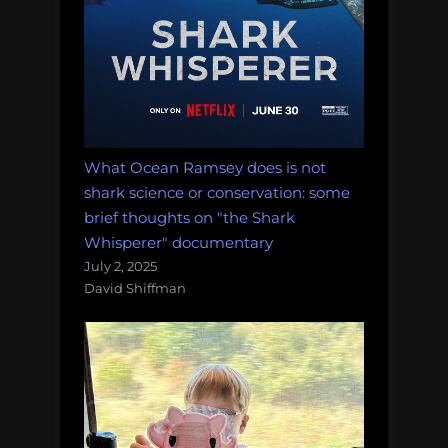
What Ocean Ramsey does is not
shark science or conservation: some
brief thoughts on "the Shark
Whisperer" documentary
July 2, 2025
David Shiffman