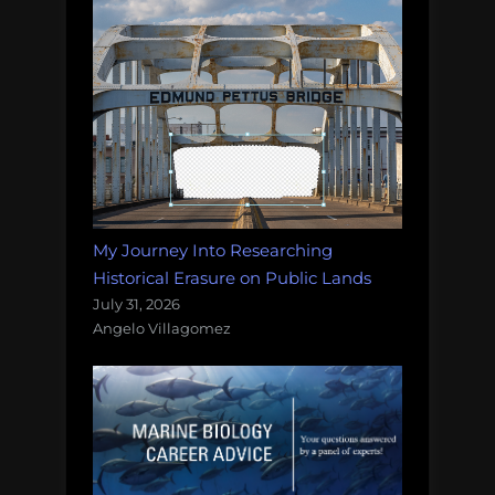
My Journey Into Researching
Historical Erasure on Public Lands
July 31, 2026
Angelo Villagomez