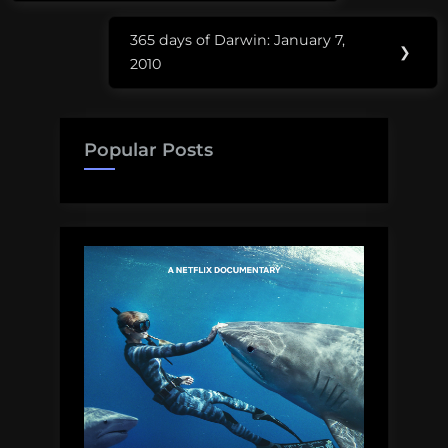
365 days of Darwin: January 7,
Next
❯
2010
Post:
Popular Posts