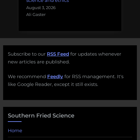
science and ethics
August 3, 2026
Ali Gaster
Subscribe to our
RSS Feed
for updates whenever
new articles are published.
We recommend
Feedly
for RSS management. It's
like Google Reader, except it still exists.
Southern Fried Science
Home