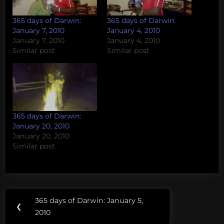
365 days of Darwin:
365 days of Darwin:
January 7, 2010
January 4, 2010
January 7, 2010
January 4, 2010
Similar post
Similar post
365 days of Darwin:
January 20, 2010
January 20, 2010
Similar post
Post
365 days of Darwin: January 5,
Previous
❮
navigation
2010
Post: