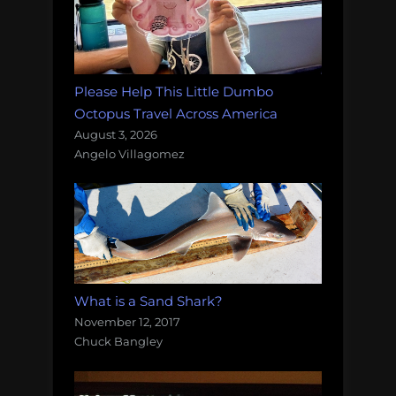
Please Help This Little Dumbo
Octopus Travel Across America
August 3, 2026
Angelo Villagomez
What is a Sand Shark?
November 12, 2017
Chuck Bangley