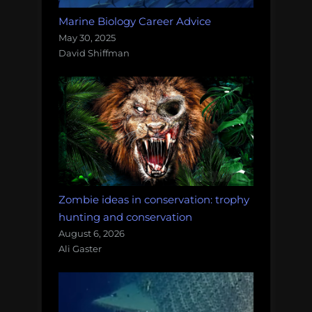
Marine Biology Career Advice
May 30, 2025
David Shiffman
Zombie ideas in conservation: trophy
hunting and conservation
August 6, 2026
Ali Gaster