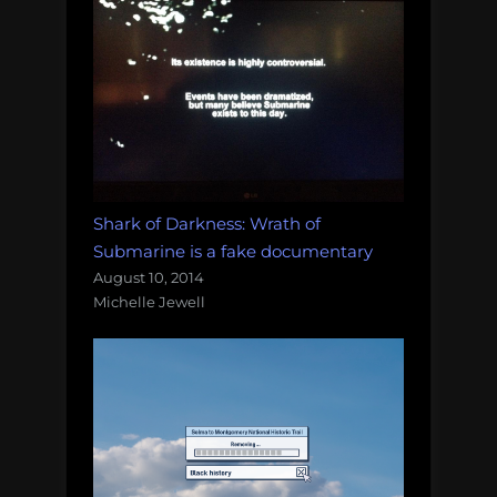
Shark of Darkness: Wrath of
Submarine is a fake documentary
August 10, 2014
Michelle Jewell