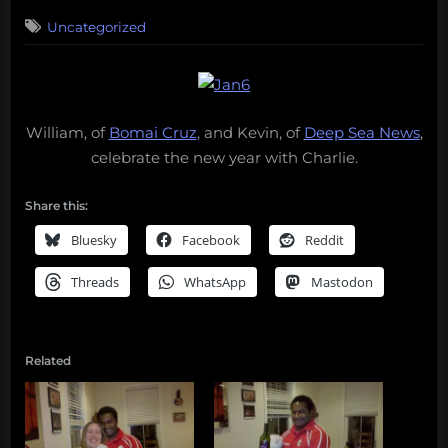
on
Uncategorized
William, of
Bomai Cruz
, and Kevin, of
Deep Sea News
,
celebrate the new year with Charlie.
Share this:
Bluesky
Facebook
Reddit
Threads
WhatsApp
Mastodon
Related