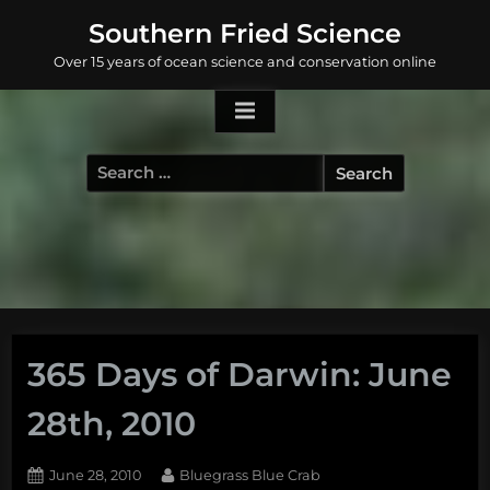
Skip
Southern Fried Science
to
Over 15 years of ocean science and conservation online
content
Search
for:
365 Days of Darwin: June
28th, 2010
Posted
By
June 28, 2010
Bluegrass Blue Crab