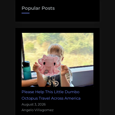
Popular Posts
Please Help This Little Dumbo
Octopus Travel Across America
August 3, 2026
Angelo Villagomez