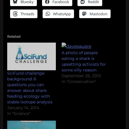
Bluesky
Facebook
Reddit
Threads
WhatsApp
Mastodon
Related
A photo of people
eating a shark is
upsetting activists for
some silly reason
SciFund challenge
September 26, 2013
background: 6
In "Conservation"
questions you can
answer about shark
feeding ecology with
stable isotope analysis
January 14, 2014
In "Science"