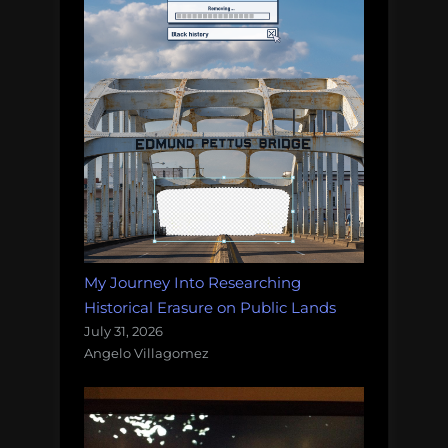
My Journey Into Researching
Historical Erasure on Public Lands
July 31, 2026
Angelo Villagomez