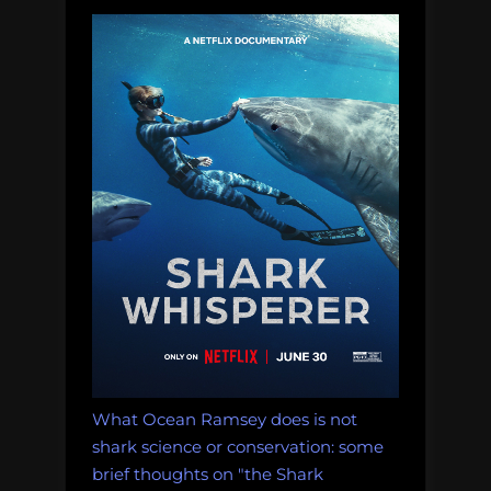
What Ocean Ramsey does is not
shark science or conservation: some
brief thoughts on "the Shark