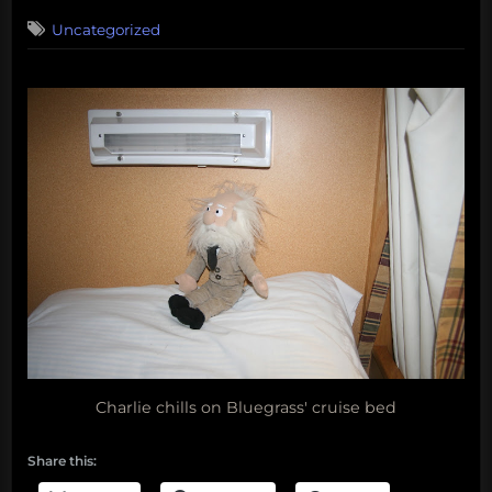
on
Uncategorized
Charlie chills on Bluegrass' cruise bed
Share this: