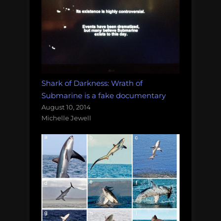
Shark of Darkness: Wrath of
Submarine is a fake documentary
August 10, 2014
Michelle Jewell