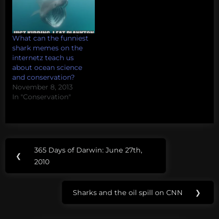
What can the funniest
shark memes on the
internetz teach us
about ocean science
and conservation?
November 8, 2013
In "Conservation"
Post
365 Days of Darwin: June 27th,
Previous
❮
navigation
2010
Post:
Sharks and the oil spill on CNN
❯
Next
Post: