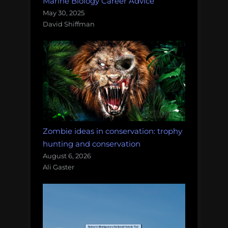
Marine Biology Career Advice
May 30, 2025
David Shiffman
Zombie ideas in conservation: trophy
hunting and conservation
August 6, 2026
Ali Gaster