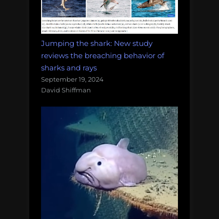
Jumping the shark: New study
reviews the breaching behavior of
sharks and rays
September 19, 2024
David Shiffman