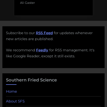
Ali Gaster
Subscribe to our
RSS Feed
for updates whenever
new articles are published.
We recommend
Feedly
for RSS management. It's
like Google Reader, except it still exists.
Southern Fried Science
Home
About SFS