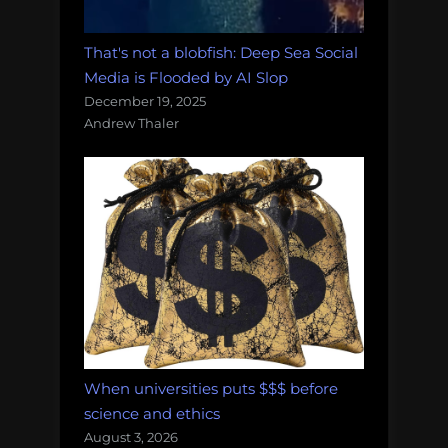
That's not a blobfish: Deep Sea Social
Media is Flooded by AI Slop
December 19, 2025
Andrew Thaler
When universities puts $$$ before
science and ethics
August 3, 2026