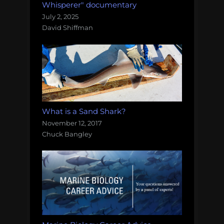
Whisperer" documentary
July 2, 2025
David Shiffman
What is a Sand Shark?
November 12, 2017
Chuck Bangley