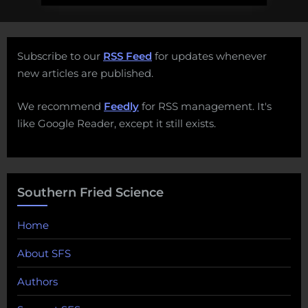
Subscribe to our
RSS Feed
for updates whenever
new articles are published.
We recommend
Feedly
for RSS management. It's
like Google Reader, except it still exists.
Southern Fried Science
Home
About SFS
Authors