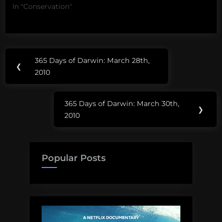
In "Conservation"
Post
365 Days of Darwin: March 28th,
Previous
❮
navigation
2010
Post:
365 Days of Darwin: March 30th,
Next
❯
2010
Post:
Popular Posts