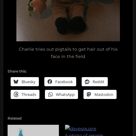
Charlie tries out pigtails to get hair out of his
face in the field
Share this:
Bluesky
Facebook
Reddit
Threads
WhatsApp
Mastodon
Related
A photo of people