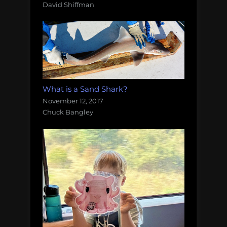
David Shiffman
What is a Sand Shark?
November 12, 2017
Chuck Bangley