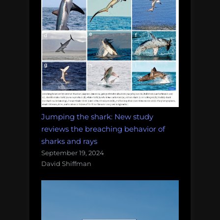
Jumping the shark: New study
reviews the breaching behavior of
sharks and rays
September 19, 2024
David Shiffman