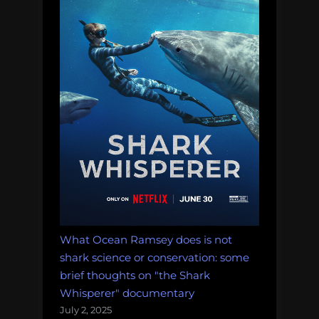
What Ocean Ramsey does is not
shark science or conservation: some
brief thoughts on "the Shark
Whisperer" documentary
July 2, 2025