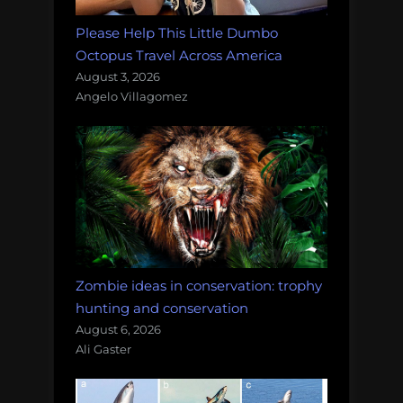
Please Help This Little Dumbo
Octopus Travel Across America
August 3, 2026
Angelo Villagomez
Zombie ideas in conservation: trophy
hunting and conservation
August 6, 2026
Ali Gaster