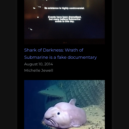
Shark of Darkness: Wrath of
Submarine is a fake documentary
August 10, 2014
Michelle Jewell