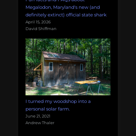
Megalodon, Maryland's new (and
definitely extinct) official state shark
April 15, 2026
David Shiffman
I turned my woodshop into a
personal solar farm.
June 21, 2021
Andrew Thaler