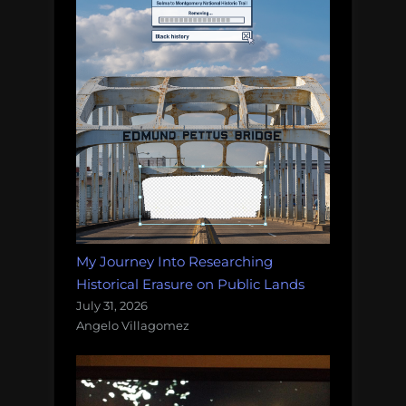
My Journey Into Researching
Historical Erasure on Public Lands
July 31, 2026
Angelo Villagomez