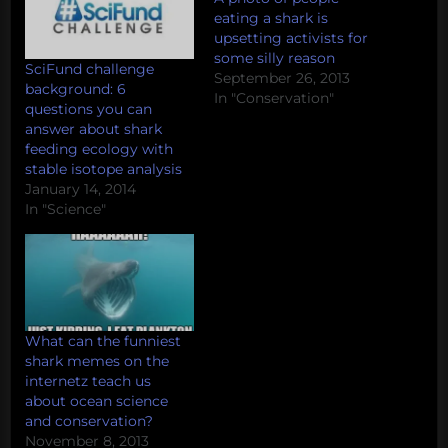
eating a shark is
upsetting activists for
some silly reason
SciFund challenge
September 26, 2013
background: 6
In "Conservation"
questions you can
answer about shark
feeding ecology with
stable isotope analysis
January 14, 2014
In "Science"
What can the funniest
shark memes on the
internetz teach us
about ocean science
and conservation?
November 8, 2013