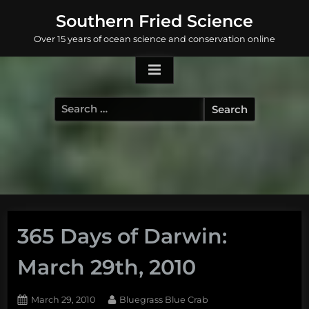
Skip
Southern Fried Science
to
Over 15 years of ocean science and conservation online
content
Search
for:
365 Days of Darwin:
March 29th, 2010
Posted
By
March 29, 2010
Bluegrass Blue Crab