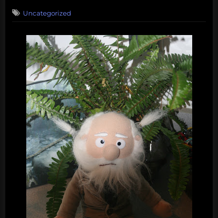
on
Uncategorized