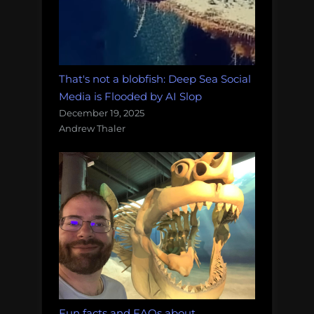
That's not a blobfish: Deep Sea Social
Media is Flooded by AI Slop
December 19, 2025
Andrew Thaler
Fun facts and FAQs about