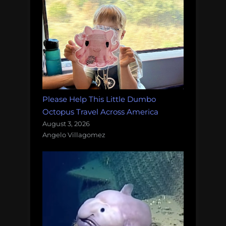
Please Help This Little Dumbo
Octopus Travel Across America
August 3, 2026
Angelo Villagomez