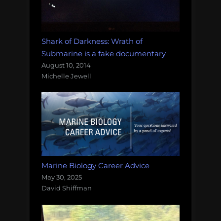
Shark of Darkness: Wrath of
Submarine is a fake documentary
August 10, 2014
Michelle Jewell
Marine Biology Career Advice
May 30, 2025
David Shiffman