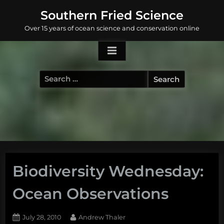
Skip
Southern Fried Science
to
Over 15 years of ocean science and conservation online
content
Search
for:
Biodiversity Wednesday:
Ocean Observations
Posted
By
July 28, 2010
Andrew Thaler