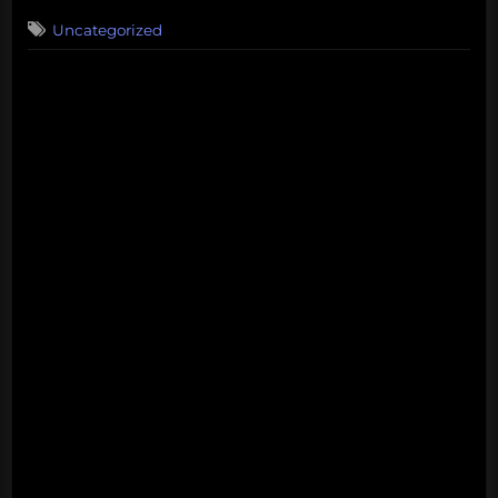
on
Uncategorized