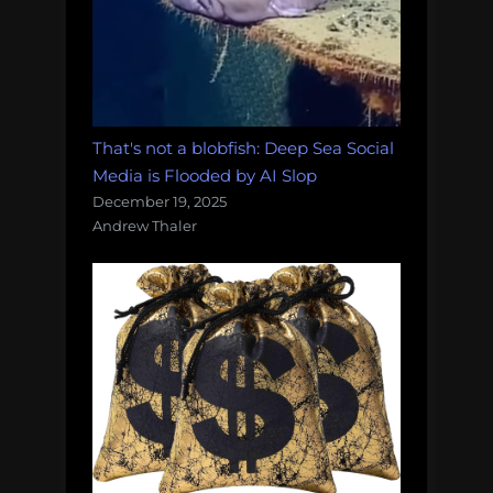
That's not a blobfish: Deep Sea Social
Media is Flooded by AI Slop
December 19, 2025
Andrew Thaler