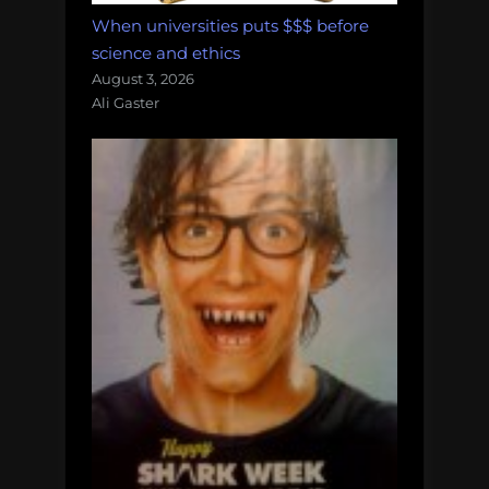
When universities puts $$$ before
science and ethics
August 3, 2026
Ali Gaster