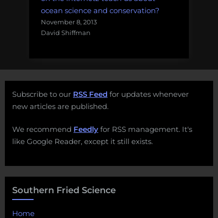
ocean science and conservation?
November 8, 2013
David Shiffman
Subscribe to our
RSS Feed
for updates whenever
new articles are published.
We recommend
Feedly
for RSS management. It's
like Google Reader, except it still exists.
Southern Fried Science
Home