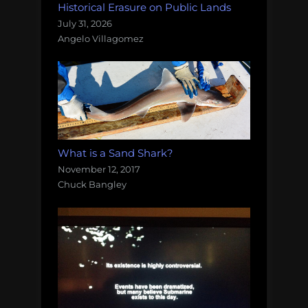
Historical Erasure on Public Lands
July 31, 2026
Angelo Villagomez
What is a Sand Shark?
November 12, 2017
Chuck Bangley