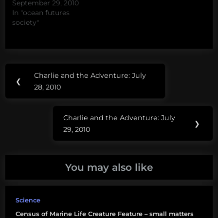
September 29, 2010
In "ocean futures
society"
Post
Tags:
Charlie and the Adventure: July
Previous
❮
navigation
CoML
28, 2010
Post:
Charlie and the Adventure: July
Next
❯
29, 2010
Post:
You may also like
Science
Census of Marine Life Creature Feature – small matters