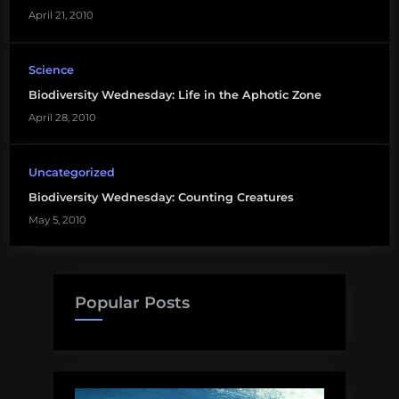
April 21, 2010
Science
Biodiversity Wednesday: Life in the Aphotic Zone
April 28, 2010
Uncategorized
Biodiversity Wednesday: Counting Creatures
May 5, 2010
Popular Posts