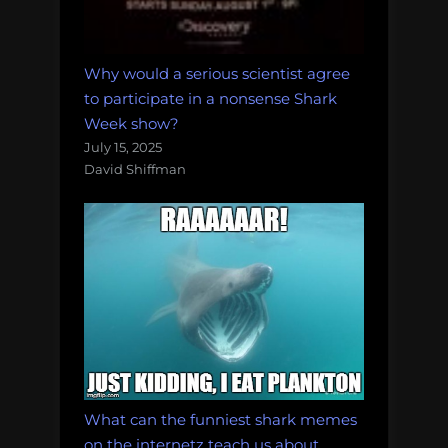
Why would a serious scientist agree
to participate in a nonsense Shark
Week show?
July 15, 2025
David Shiffman
What can the funniest shark memes
on the internetz teach us about