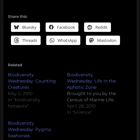
Share this:
Bluesky
Facebook
Reddit
Threads
WhatsApp
Mastodon
Related
Biodiversity
Biodiversity
Wednesday: Counting
Wednesday: Life in the
Creatures
Aphotic Zone
May 5, 2010
Brought to you by the
In "biodiversity
Census of Marine Life.
hotspots"
April 28, 2010
In "Science"
Biodiversity
Wednesday: Pygmy
Seahorses