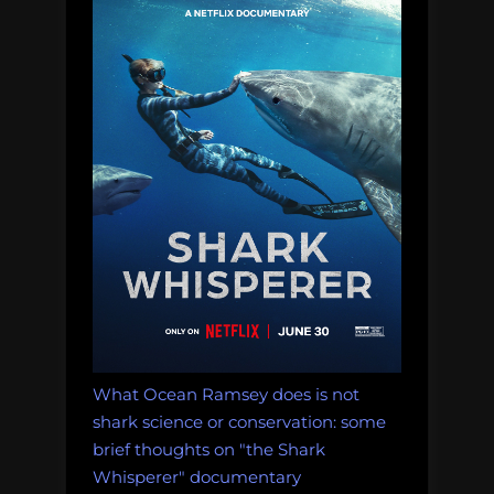
What Ocean Ramsey does is not
shark science or conservation: some
brief thoughts on "the Shark
Whisperer" documentary