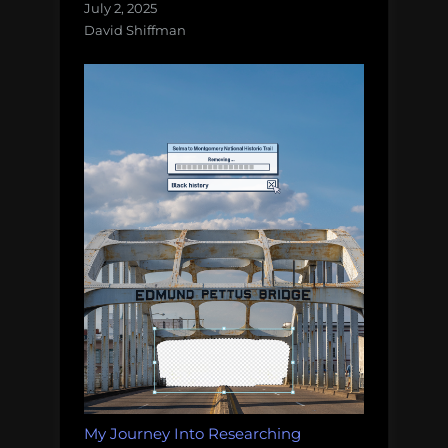
July 2, 2025
David Shiffman
My Journey Into Researching