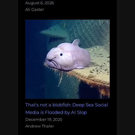
August 6, 2026
Ali Gaster
That's not a blobfish: Deep Sea Social
Media is Flooded by AI Slop
December 19, 2025
Andrew Thaler