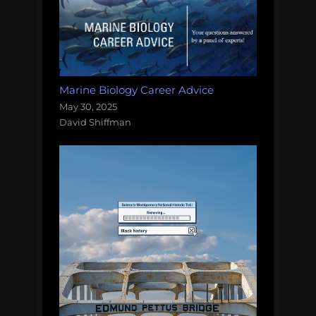
Marine Biology Career Advice
May 30, 2025
David Shiffman