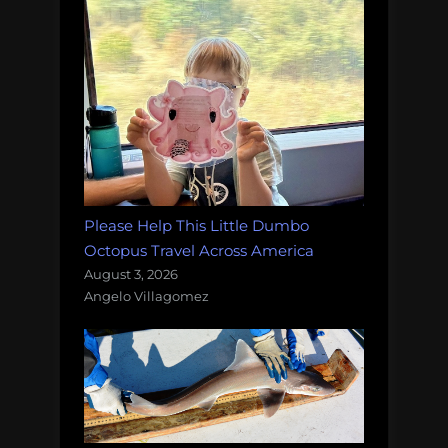
Please Help This Little Dumbo
Octopus Travel Across America
August 3, 2026
Angelo Villagomez