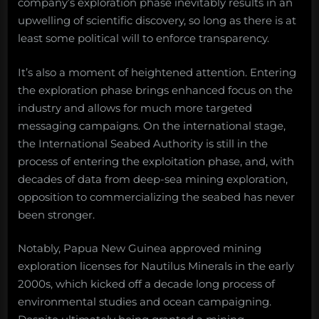
company’s exploration phase inevitably results in an
upwelling of scientific discovery, so long as there is at
least some political will to enforce transparency.
It’s also a moment of heightened attention. Entering
the exploration phase brings enhanced focus on the
industry and allows for much more targeted
messaging campaigns. On the international stage,
the International Seabed Authority is still in the
process of entering the exploitation phase, and, with
decades of data from deep-sea mining exploration,
opposition to commercializing the seabed has never
been stronger.
Notably, Papua New Guinea approved mining
exploration licenses for Nautilus Minerals in the early
2000s, which kicked off a decade long process of
environmental studies and ocean campaigning.