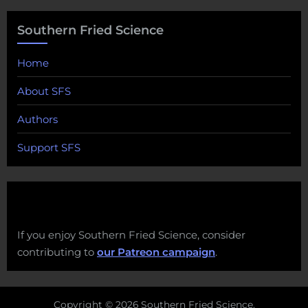
Southern Fried Science
Home
About SFS
Authors
Support SFS
If you enjoy Southern Fried Science, consider
contributing to
our Patreon campaign
.
Copyright © 2026 Southern Fried Science.