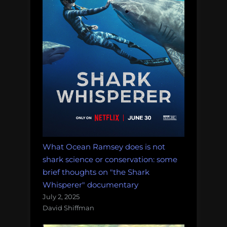
What Ocean Ramsey does is not
shark science or conservation: some
brief thoughts on "the Shark
Whisperer" documentary
July 2, 2025
David Shiffman