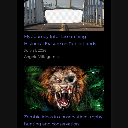
My Journey Into Researching
Historical Erasure on Public Lands
July 31, 2026
Angelo Villagomez
Zombie ideas in conservation: trophy
hunting and conservation