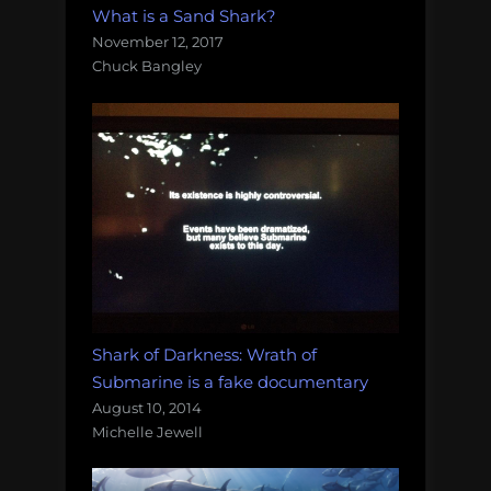
What is a Sand Shark?
November 12, 2017
Chuck Bangley
Shark of Darkness: Wrath of
Submarine is a fake documentary
August 10, 2014
Michelle Jewell