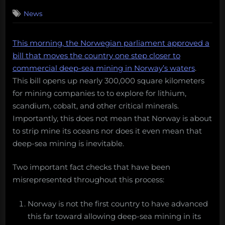
on
News
This morning, the Norwegian parliament approved a
bill that moves the country one step closer to
commercial deep-sea mining in Norway’s waters
.
This bill opens up nearly 300,000 square kilometers
for mining companies to to explore for lithium,
scandium, cobalt, and other critical minerals.
Importantly, this does not mean that Norway is about
to strip mine its oceans nor does it even mean that
deep-sea mining is inevitable.
Two important fact checks that have been
misrepresented throughout this process:
Norway is not the first country to have advanced
this far toward allowing deep-sea mining in its