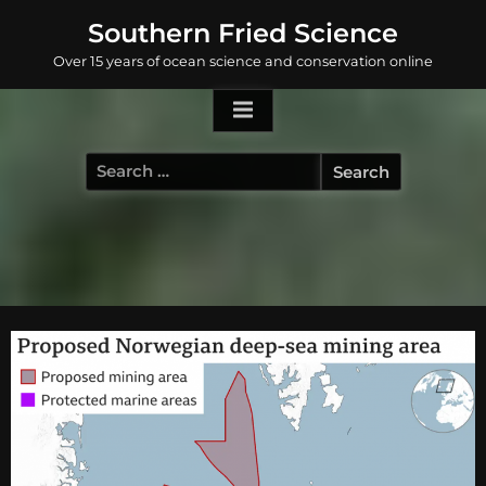
Skip
Southern Fried Science
to
Over 15 years of ocean science and conservation online
content
Search
for: