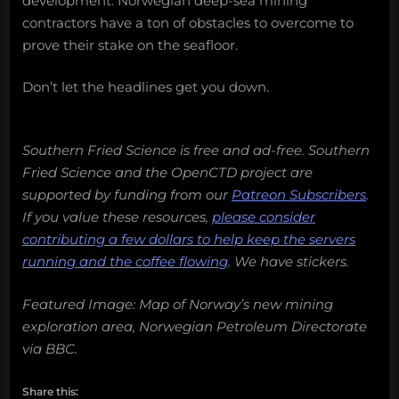
development. Norwegian deep-sea mining
contractors have a ton of obstacles to overcome to
prove their stake on the seafloor.
Don’t let the headlines get you down.
Southern Fried Science is free and ad-free. Southern
Fried Science and the OpenCTD project are
supported by funding from our
Patreon Subscribers
.
If you value these resources,
please consider
contributing a few dollars to help keep the servers
running and the coffee flowing
.
We have stickers.
Featured Image: Map of Norway’s new mining
exploration area, Norwegian Petroleum Directorate
via BBC.
Share this: