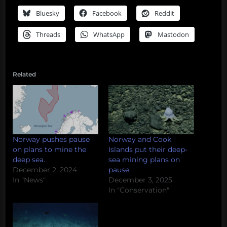
Bluesky
Facebook
Reddit
Threads
WhatsApp
Mastodon
Related
Norway pushes pause
Norway and Cook
on plans to mine the
Islands put their deep-
deep sea.
sea mining plans on
December 2, 2024
pause.
In "News"
December 3, 2025
In "Conservation"