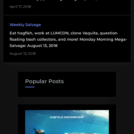
April 17, 2018
Weekly Salvage
Eat hagfish, work at LUMCON, clone Vaquita, question
floating trash collectors, and more! Monday Morning Mega-
Salvage: August 13, 2018
August 13, 2018
Popular Posts