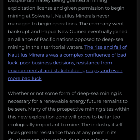
Despite ultimately being granted a mining
exploitation license and given permission to begin
mining at Solwara I, Nautilus Minerals never
managed to begin operations. The company went
bankrupt and Papua New Guinea eventually joined
an alliance of Pacific nations opposed to deep-sea
mining in their territorial waters.
The rise and fall of
Nautilus Minerals was a complex confluence of bad
luck, poor business decisions, resistance from
environmental and stakeholder groups, and even
more bad luck
.
Whether or not some form of deep-sea mining is
necessary for a renewable energy future remains to
be seen. Many of the prospective mining sites within
this new exploration zone will prove to be far too
ecologically important to mine. The industry itself
faces greater resistance than at any point in its