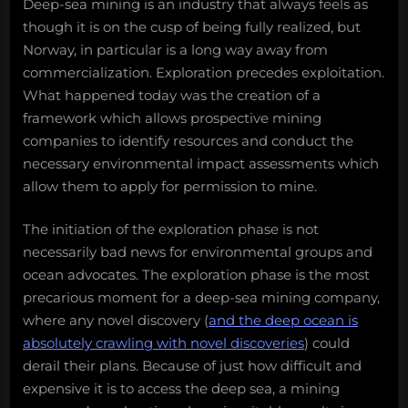
Deep-sea mining is an industry that always feels as
though it is on the cusp of being fully realized, but
Norway, in particular is a long way away from
commercialization. Exploration precedes exploitation.
What happened today was the creation of a
framework which allows prospective mining
companies to identify resources and conduct the
necessary environmental impact assessments which
allow them to apply for permission to mine.
The initiation of the exploration phase is not
necessarily bad news for environmental groups and
ocean advocates. The exploration phase is the most
precarious moment for a deep-sea mining company,
where any novel discovery (
and the deep ocean is
absolutely crawling with novel discoveries
) could
derail their plans. Because of just how difficult and
expensive it is to access the deep sea, a mining