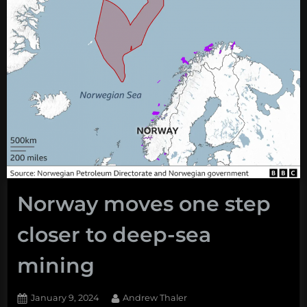
Norway moves one step
closer to deep-sea
mining
Posted
By
January 9, 2024
Andrew Thaler