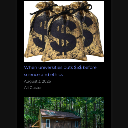
When universities puts $$$ before
science and ethics
August 3, 2026
Ali Gaster