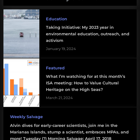
Education
Taking Initiative: My 2023 year in
environmental education, outreach, and
activism
January 19, 2024
Featured
What I’m watching for at this month’s
ISA meeting: How to Value Cultural
Heritage on the High Seas?
March 21, 2024
Weekly Salvage
Alvin dives for early-career scientists, join me in the
Marianas Islands, stump a scientist, embraces MPAs, and
more! Tuesday (?) Morning Salvage: April 17, 2018