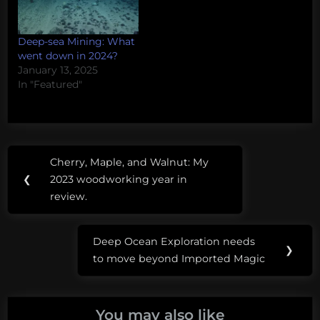
Deep-sea Mining: What
went down in 2024?
January 13, 2025
In "Featured"
Post
Tags:
Cherry, Maple, and Walnut: My
Previous
navigation
deep-
❮
2023 woodworking year in
Post:
sea
review.
mining
Deep Ocean Exploration needs
Norway
Next
❯
to move beyond Imported Magic
Post:
You may also like