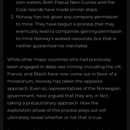
own waters. Both Papua New Guinea and the
Cook Islands have made similar steps.
Norway has not given any company permission
to mine. They have begun a process that may
eventually lead to companies gaining permission
to mine Norway’s seabed resources, but that is
neither guarantied nor inevitable.
While other major countries who had previously
been engaged in deep-sea mining–including the UK,
France, and Brazil–have now come out in favor of a
moratorium, Norway has taken the opposite
approach. Even so, representatives of the Norwegian
government, have argued that they are, in fact,
taking a precautionary approach. How the
exploration phase of this process plays out will
ultimately reveal whether or not that is true.