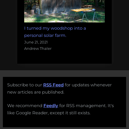
I turned my woodshop into a
personal solar farm.
June 21, 2021
Andrew Thaler
Subscribe to our
RSS Feed
for updates whenever
new articles are published.
We recommend
Feedly
for RSS management. It's
like Google Reader, except it still exists.