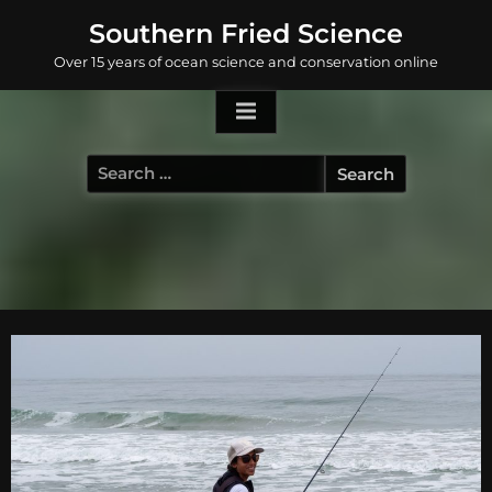
Skip
Southern Fried Science
to
Over 15 years of ocean science and conservation online
content
Search
for: