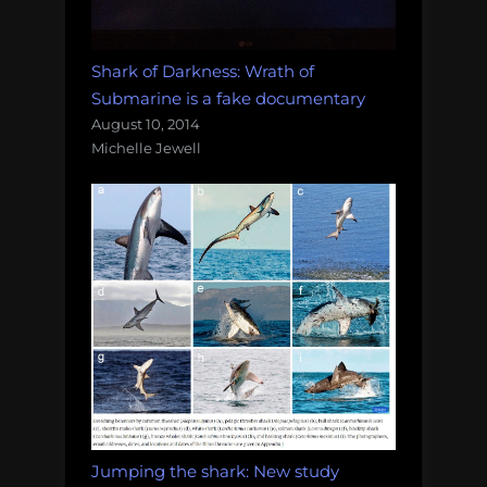
Shark of Darkness: Wrath of
Submarine is a fake documentary
August 10, 2014
Michelle Jewell
Jumping the shark: New study