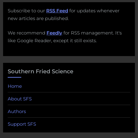
Subscribe to our
RSS Feed
for updates whenever
new articles are published.
We recommend
Feedly
for RSS management. It's
like Google Reader, except it still exists.
Southern Fried Science
Home
About SFS
Authors
Support SFS