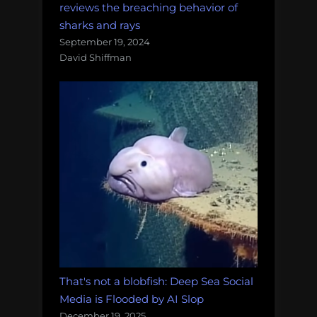
reviews the breaching behavior of
sharks and rays
September 19, 2024
David Shiffman
That's not a blobfish: Deep Sea Social
Media is Flooded by AI Slop
December 19, 2025