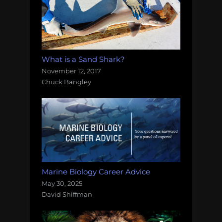
What is a Sand Shark?
November 12, 2017
Chuck Bangley
Marine Biology Career Advice
May 30, 2025
David Shiffman