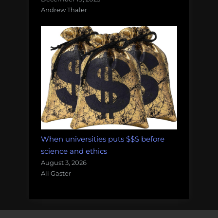
Andrew Thaler
When universities puts $$$ before
science and ethics
August 3, 2026
Ali Gaster