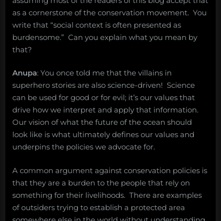
assuming most of the readers of this blog accept that
as a cornerstone of the conservation movement. You
write that “social context is often presented as
burdensome.” Can you explain what you mean by
that?
Anupa
: You once told me that the villains in
superhero stories are also science-driven! Science
can be used for good or for evil; it’s our values that
drive how we interpret and apply that information.
Our vision of what the future of the ocean should
look like is what ultimately defines our values and
underpins the policies we advocate for.
A common argument against conservation policies is
that they are a burden to the people that rely on
something for their livelihoods. There are examples
of outsiders trying to establish a protected area
somewhere else in the world without understanding