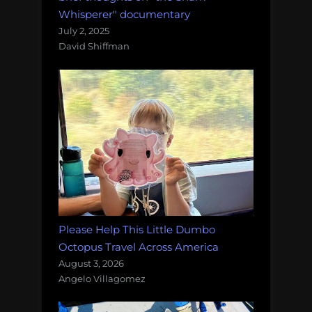
Whisperer" documentary
July 2, 2025
David Shiffman
Please Help This Little Dumbo
Octopus Travel Across America
August 3, 2026
Angelo Villagomez