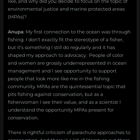
like, and why did you decide to focus on the topic of
environmental justice and marine protected areas
(MPAs)?
Anupa
: My first connection to the ocean was through
fishing. I don’t exactly fit the stereotype of a fisher,
but it’s something I still do regularly and it has
shaped my approach to advocacy. People of color
and women are grossly underrepresented in ocean
management and I see opportunity to support
people that look more like me in the fishing
community. MPAs are the quintessential topic that
pits fishing against conservation, but as a
fisherwoman I see their value, and as a scientist I
understand the opportunity MPAs present for
conservation.
There is rightful criticism of parachute approaches to