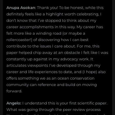
Anupa Asokan
: Thank you! To be honest, while this
definitely feels like a highlight worth celebrating, I
don’t know that I’ve stopped to think about my
career accomplishments in this way. My career has
felt more like a winding road (or maybe a
rollercoaster!) of discovering how I can best
contribute to the issues I care about. For me, this
paper helped chip away at an obstacle I felt like I was
constantly up against in my advocacy work. It
articulates viewpoints I’ve developed through my
career and life experiences to date, and (I hope) also
offers something we as an ocean conservation
community can reference and build on moving
forward.
Angelo:
I understand this is your first scientific paper.
What was going through the peer review process