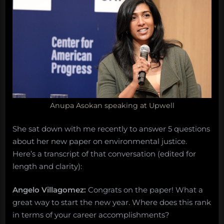
Anupa Asokan speaking at Upwell
She sat down with me recently to answer 5 questions
about her new paper on environmental justice.
Here’s a transcript of that conversation (edited for
length and clarity):
Angelo Villagomez:
Congrats on the paper! What a
great way to start the new year. Where does this rank
in terms of your career accomplishments?