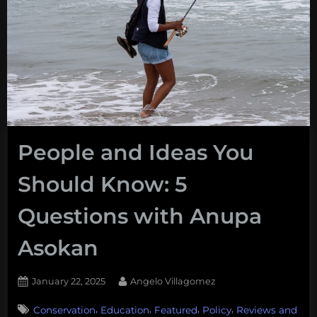
People and Ideas You
Should Know: 5
Questions with Anupa
Asokan
Posted
By
January 22, 2025
Angelo Villagomez
on
,
,
,
,
Conservation
Education
Featured
Policy
Reviews and