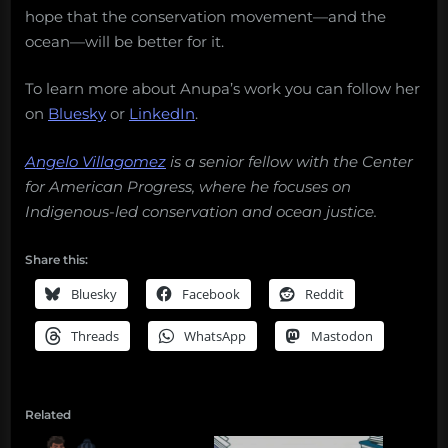
hope that the conservation movement—and the
ocean—will be better for it.
To learn more about Anupa’s work you can follow her
on
Bluesky
or
LinkedIn
.
Angelo Villagomez
is a senior fellow with the Center
for American Progress, where he focuses on
Indigenous-led conservation and ocean justice.
Share this:
Bluesky
Facebook
Reddit
Threads
WhatsApp
Mastodon
Related