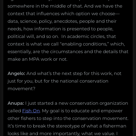
somewhere in the middle of that. And we have the
context that influences which option we choose—
data, science, policy, anecdotes, people and their
needs, how information is presented to people,
political will, and so on. In academic circles, that
context is what we call “enabling conditions,” which,
essentially, are the circumstances and the details that
make an MPA work or not.
Angelo:
And what’s the next step for this work, not
just for you, but for the national conservation
movement?
Anupa:
I just started a new conservation organization
called
Fish On
. My goal is to educate and empower
other fishers to step into the conservation movement.
It’s time to break the stereotype of what a fisherman
looks like and more importantly, what we value. I