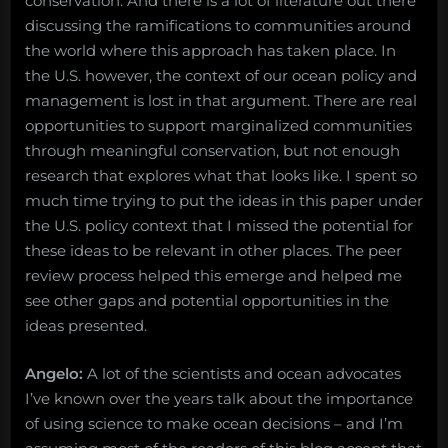
conservation. And there is a lot of literature out there
discussing the ramifications to communities around
the world where this approach has taken place. In
the U.S. however, the context of our ocean policy and
management is lost in that argument. There are real
opportunities to support marginalized communities
through meaningful conservation, but not enough
research that explores what that looks like. I spent so
much time trying to put the ideas in this paper under
the U.S. policy context that I missed the potential for
these ideas to be relevant in other places. The peer
review process helped this emerge and helped me
see other gaps and potential opportunities in the
ideas presented.
Angelo:
A lot of the scientists and ocean advocates
I’ve known over the years talk about the importance
of using science to make ocean decisions – and I’m