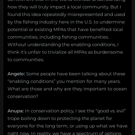
how they will truly impact a local community. But I
found this idea repeatedly misrepresented and used
by the fishing industry here in the U.S. to undermine
potential or existing MPAs that have benefited local
communities, including fishing communities.
Without understanding the enabling conditions, I
think it’s unfair to trivialize all MPAs as burdensome
to communities.
Angelo:
Some people have been talking about these
“enabling conditions” you mention for many years.
What are those and why are they important to ocean
conservation?
Anupa:
In conservation policy, I see the “good vs. evil”
trope boiling down to protecting the planet for
everyone for the long term, or using up what we have
right now. In reality, we have a spectrum of options