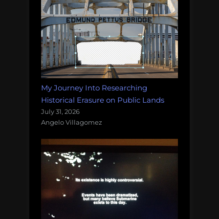
My Journey Into Researching
Historical Erasure on Public Lands
July 31, 2026
Angelo Villagomez