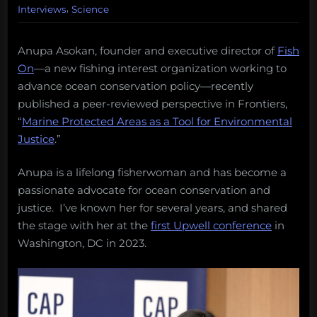
,
Interviews
Science
Anupa Asokan, founder and executive director of
Fish
On
—a new fishing interest organization working to
advance ocean conservation policy—recently
published a peer-reviewed perspective in Frontiers,
“
Marine Protected Areas as a Tool for Environmental
Justice
.”
Anupa is a lifelong fisherwoman and has become a
passionate advocate for ocean conservation and
justice. I’ve known her for several years, and shared
the stage with her at the
first Upwell conference
in
Washington, DC in 2023.