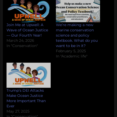
Join Me at Upwell: A
We’re making a new
Wave of Ocean Justice
marine conservation
— Our Fourth Year!
science and policy
March 24, 2026
textbook. What do you
In "Conservation"
want to be in it?
February 5, 2025
In "Academic life"
Trump’s DEI Attacks
Make Ocean Justice
More Important Than
Ever
May 27, 2025
In "Conservation"