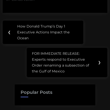
Post
How Donald Trump’s Day 1
Previous
navigation
❮
Executive Actions Impact the
Post:
Ocean
FOR IMMEDIATE RELEASE:
Next
Experts respond to Executive
Post:
❯
Order renaming a subsection of
the Gulf of Mexico
Popular Posts