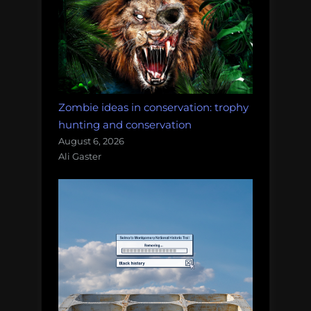
Zombie ideas in conservation: trophy
hunting and conservation
August 6, 2026
Ali Gaster