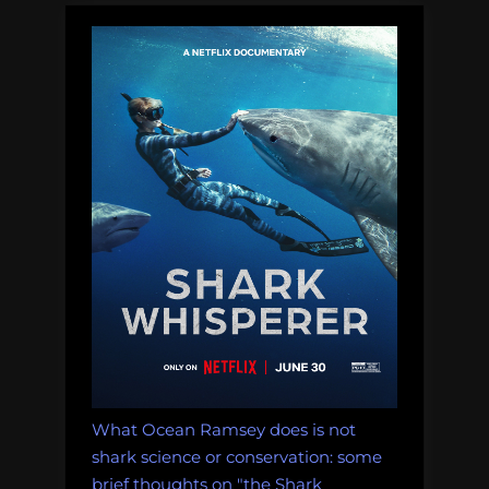
What Ocean Ramsey does is not
shark science or conservation: some
brief thoughts on "the Shark