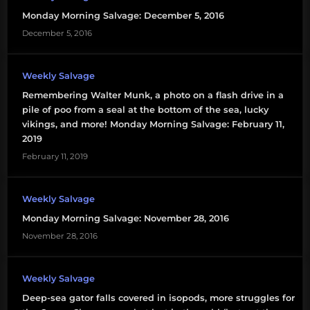
Monday Morning Salvage: December 5, 2016
December 5, 2016
Weekly Salvage
Remembering Walter Munk, a photo on a flash drive in a
pile of poo from a seal at the bottom of the sea, lucky
vikings, and more! Monday Morning Salvage: February 11,
2019
February 11, 2019
Weekly Salvage
Monday Morning Salvage: November 28, 2016
November 28, 2016
Weekly Salvage
Deep-sea gator falls covered in isopods, more struggles for