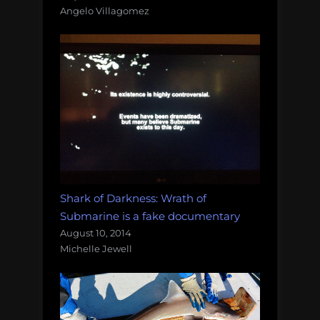
Angelo Villagomez
Shark of Darkness: Wrath of
Submarine is a fake documentary
August 10, 2014
Michelle Jewell