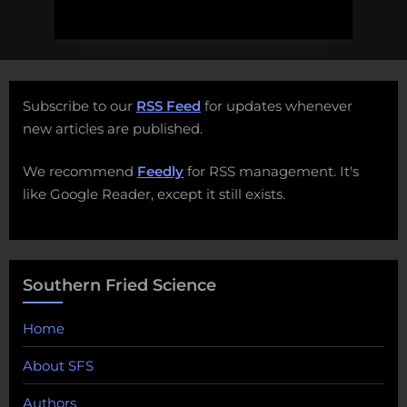
Subscribe to our
RSS Feed
for updates whenever
new articles are published.
We recommend
Feedly
for RSS management. It's
like Google Reader, except it still exists.
Southern Fried Science
Home
About SFS
Authors