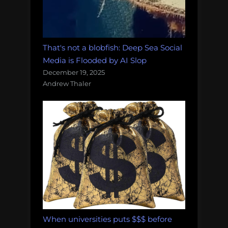
That's not a blobfish: Deep Sea Social
Media is Flooded by AI Slop
December 19, 2025
Andrew Thaler
When universities puts $$$ before