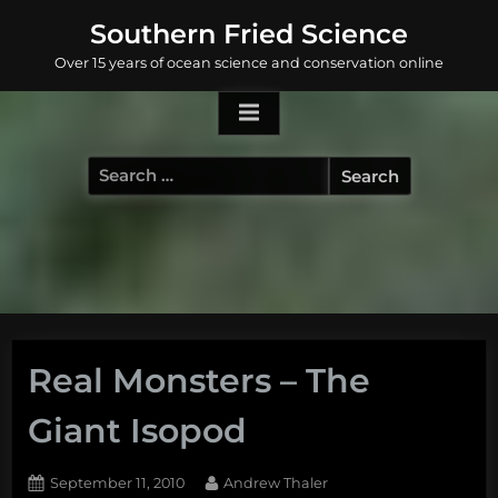
Skip
Southern Fried Science
to
Over 15 years of ocean science and conservation online
content
Search
for:
Real Monsters – The
Giant Isopod
Posted
By
September 11, 2010
Andrew Thaler