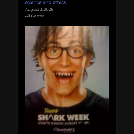
science and ethics
August 3, 2026
Ali Gaster