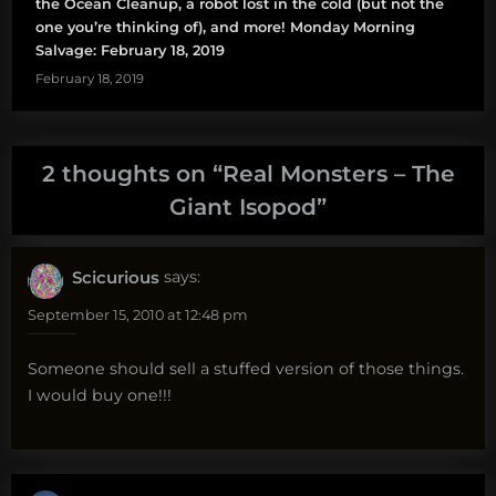
the Ocean Cleanup, a robot lost in the cold (but not the
one you’re thinking of), and more! Monday Morning
Salvage: February 18, 2019
February 18, 2019
2 thoughts on “
Real Monsters – The
Giant Isopod
”
Scicurious
says:
September 15, 2010 at 12:48 pm
Someone should sell a stuffed version of those things.
I would buy one!!!