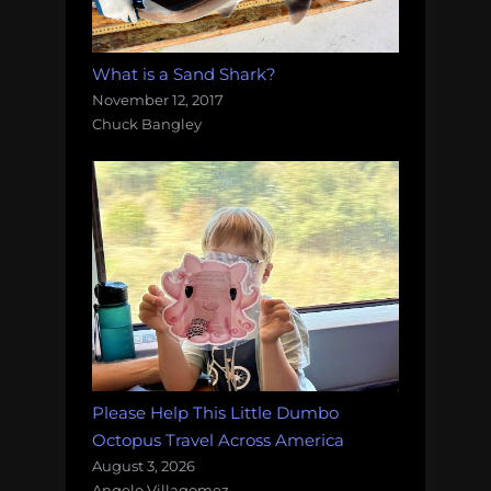
What is a Sand Shark?
November 12, 2017
Chuck Bangley
Please Help This Little Dumbo
Octopus Travel Across America
August 3, 2026
Angelo Villagomez