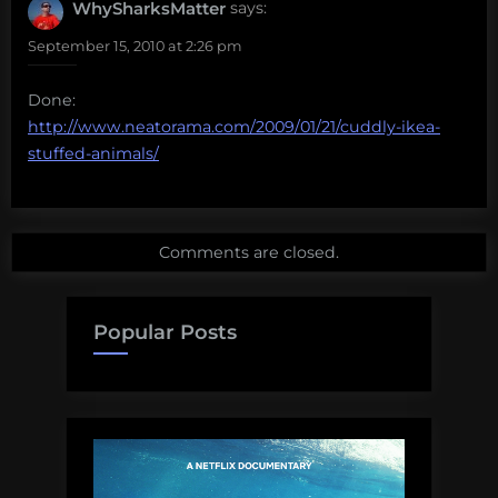
WhySharksMatter
says:
September 15, 2010 at 2:26 pm
Done:
http://www.neatorama.com/2009/01/21/cuddly-ikea-
stuffed-animals/
Comments are closed.
Popular Posts