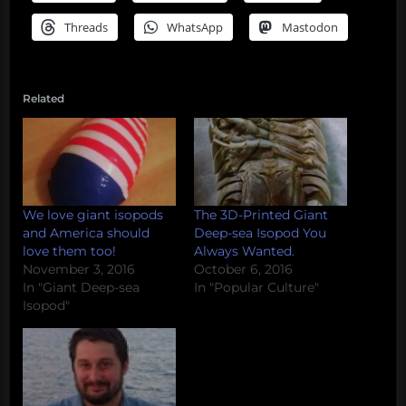
Threads
WhatsApp
Mastodon
Related
We love giant isopods
The 3D-Printed Giant
and America should
Deep-sea Isopod You
love them too!
Always Wanted.
November 3, 2016
October 6, 2016
In "Giant Deep-sea
In "Popular Culture"
Isopod"