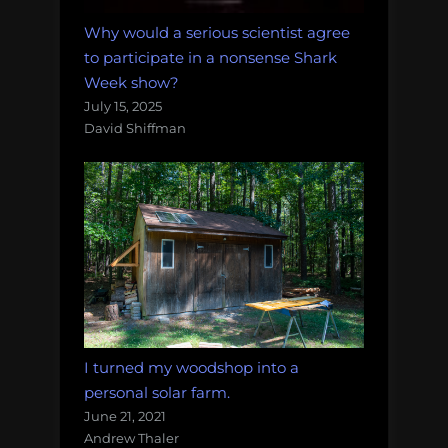
Why would a serious scientist agree
to participate in a nonsense Shark
Week show?
July 15, 2025
David Shiffman
I turned my woodshop into a
personal solar farm.
June 21, 2021
Andrew Thaler