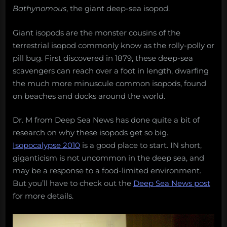
Bathynomous
, the giant deep-sea isopod.
Giant isopods are the monster cousins of the
terrestrial isopod commonly know as the rolly-polly or
pill bug. First discovered in 1879, these deep-sea
scavengers can reach over a foot in length, dwarfing
the much more minuscule common isopods, found
on beaches and docks around the world.
Dr. M from Deep Sea News has done quite a bit of
research on why these isopods get so big.
Isopocalypse 2010
is a good place to start. IN short,
giganticism is not uncommon in the deep sea, and
may be a response to a food-limited environment.
But you’ll have to check out the
Deep Sea News post
for more details.