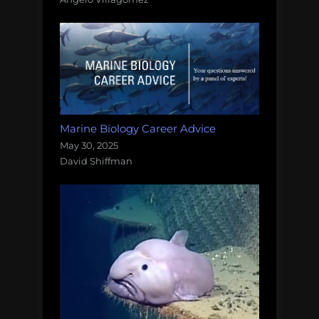
Marine Biology Career Advice
May 30, 2025
David Shiffman