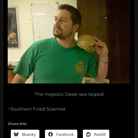
The majestic Deep-sea Isopod
~Southern Fried Scientist
Share this:
Bluesky
Facebook
Reddit