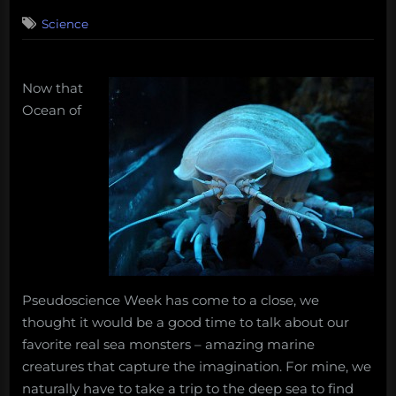
on
2
Science
on
Comments
Real
Monsters
–
Now that
The
Ocean of
Giant
Isopod
Pseudoscience Week has come to a close, we
thought it would be a good time to talk about our
favorite real sea monsters – amazing marine
creatures that capture the imagination. For mine, we
naturally have to take a trip to the deep sea to find