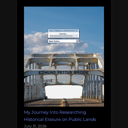
My Journey Into Researching
Historical Erasure on Public Lands
July 31, 2026