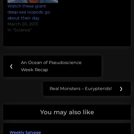
Watch these giant
deep-sea isopods go
about their day
March 20, 2013
In "Science"
Post
Tags:
An Ocean of Pseudoscience
Previous
❮
navigation
Bathynomous
Week Recap
Post:
Deep
Real Monsters – Eurypterids!
❯
Sea
Next
News
Post:
isopod
You may also like
Weekly Salvage