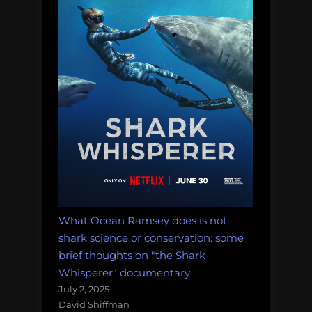
What Ocean Ramsey does is not
shark science or conservation: some
brief thoughts on "the Shark
Whisperer" documentary
July 2, 2025
David Shiffman