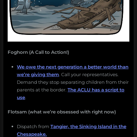
Foghorn (A Call to Action!)
We owe the next generation a better world than
we’re giving them
. Call your representatives.
Demand they stop separating children from their
parents at the border.
The ACLU has a script to
use
.
Flotsam (what we’re obsessed with right now)
Dispatch from
Tangier, the Sinking Island in the
Chesapeake.