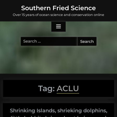
Skip
Southern Fried Science
to
Over 15 years of ocean science and conservation online
content
Search
for:
Tag:
ACLU
Shrinking Islands, shrieking dolphins,