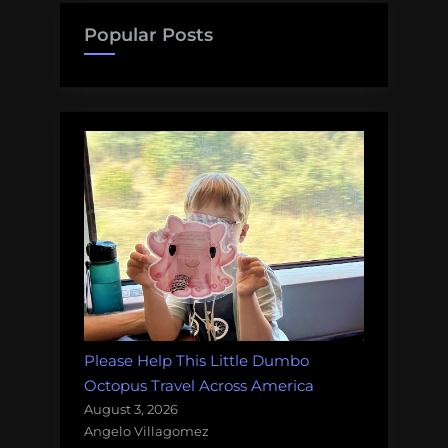
dolphins,
Popular Posts
little
hobbit
shrimp,
boat
knives,
and
more!
Monday
Morning
Salvage:
June
18,
2018”
Please Help This Little Dumbo
Octopus Travel Across America
August 3, 2026
Angelo Villagomez