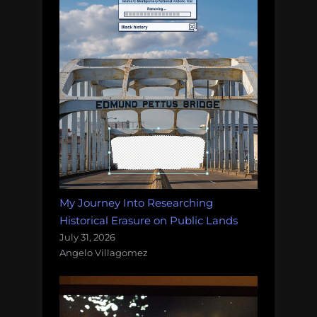
My Journey Into Researching
Historical Erasure on Public Lands
July 31, 2026
Angelo Villagomez