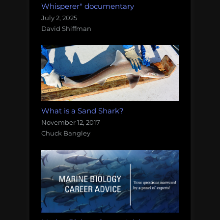
Whisperer" documentary
July 2, 2025
David Shiffman
What is a Sand Shark?
November 12, 2017
Chuck Bangley