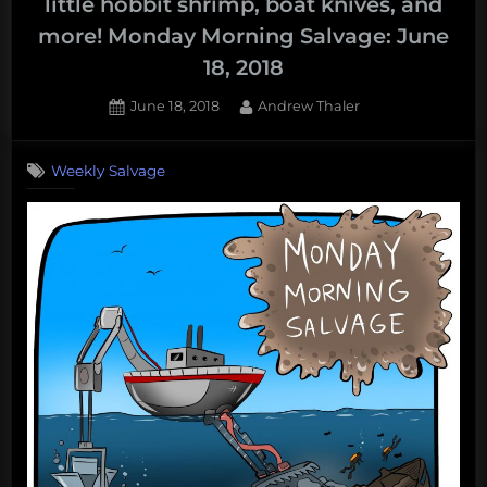
little hobbit shrimp, boat knives, and
more! Monday Morning Salvage: June
18, 2018
Posted
By
June 18, 2018
Andrew Thaler
on
Weekly Salvage