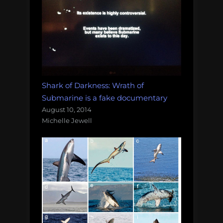
Shark of Darkness: Wrath of
Submarine is a fake documentary
August 10, 2014
Michelle Jewell