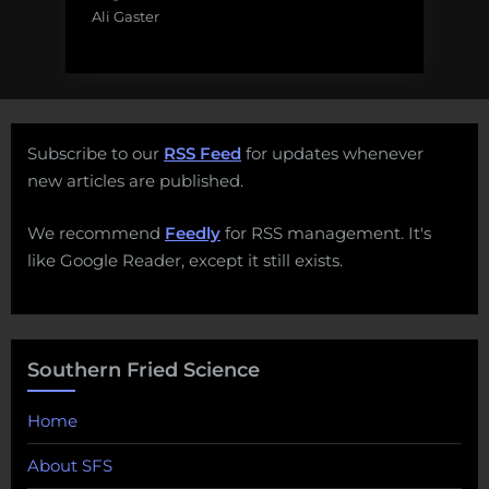
Ali Gaster
Subscribe to our
RSS Feed
for updates whenever
new articles are published.
We recommend
Feedly
for RSS management. It's
like Google Reader, except it still exists.
Southern Fried Science
Home
About SFS