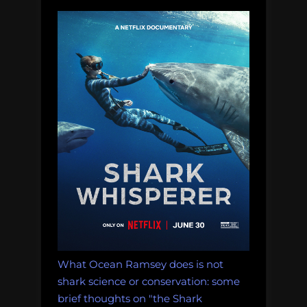
What Ocean Ramsey does is not
shark science or conservation: some
brief thoughts on "the Shark