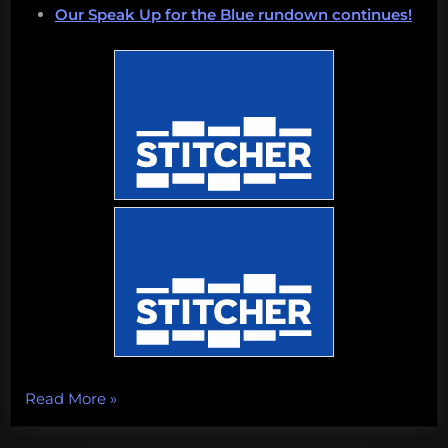
Our Speak Up for the Blue rundown continues!
“Shrinking
Read More
»
Islands,
shrieking