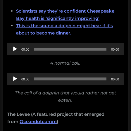
Scientists say they’re confident Chesapeake
Bay health is ‘significantly improving’
.
This is the sound a dolphin might hear if it’s
about to become dinner.
Audio
00:00
00:00
Player
A normal call.
Audio
00:00
00:00
Player
The call of a dolphin that would rather not get
eaten.
The Levee (A featured project that emerged
from
Oceandotcomm
)