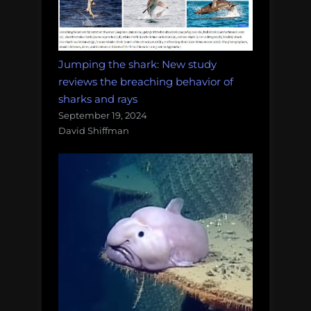
Jumping the shark: New study
reviews the breaching behavior of
sharks and rays
September 19, 2024
David Shiffman