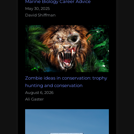
Marine Biology Career Advice
May 30, 2025
David Shiffman
Zombie ideas in conservation: trophy
hunting and conservation
August 6, 2026
Ali Gaster