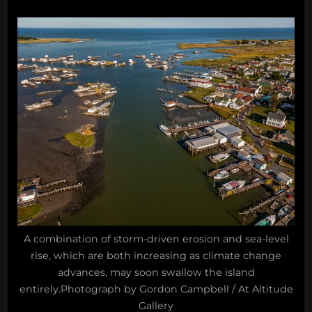
A combination of storm-driven erosion and sea-level
rise, which are both increasing as climate change
advances, may soon swallow the island
entirely.Photograph by Gordon Campbell / At Altitude
Gallery