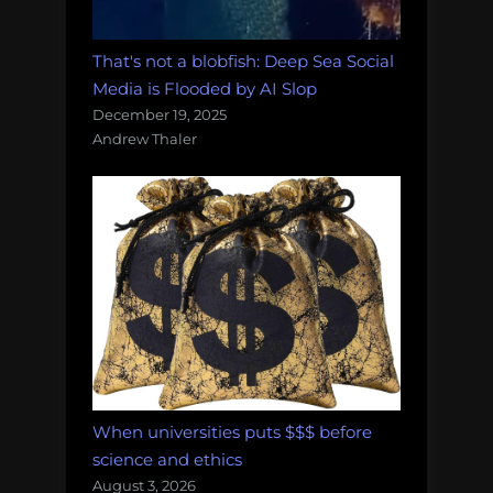
That's not a blobfish: Deep Sea Social
Media is Flooded by AI Slop
December 19, 2025
Andrew Thaler
When universities puts $$$ before
science and ethics
August 3, 2026