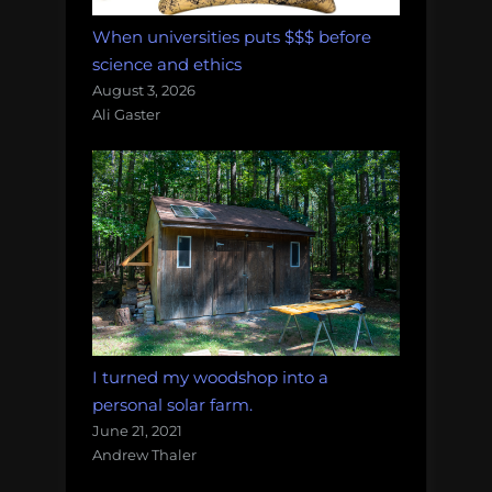
When universities puts $$$ before
science and ethics
August 3, 2026
Ali Gaster
I turned my woodshop into a
personal solar farm.
June 21, 2021
Andrew Thaler