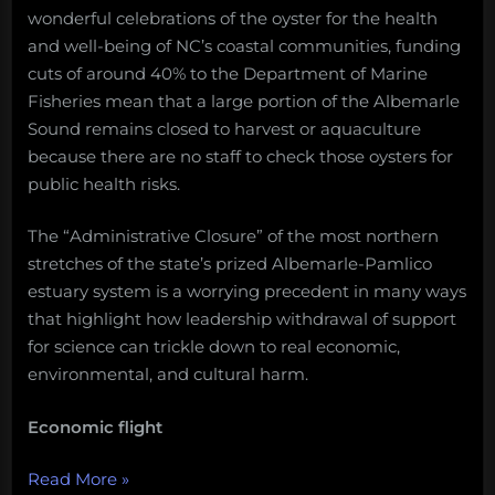
wonderful celebrations of the oyster for the health
and well-being of NC’s coastal communities, funding
cuts of around 40% to the Department of Marine
Fisheries mean that a large portion of the Albemarle
Sound remains closed to harvest or aquaculture
because there are no staff to check those oysters for
public health risks.
The “Administrative Closure” of the most northern
stretches of the state’s prized Albemarle-Pamlico
estuary system is a worrying precedent in many ways
that highlight how leadership withdrawal of support
for science can trickle down to real economic,
environmental, and cultural harm.
Economic flight
“The
Read More
»