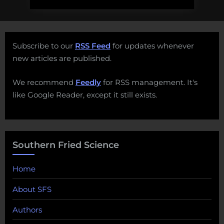
Subscribe to our
RSS Feed
for updates whenever
new articles are published.
We recommend
Feedly
for RSS management. It's
like Google Reader, except it still exists.
Southern Fried Science
Home
About SFS
Authors