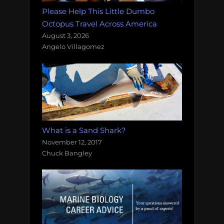
Please Help This Little Dumbo
Octopus Travel Across America
August 3, 2026
Angelo Villagomez
What is a Sand Shark?
November 12, 2017
Chuck Bangley