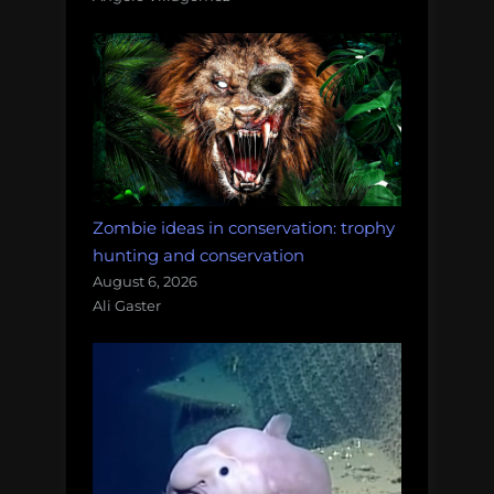
Zombie ideas in conservation: trophy
hunting and conservation
August 6, 2026
Ali Gaster