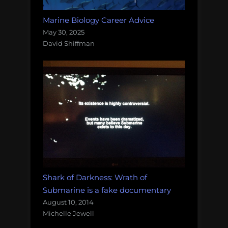
Marine Biology Career Advice
May 30, 2025
David Shiffman
Shark of Darkness: Wrath of
Submarine is a fake documentary
August 10, 2014
Michelle Jewell