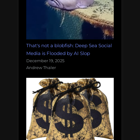
That's not a blobfish: Deep Sea Social
Media is Flooded by AI Slop
December 19, 2025
Andrew Thaler