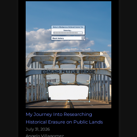
My Journey Into Researching
Historical Erasure on Public Lands
July 31, 2026
Angelo Villagomez