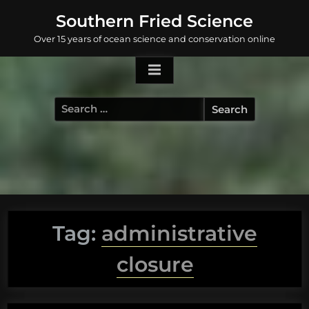
Skip
Southern Fried Science
to
Over 15 years of ocean science and conservation online
content
Search
for:
Tag:
administrative
closure