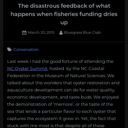
The disastrous feedback of what
happens when fisheries funding dries
up
Posted
By
March 20, 2015
Bluegrass Blue Crab
on
Conservation
Last week I had the good fortune of attending the
NC Oyster Summit
, hosted by the NC Coastal
Federation in the Museum of Natural Sciences. We
talked about the wonders that oyster restoration and
aquaculture development can do for water quality,
economic development, and taste buds. We enjoyed
the demonstration of ‘merriore’, or the taste of the
sea that lends a particular flavor to each oyster that
captures the ecosystem it grew in. Yet, the fact that
stuck with me most is that despite all of these