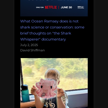
What Ocean Ramsey does is not
shark science or conservation: some
brief thoughts on "the Shark
Whisperer" documentary
July 2, 2025
David Shiffman