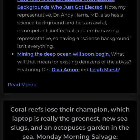
Backgrounds Who Just Got Elected
. Note, my
representative, Dr. Andy Harris, MD, also has a
science background and he’s an awful,
incompetent, ineffectual, and embarrassing
representative, so having a “science background”
isn’t everything.
Mining the deep ocean will soon begin
. What
will that mean for existing denizens of the abyss?
Featuring Drs.
Diva Amon
and
Leigh Marsh
!
“Apple’s
Read More
»
war
on
repair,
Coral reefs lose their champion, which
mining
laptop is really the greenest, new sea
the
slugs, and an octopuses garden in the
deep
sea. Monday Morning Salvage:
sea,