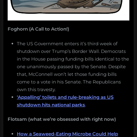
Foghorn (A Call to Action!)
The US Government enters it’s third week of
shutdown over Trump’s Border Wall. Democrats
in the House passing funding bills identical to the
one unanimously passed by the Senate. Despite
that, McConnell won’t let those funding bills
come to a vote in his Senate. The Republicans
own this travesty.
‘Appalling’ toilets and rule-breaking as US
shutdown hits national parks
.
Flotsam (what we’re obsessed with right now)
How a Seaweed-Eating Microbe Could Help