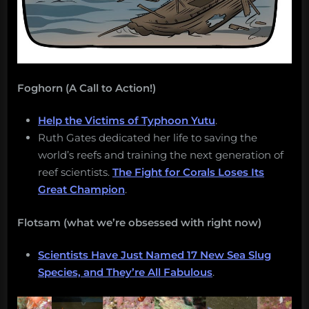
Foghorn (A Call to Action!)
Help the Victims of Typhoon Yutu
.
Ruth Gates dedicated her life to saving the
world’s reefs and training the next generation of
reef scientists.
The Fight for Corals Loses Its
Great Champion
.
Flotsam (what we’re obsessed with right now)
Scientists Have Just Named 17 New Sea Slug
Species, and They’re All Fabulous
.