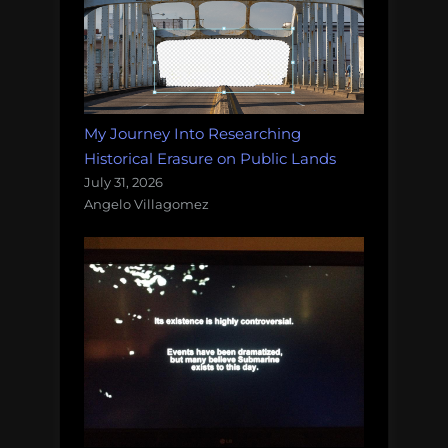
My Journey Into Researching
Historical Erasure on Public Lands
July 31, 2026
Angelo Villagomez