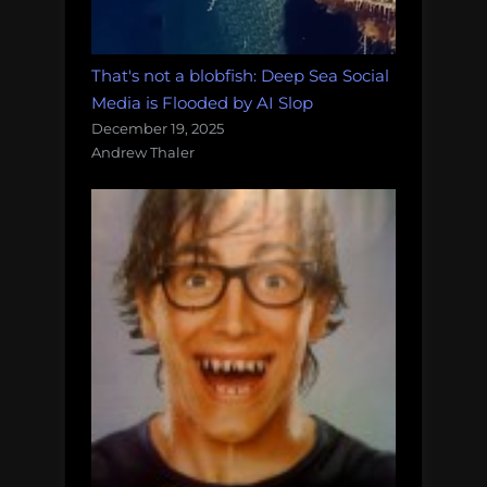
That's not a blobfish: Deep Sea Social
Media is Flooded by AI Slop
December 19, 2025
Andrew Thaler