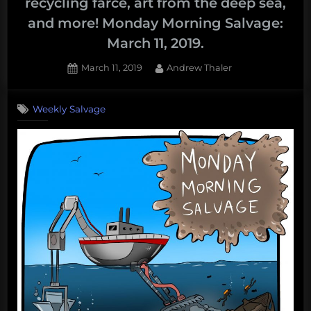
recycling farce, art from the deep sea,
and more! Monday Morning Salvage:
March 11, 2019.
Posted
By
March 11, 2019
Andrew Thaler
on
Weekly Salvage