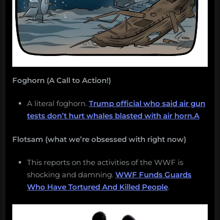
Foghorn (A Call to Action!)
A literal foghorn.
Trump official who said air gun
tests don’t hurt whales blasted with air horn.A
Flotsam (what we’re obsessed with right now)
This reports on the activities of the WWF is
shocking and damning.
WWF Funds Guards
Who Have Tortured And Killed People
.