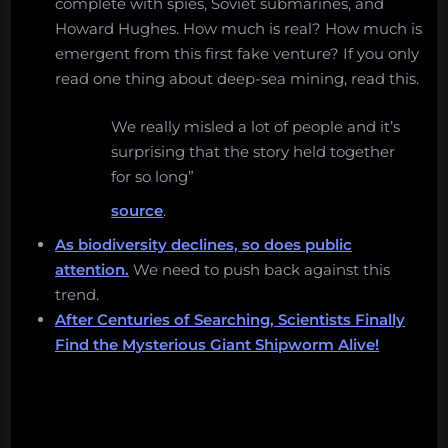
complete with spies, Soviet submarines, and
Howard Hughes. How much is real? How much is
emergent from this first fake venture? If you only
read one thing about deep-sea mining, read this.
We really misled a lot of people and it’s
surprising that the story held together
for so long”
source
.
As biodiversity declines, so does public
attention.
We need to push back against this
trend.
After Centuries of Searching, Scientists Finally
Find the Mysterious Giant Shipworm Alive!