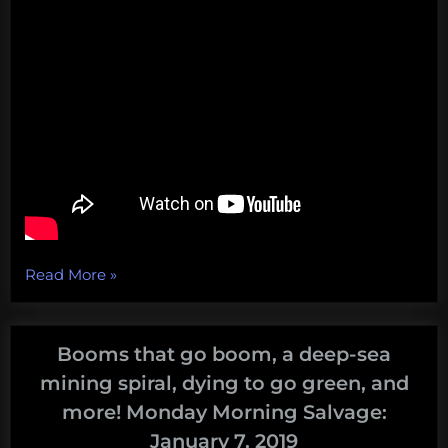
“A
Read More
»
literal
foghorn
foghorn,
Booms that go boom, a deep-sea
Apple’s
mining spiral, dying to go green, and
recycling
more! Monday Morning Salvage:
farce,
January 7, 2019