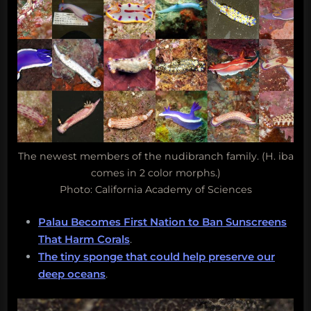
The newest members of the nudibranch family. (H. iba
comes in 2 color morphs.)
Photo: California Academy of Sciences
Palau Becomes First Nation to Ban Sunscreens
That Harm Corals
.
The tiny sponge that could help preserve our
deep oceans
.