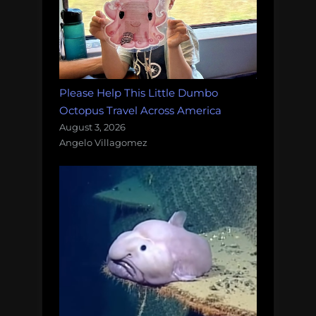
Please Help This Little Dumbo
Octopus Travel Across America
August 3, 2026
Angelo Villagomez