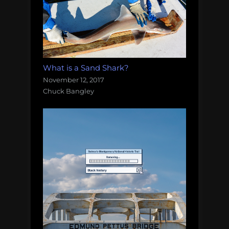
What is a Sand Shark?
November 12, 2017
Chuck Bangley