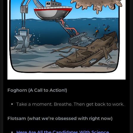
Salvage:
January
7,
2019”
Foghorn (A Call to Action!)
Take a moment. Breathe. Then get back to work.
Flotsam (what we’re obsessed with right now)
Here Are All the Candidates With Science