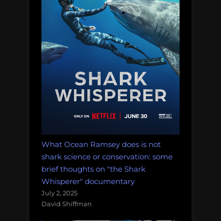
impossibilities
of
deep-
sea
mining,
and
more!
Massive
Monday
Morning
Salvage:
March
What Ocean Ramsey does is not
5,
shark science or conservation: some
2018.”
brief thoughts on "the Shark
Whisperer" documentary
July 2, 2025
David Shiffman