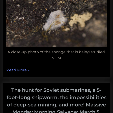
A close-up photo of the sponge that is being studied.
NHM.
“Coral
Read More
»
reefs
lose
their
The hunt for Soviet submarines, a 5-
champion,
foot-long shipworm, the impossibilities
which
of deep-sea mining, and more! Massive
laptop
Monday Morning Salvage: March 5,