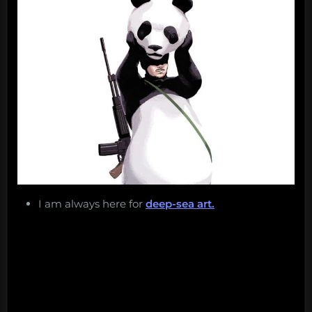
I am always here for
deep-sea art.