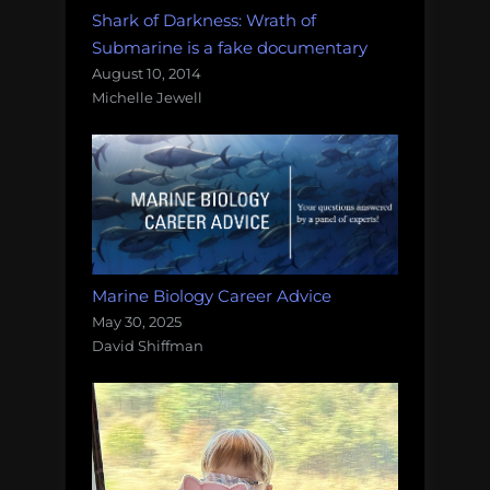
Shark of Darkness: Wrath of
Submarine is a fake documentary
August 10, 2014
Michelle Jewell
Marine Biology Career Advice
May 30, 2025
David Shiffman