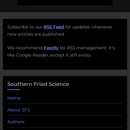
Subscribe to our
RSS Feed
for updates whenever
new articles are published.
We recommend
Feedly
for RSS management. It's
like Google Reader, except it still exists.
Southern Fried Science
Home
About SFS
Authors