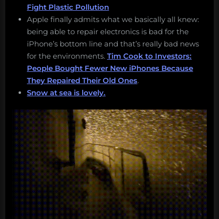
Fight Plastic Pollution
Apple finally admits what we basically all knew:
being able to repair electronics is bad for the
iPhone’s bottom line and that’s really bad news
for the environments.
Tim Cook to Investors:
People Bought Fewer New iPhones Because
They Repaired Their Old Ones
.
Snow at sea is lovely.