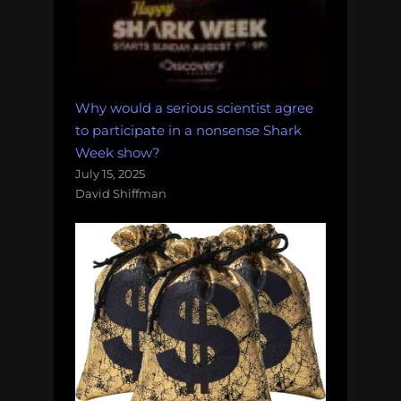
Why would a serious scientist agree
to participate in a nonsense Shark
Week show?
July 15, 2025
David Shiffman