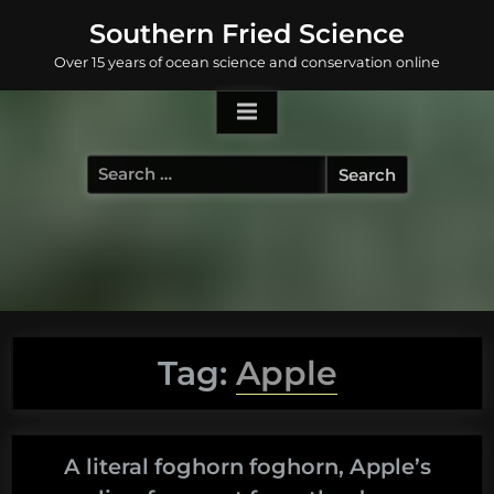
Skip
Southern Fried Science
to
Over 15 years of ocean science and conservation online
content
Search
for:
Tag:
Apple
A literal foghorn foghorn, Apple’s