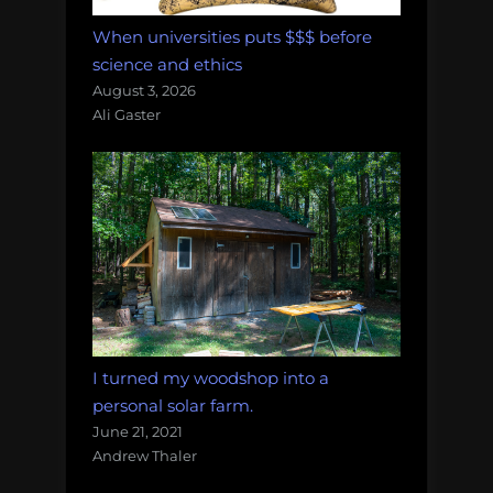
When universities puts $$$ before
science and ethics
August 3, 2026
Ali Gaster
I turned my woodshop into a
personal solar farm.
June 21, 2021
Andrew Thaler