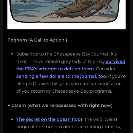
5,
2018.”
Foghorn (A Call to Action!)
Subscribe to the Chesapeake Bay Journal (it’s
free)! The venerable grey lady of the Bay
survived
the EPA’s attempt to defund them
. Consider
sending a few dollars to the journal, too
. If you’re
filing MD taxes this year, you can earmark some
of you return to Chesapeake Bay programs.
Flotsam (what we’re obsessed with right now)
The secret on the ocean floor
: the wild, weird
origin of the modern deep-sea mining industry,