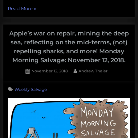
“Booms
Read More
»
that
go
boom,
Apple’s war on repair, mining the deep
a
sea, reflecting on the mid-terms, (not)
deep-
repelling sharks, and more! Monday
sea
Morning Salvage: November 12, 2018.
mining
spiral,
Posted
By
November 12, 2018
Andrew Thaler
dying
on
to
Weekly Salvage
go
green,
and
more!
Monday
Morning