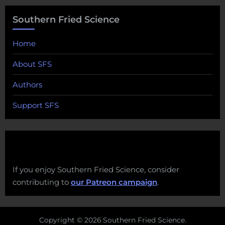
Southern Fried Science
Home
About SFS
Authors
Support SFS
If you enjoy Southern Fried Science, consider
contributing to
our Patreon campaign
.
Copyright © 2026 Southern Fried Science.