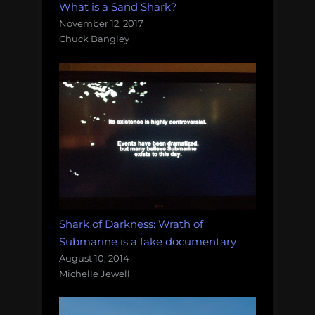
What is a Sand Shark?
November 12, 2017
Chuck Bangley
Shark of Darkness: Wrath of
Submarine is a fake documentary
August 10, 2014
Michelle Jewell