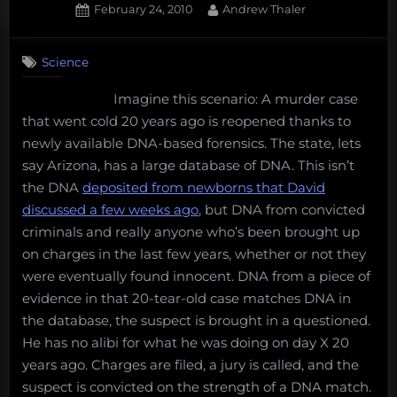
Posted
By
February 24, 2010
Andrew Thaler
on
12
on
Comments
Science
Why
a
Imagine this scenario: A murder case
DNA
that went cold 20 years ago is reopened thanks to
database
is
newly available DNA-based forensics. The state, lets
a
say Arizona, has a large database of DNA. This isn’t
very
the DNA
deposited from newborns that David
bad
discussed a few weeks ago
, but DNA from convicted
idea
criminals and really anyone who’s been brought up
on charges in the last few years, whether or not they
were eventually found innocent. DNA from a piece of
evidence in that 20-tear-old case matches DNA in
the database, the suspect is brought in a questioned.
He has no alibi for what he was doing on day X 20
years ago. Charges are filed, a jury is called, and the
suspect is convicted on the strength of a DNA match.