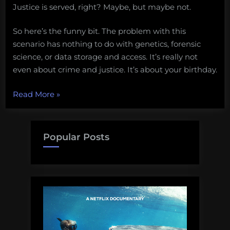
Justice is served, right? Maybe, but maybe not.
So here’s the funny bit. The problem with this
scenario has nothing to do with genetics, forensic
science, or data storage and access. It’s really not
even about crime and justice. It’s about your birthday.
“Why
Read More
»
a
DNA
database
Popular Posts
is
a
very
bad
idea”