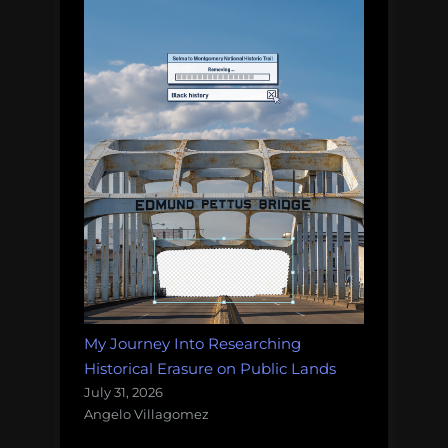
My Journey Into Researching
Historical Erasure on Public Lands
July 31, 2026
Angelo Villagomez