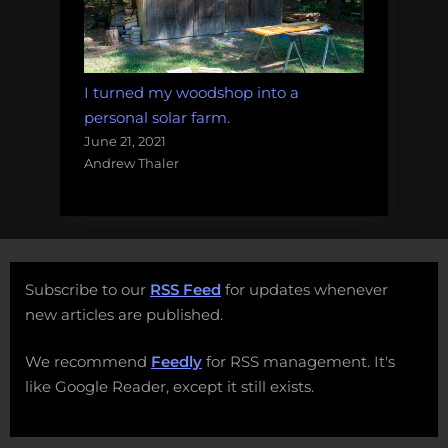
I turned my woodshop into a
personal solar farm.
June 21, 2021
Andrew Thaler
Subscribe to our
RSS Feed
for updates whenever
new articles are published.
We recommend
Feedly
for RSS management. It's
like Google Reader, except it still exists.