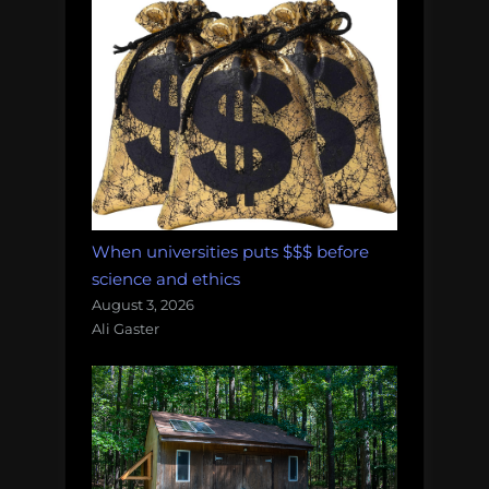
When universities puts $$$ before
science and ethics
August 3, 2026
Ali Gaster