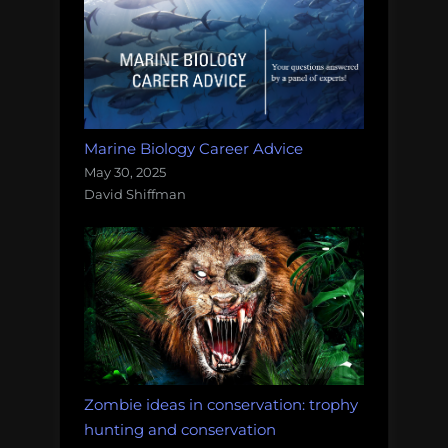
Marine Biology Career Advice
May 30, 2025
David Shiffman
Zombie ideas in conservation: trophy
hunting and conservation