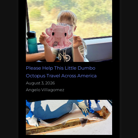
Please Help This Little Dumbo
Octopus Travel Across America
August 3, 2026
Angelo Villagomez