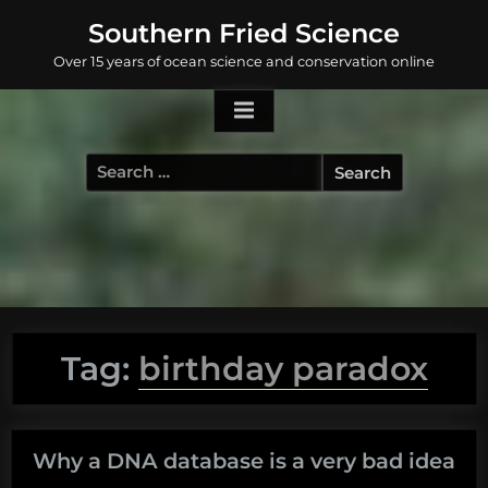
Skip
Southern Fried Science
to
Over 15 years of ocean science and conservation online
content
Search
for:
Tag:
birthday paradox
Why a DNA database is a very bad idea