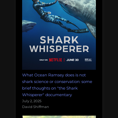
What Ocean Ramsey does is not
shark science or conservation: some
brief thoughts on "the Shark
Whisperer" documentary
July 2, 2025
David Shiffman