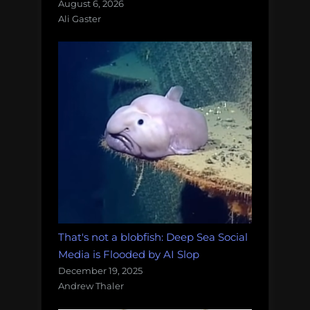
August 6, 2026
Ali Gaster
That's not a blobfish: Deep Sea Social
Media is Flooded by AI Slop
December 19, 2025
Andrew Thaler