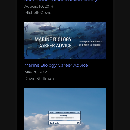
August 10, 2014
Michelle Jewell
Marine Biology Career Advice
May 30, 2025
David Shiffman