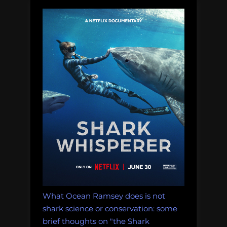
Footed
Boobies”
What Ocean Ramsey does is not
shark science or conservation: some
brief thoughts on "the Shark