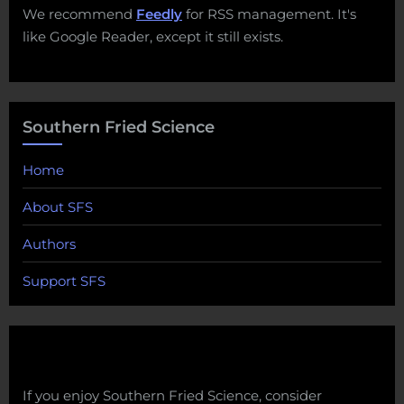
We recommend
Feedly
for RSS management. It's
like Google Reader, except it still exists.
Southern Fried Science
Home
About SFS
Authors
Support SFS
If you enjoy Southern Fried Science, consider