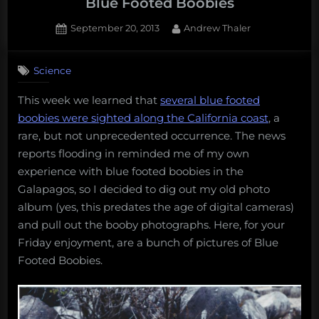
Blue Footed Boobies
Posted
By
September 20, 2013
Andrew Thaler
on
Science
This week we learned that
several blue footed
boobies were sighted along the California coast
, a
rare, but not unprecedented occurrence. The news
reports flooding in reminded me of my own
experience with blue footed boobies in the
Galapagos, so I decided to dig out my old photo
album (yes, this predates the age of digital cameras)
and pull out the booby photographs. Here, for your
Friday enjoyment, are a bunch of pictures of Blue
Footed Boobies.