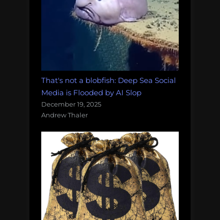
That's not a blobfish: Deep Sea Social
Media is Flooded by AI Slop
December 19, 2025
Andrew Thaler