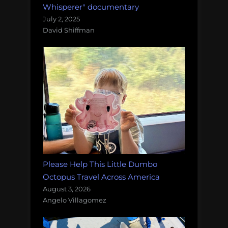
Whisperer" documentary
July 2, 2025
David Shiffman
Please Help This Little Dumbo
Octopus Travel Across America
August 3, 2026
Angelo Villagomez