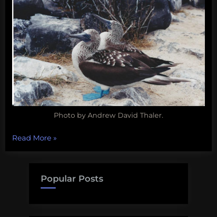
Photo by Andrew David Thaler.
“Happy
Read More
»
Friday!
Here’s
some
Popular Posts
pictures
of
Blue