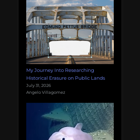
My Journey Into Researching
Historical Erasure on Public Lands
July 31, 2026
Angelo Villagomez