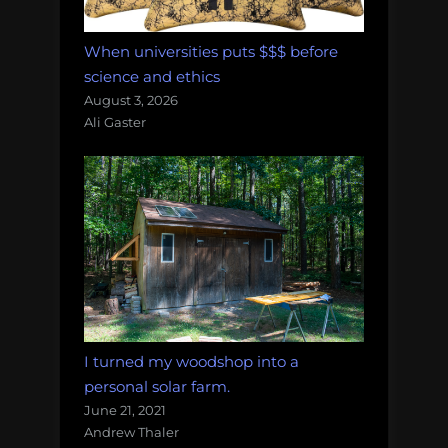
When universities puts $$$ before
science and ethics
August 3, 2026
Ali Gaster
I turned my woodshop into a
personal solar farm.
June 21, 2021
Andrew Thaler