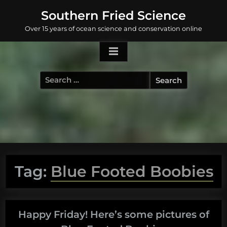
Skip
Southern Fried Science
to
Over 15 years of ocean science and conservation online
content
Search
for:
Tag:
Blue Footed Boobies
Happy Friday! Here’s some pictures of