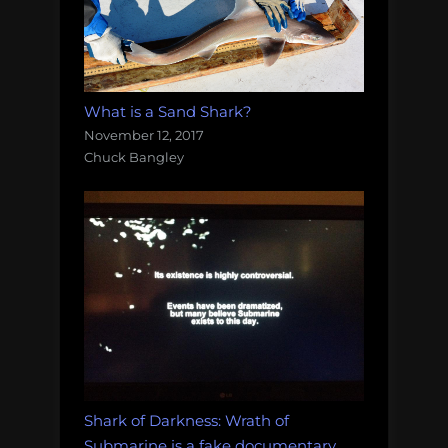
What is a Sand Shark?
November 12, 2017
Chuck Bangley
Shark of Darkness: Wrath of
Submarine is a fake documentary