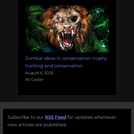
Zombie ideas in conservation: trophy
hunting and conservation
August 6, 2026
Ali Gaster
Subscribe to our
RSS Feed
for updates whenever
new articles are published.