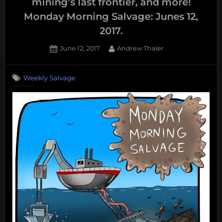
mining’s last frontier, and more!
Monday Morning Salvage: Junes 12,
2017.
Posted
By
June 12, 2017
Andrew Thaler
on
Weekly Salvage