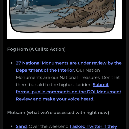
Fog Horn (A Call to Action)
27 National Monuments are under review by the
Department of the Interior
. Our Nation
Monuments are our National Treasures. Don’t let
them be sold to the highest bidder!
Submit
formal public comments on the DOI Monument
Review and make your voice heard
.
Flotsam (what we’re obsessed with right now)
Sand
. Over the weekend
I asked Twitter if they