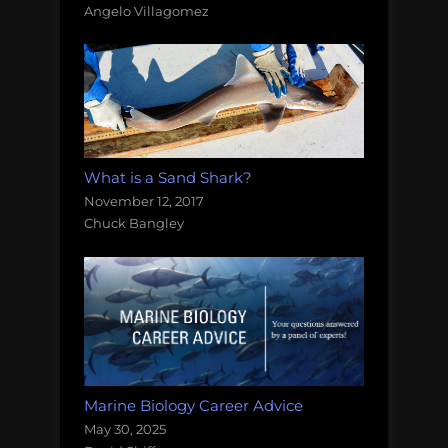
Angelo Villagomez
What is a Sand Shark?
November 12, 2017
Chuck Bangley
Marine Biology Career Advice
May 30, 2025