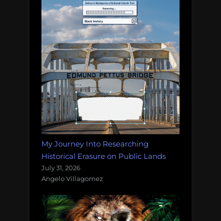
My Journey Into Researching
Historical Erasure on Public Lands
July 31, 2026
Angelo Villagomez