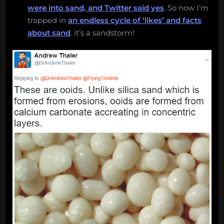
were into sand, and Twitter said yes
. So now I’m
trapped in
an endless cycle of ‘likes’ and facts
about sand
. it’s a sandstorm!