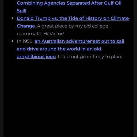
Combining Agencies Separated After Gulf Oil
Spill
.
Donald Trump vs. the Tide of History on Climate
Change
. A great piece by my old college
roommate. Hi Victor!
In 1950,
an Australian adventurer set out to sail
and drive around the world in an old
amphibious jeep
. It did not go entirely to plan.