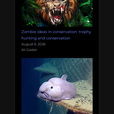
Zombie ideas in conservation: trophy
hunting and conservation
August 6, 2026
Ali Gaster