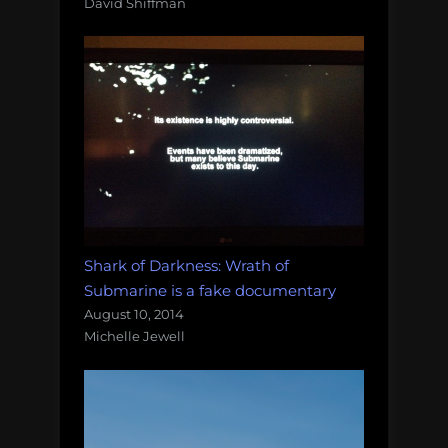
David Shiffman
Shark of Darkness: Wrath of
Submarine is a fake documentary
August 10, 2014
Michelle Jewell