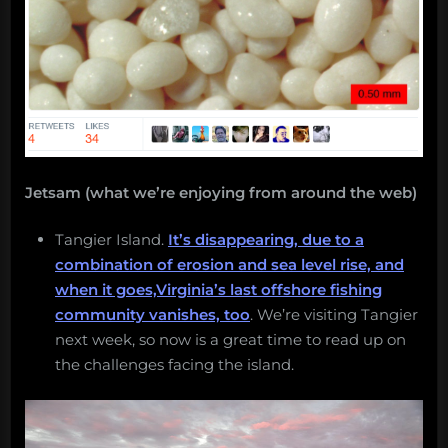
Jetsam (what we’re enjoying from around the web)
Tangier Island.
It’s disappearing, due to a
combination of erosion and sea level rise, and
when it goes,Virginia’s last offshore fishing
community vanishes, too
. We’re visiting Tangier
next week, so now is a great time to read up on
the challenges facing the island.