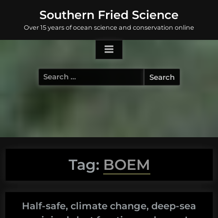
Skip
Southern Fried Science
to
Over 15 years of ocean science and conservation online
content
Search
for:
Tag:
BOEM
Half-safe, climate change, deep-sea