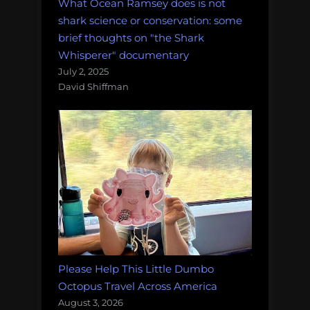
What Ocean Ramsey does is not
shark science or conservation: some
brief thoughts on "the Shark
Whisperer" documentary
July 2, 2025
David Shiffman
Please Help This Little Dumbo
Octopus Travel Across America
August 3, 2026