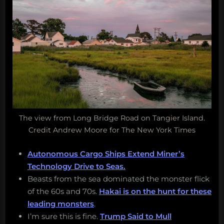
The view from Long Bridge Road on Tangier Island.
Credit Andrew Moore for The New York Times
Autonomous Cargo Ships Extend Miner’s
Technology Drive to Seas.
Beasts from the sea dominated the monster flick
of the 60s and 70s.
Hakai is on the hunt for these
leading monsters
.
I’m sure this is fine.
Trump Said to Mull