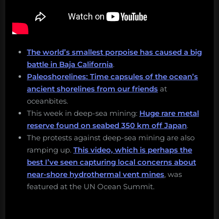
The world’s smallest porpoise has caused a big
battle in Baja California
.
Paleoshorelines: Time capsules of the ocean’s
ancient shorelines from our friends
at
oceanbites.
This week in deep-sea mining:
Huge rare metal
reserve found on seabed 350 km off Japan
.
The protests against deep-sea mining are also
ramping up.
This video, which is perhaps the
best I’ve seen capturing local concerns about
near-shore hydrothermal vent mines
, was
featured at the UN Ocean Summit.