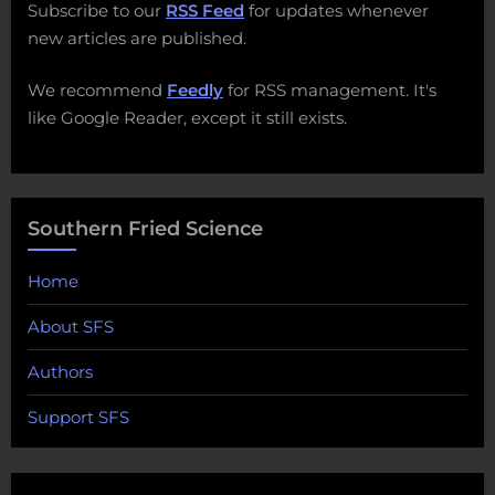
Subscribe to our
RSS Feed
for updates whenever
new articles are published.
We recommend
Feedly
for RSS management. It's
like Google Reader, except it still exists.
Southern Fried Science
Home
About SFS
Authors
Support SFS