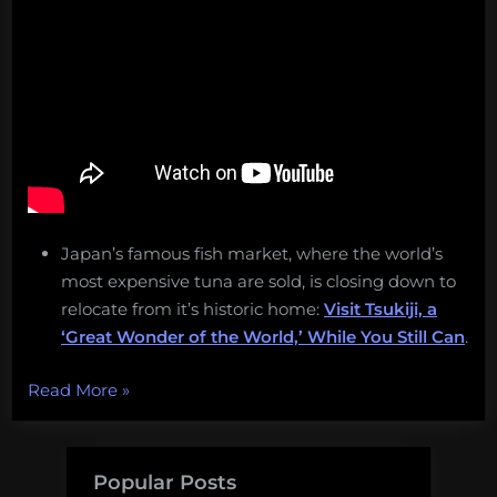
Japan’s famous fish market, where the world’s
most expensive tuna are sold, is closing down to
relocate from it’s historic home:
Visit Tsukiji, a
‘Great Wonder of the World,’ While You Still Can
.
“Half-
Read More
»
safe,
climate
change,
Popular Posts