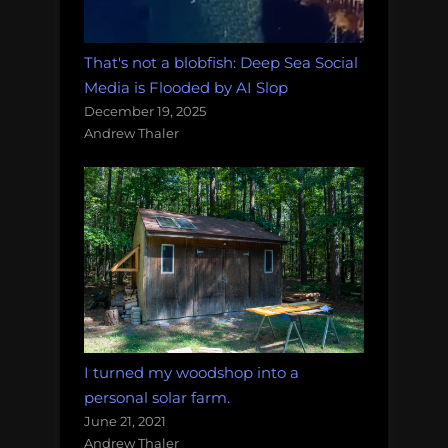
That's not a blobfish: Deep Sea Social
Media is Flooded by AI Slop
December 19, 2025
Andrew Thaler
I turned my woodshop into a
personal solar farm.
June 21, 2021
Andrew Thaler