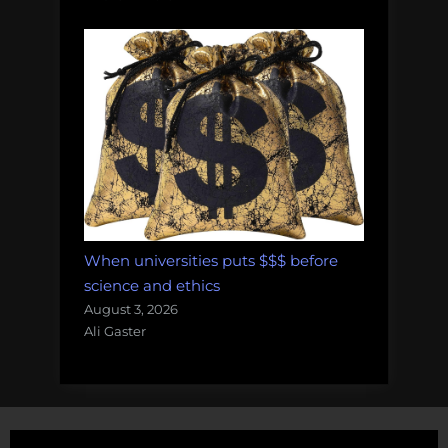
When universities puts $$$ before
science and ethics
August 3, 2026
Ali Gaster