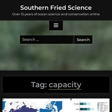
Skip
Southern Fried Science
to
Over 15 years of ocean science and conservation online
content
Search
for:
Tag:
capacity