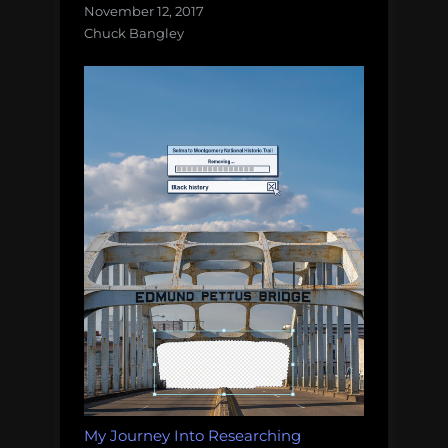
November 12, 2017
Chuck Bangley
My Journey Into Researching