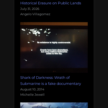
Historical Erasure on Public Lands
July 31, 2026
Angelo Villagomez
Shark of Darkness: Wrath of
Submarine is a fake documentary
August 10, 2014
Michelle Jewell