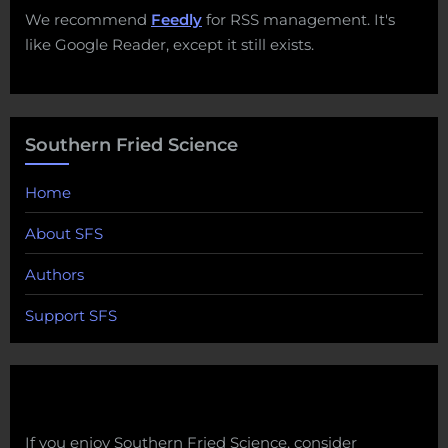
We recommend
Feedly
for RSS management. It's
like Google Reader, except it still exists.
Southern Fried Science
Home
About SFS
Authors
Support SFS
If you enjoy Southern Fried Science, consider