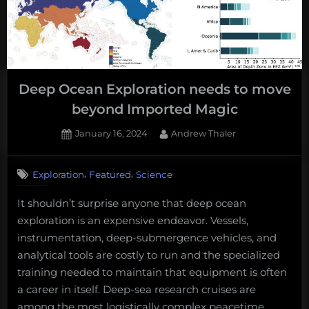
Deep Ocean Exploration needs to move
beyond Imported Magic
Posted
By
January 16, 2024
Andrew Thaler
on
,
,
Exploration
Featured
Science
It shouldn’t surprise anyone that deep ocean
exploration is an expensive endeavor. Vessels,
instrumentation, deep-submergence vehicles, and
analytical tools are costly to run and the specialized
training needed to maintain that equipment is often
a career in itself. Deep-sea research cruises are
among the most logistically complex peacetime