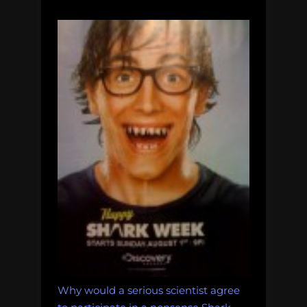
Why would a serious scientist agree