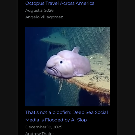
Octopus Travel Across America
August 3, 2026
Angelo Villagomez
That's not a blobfish: Deep Sea Social
Media is Flooded by AI Slop
December 19, 2025
Andrew Thaler