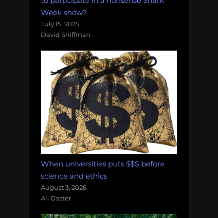
to participate in a nonsense Shark
Week show?
July 15, 2025
David Shiffman
When universities puts $$$ before
science and ethics
August 3, 2026
Ali Gaster