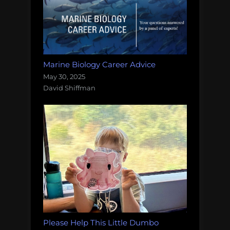
Marine Biology Career Advice
May 30, 2025
David Shiffman
Please Help This Little Dumbo