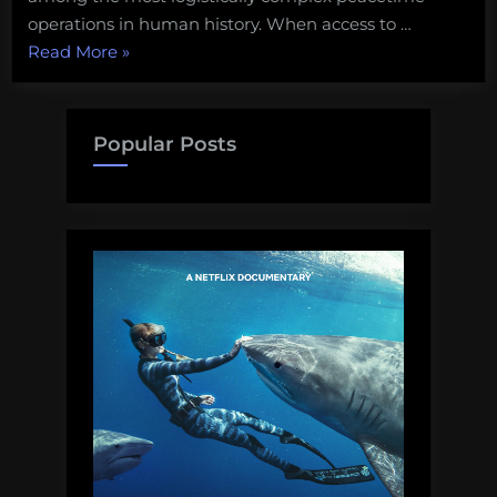
operations in human history. When access to …
“Deep
Read More
»
Ocean
Exploration
needs
Popular Posts
to
move
beyond
Imported
Magic”