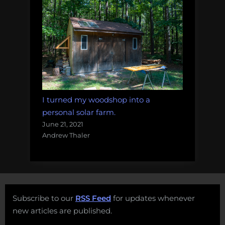
I turned my woodshop into a
personal solar farm.
June 21, 2021
Andrew Thaler
Subscribe to our
RSS Feed
for updates whenever
new articles are published.