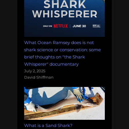
What Ocean Ramsey does is not
shark science or conservation: some
brief thoughts on "the Shark
Whisperer" documentary
July 2, 2025
David Shiffman
What is a Sand Shark?