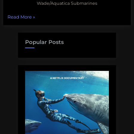
Wade/Aquatica Submarines
“The
Read More
»
fate
of
the
Popular Posts
deep
sea
is
being
decided
behind
closed
doors,
plastic
in
the
deepest