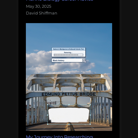
May 30, 2025
David Shiffman
My Journey Into Researching