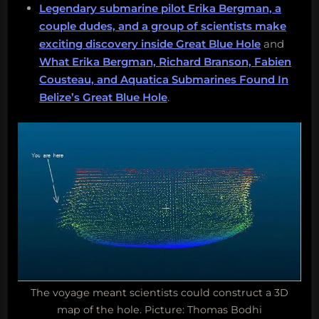
Legendary submarine pilot Erika Bergman, a
couple dudes, and a group of scientists make
exciting discovery inside Great Blue Hole
and
What Erika Bergman, Richard Branson, Fabien
Cousteau, and Aquatica Submarines Found In
Belize’s Great Blue Hole
.
The voyage meant scientists could construct a 3D
map of the hole. Picture: Thomas Bodhi