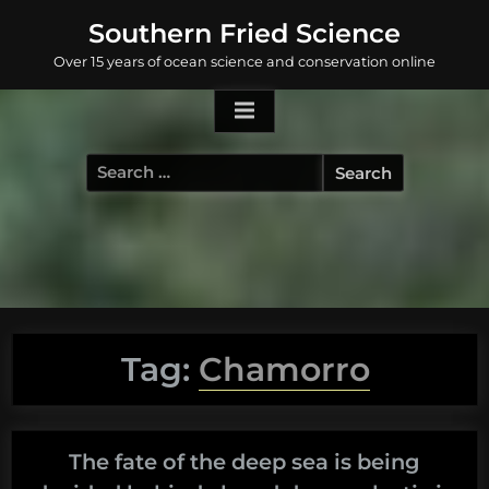
Skip
Southern Fried Science
to
Over 15 years of ocean science and conservation online
content
Search
for:
Tag:
Chamorro
The fate of the deep sea is being