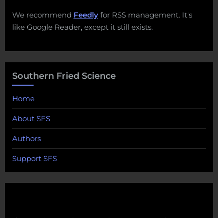
We recommend
Feedly
for RSS management. It's
like Google Reader, except it still exists.
Southern Fried Science
Home
About SFS
Authors
Support SFS