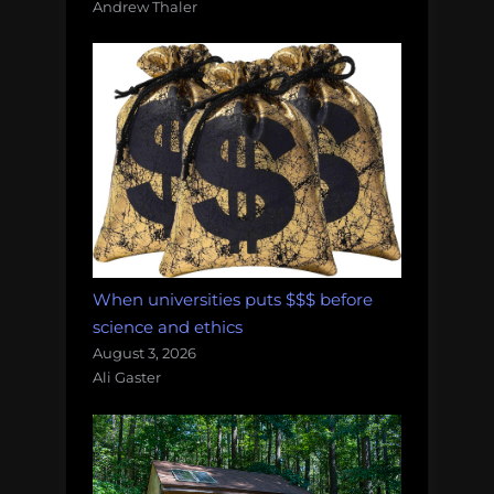
Andrew Thaler
When universities puts $$$ before
science and ethics
August 3, 2026
Ali Gaster