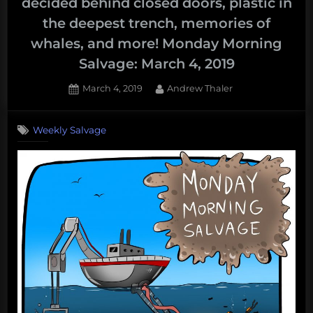
decided behind closed doors, plastic in
the deepest trench, memories of
whales, and more! Monday Morning
Salvage: March 4, 2019
Posted
By
March 4, 2019
Andrew Thaler
on
Weekly Salvage