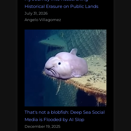
Historical Erasure on Public Lands
July 31, 2026
Angelo Villagomez
That's not a blobfish: Deep Sea Social
Media is Flooded by AI Slop
December 19, 2025