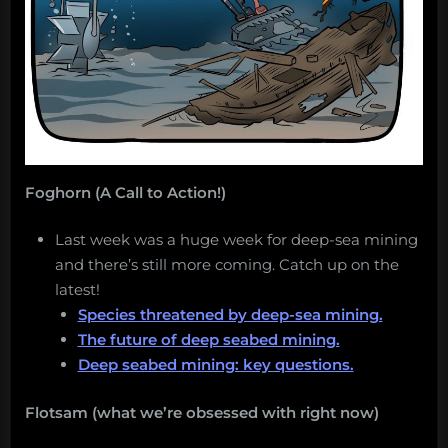
Foghorn (A Call to Action!)
Last week was a huge week for deep-sea mining
and there’s still more coming. Catch up on the
latest!
Species threatened by deep-sea mining.
The future of deep seabed mining.
Deep seabed mining: key questions.
Flotsam (what we’re obsessed with right now)