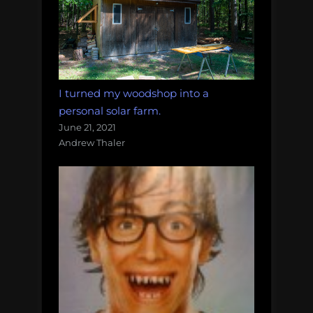
I turned my woodshop into a
personal solar farm.
June 21, 2021
Andrew Thaler