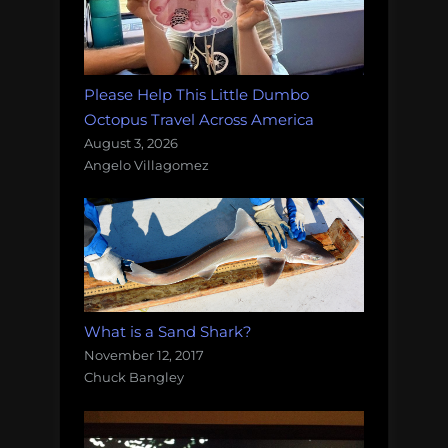
Please Help This Little Dumbo
Octopus Travel Across America
August 3, 2026
Angelo Villagomez
What is a Sand Shark?
November 12, 2017
Chuck Bangley