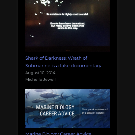
Shark of Darkness: Wrath of
Submarine is a fake documentary
August 10, 2014
Michelle Jewell
Marine Biology Career Advice