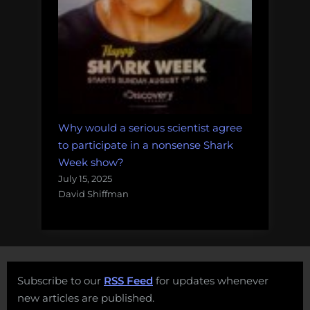
Why would a serious scientist agree
to participate in a nonsense Shark
Week show?
July 15, 2025
David Shiffman
Subscribe to our
RSS Feed
for updates whenever
new articles are published.