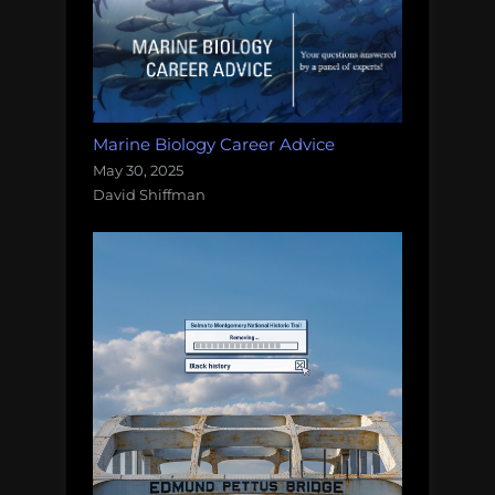
Marine Biology Career Advice
May 30, 2025
David Shiffman