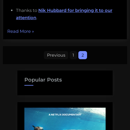
Thanks to
Nik Hubbard for bringing it to our
attention
.
“Cuttlefish
Read More
»
camouflage,
climate
Posts
change,
Previous
1
2
ShellBorgs,
pagination
and
more!
Popular Posts
Monday
Morning
Salvage:
June
19,
2017.”