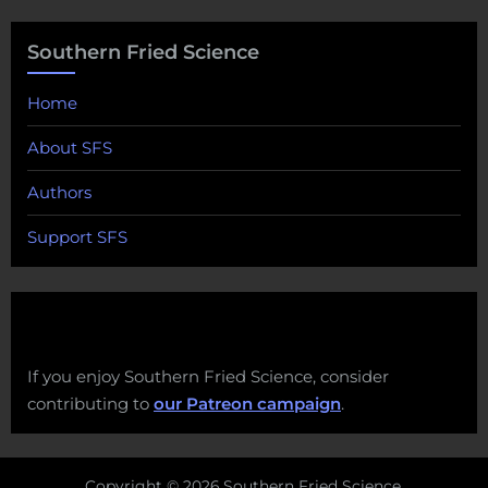
Southern Fried Science
Home
About SFS
Authors
Support SFS
If you enjoy Southern Fried Science, consider
contributing to
our Patreon campaign
.
Copyright © 2026 Southern Fried Science.