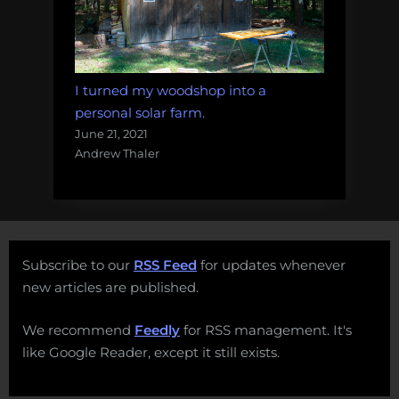
I turned my woodshop into a
personal solar farm.
June 21, 2021
Andrew Thaler
Subscribe to our
RSS Feed
for updates whenever
new articles are published.
We recommend
Feedly
for RSS management. It's
like Google Reader, except it still exists.