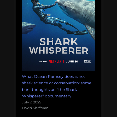
What Ocean Ramsey does is not
shark science or conservation: some
brief thoughts on "the Shark
Whisperer" documentary
July 2, 2025
David Shiffman