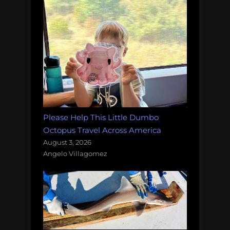
Please Help This Little Dumbo
Octopus Travel Across America
August 3, 2026
Angelo Villagomez