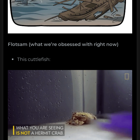
Flotsam (what we’re obsessed with right now)
This cuttlefish: