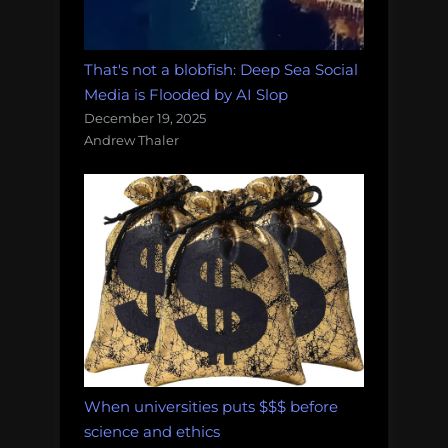
That's not a blobfish: Deep Sea Social
Media is Flooded by AI Slop
December 19, 2025
Andrew Thaler
When universities puts $$$ before
science and ethics