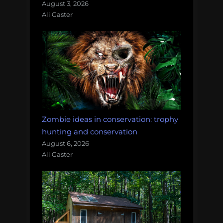
August 3, 2026
Ali Gaster
Zombie ideas in conservation: trophy
hunting and conservation
August 6, 2026
Ali Gaster