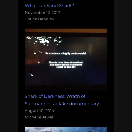
What is a Sand Shark?
November 12, 2017
Chuck Bangley
Shark of Darkness: Wrath of
Submarine is a fake documentary
August 10, 2014
Michelle Jewell