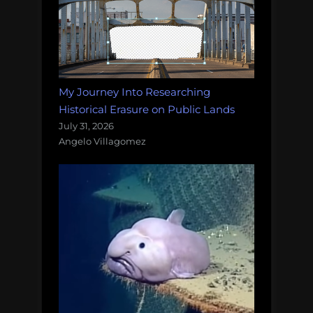
My Journey Into Researching
Historical Erasure on Public Lands
July 31, 2026
Angelo Villagomez