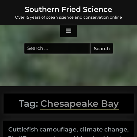
Skip
Southern Fried Science
to
Over 15 years of ocean science and conservation online
content
Search
for:
Tag:
Chesapeake Bay
Cuttlefish camouflage, climate change,