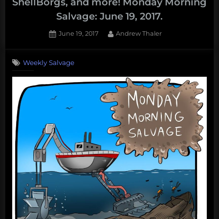
ShellBorgs, and more! Monday Morning
Salvage: June 19, 2017.
Posted
By
June 19, 2017
Andrew Thaler
on
Weekly Salvage