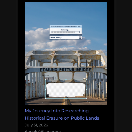
My Journey Into Researching
Historical Erasure on Public Lands
July 31, 2026
Angelo Villagomez