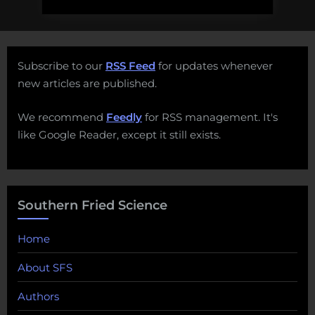
Subscribe to our
RSS Feed
for updates whenever
new articles are published.
We recommend
Feedly
for RSS management. It's
like Google Reader, except it still exists.
Southern Fried Science
Home
About SFS
Authors