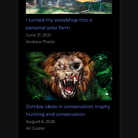
I turned my woodshop into a
personal solar farm.
June 21, 2021
Andrew Thaler
Zombie ideas in conservation: trophy
hunting and conservation
August 6, 2026
Ali Gaster