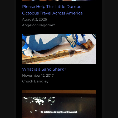
Please Help This Little Dumbo
Octopus Travel Across America
August 3, 2026
Angelo Villagomez
What is a Sand Shark?
November 12, 2017
Chuck Bangley