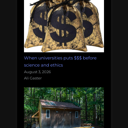
When universities puts $$$ before
science and ethics
August 3, 2026
Ali Gaster