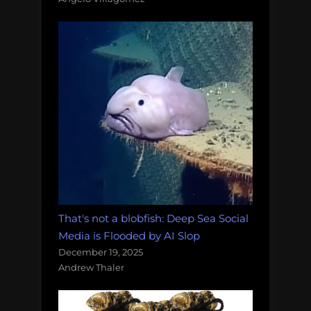
That's not a blobfish: Deep Sea Social
Media is Flooded by AI Slop
December 19, 2025
Andrew Thaler