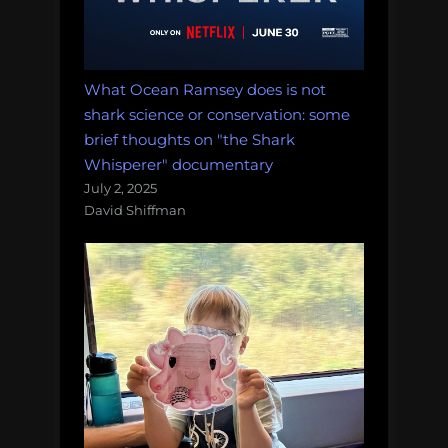
What Ocean Ramsey does is not
shark science or conservation: some
brief thoughts on "the Shark
Whisperer" documentary
July 2, 2025
David Shiffman