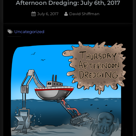
Afternoon Dredging: July 6th, 2017
Thursday
Afternoon
Posted
By
July 6, 2017
David Shiffman
on
Dredging,
February
Uncategorized
8th,
2018”