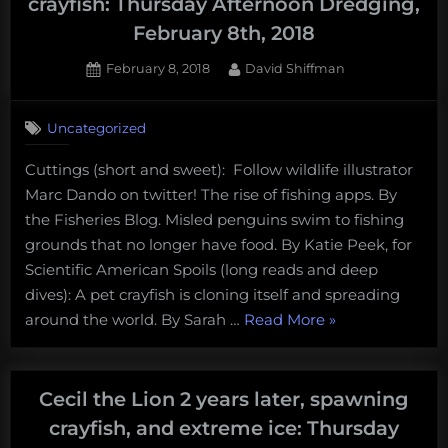
crayfish: Thursday Afternoon Dredging,
February 8th, 2018
Posted
By
February 8, 2018
David Shiffman
on
Uncategorized
Cuttings (short and sweet): Follow wildlife illustrator
Marc Dando on twitter! The rise of fishing apps. By
the Fisheries Blog. Misled penguins swim to fishing
grounds that no longer have food. By Katie Peek, for
Scientific American Spoils (long reads and deep
dives): A pet crayfish is cloning itself and spreading
“Insect-
around the world. By Sarah …
Read More
»
eating
salmon
and
Cecil the Lion 2 years later, spawning
cloned
crayfish, and extreme ice: Thursday
crayfish: