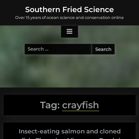
Skip
Southern Fried Science
to
Over 15 years of ocean science and conservation online
content
Search
for:
Tag:
crayfish
Insect-eating salmon and cloned