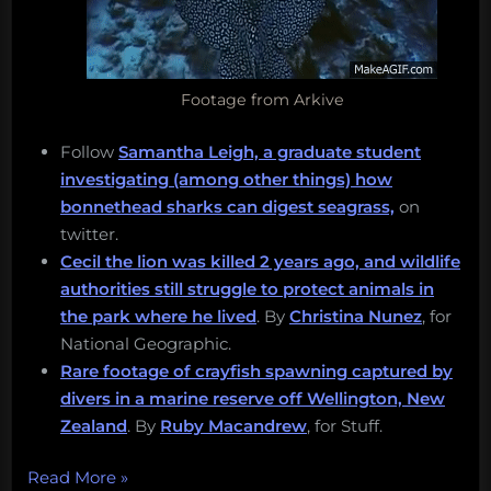
Footage from Arkive
Follow
Samantha Leigh, a graduate student
investigating (among other things) how
bonnethead sharks can digest seagrass,
on
twitter.
Cecil the lion was killed 2 years ago, and wildlife
authorities still struggle to protect animals in
the park where he lived
. By
Christina Nunez
, for
National Geographic.
Rare footage of crayfish spawning captured by
divers in a marine reserve off Wellington, New
Zealand
. By
Ruby Macandrew
, for Stuff.
“Cecil
Read More
»