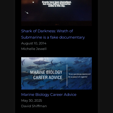
Shark of Darkness: Wrath of
Submarine is a fake documentary
August 10, 2014
Michelle Jewell
Marine Biology Career Advice
May 30, 2025
David Shiffman