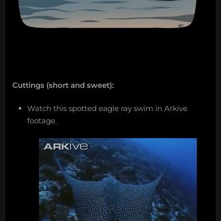
Cuttings (short and sweet):
Watch this spotted eagle ray swim in Arkive
footage.