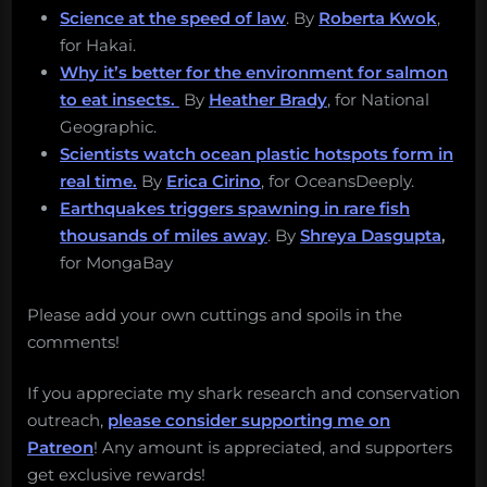
Science at the speed of law
. By
Roberta Kwok
,
for Hakai.
Why it’s better for the environment for salmon
to eat insects.
By
Heather Brady
, for National
Geographic.
Scientists watch ocean plastic hotspots form in
real time.
By
Erica Cirino
, for OceansDeeply.
Earthquakes triggers spawning in rare fish
thousands of miles away
. By
Shreya Dasgupta
,
for MongaBay
Please add your own cuttings and spoils in the
comments!
If you appreciate my shark research and conservation
outreach,
please consider supporting me on
Patreon
! Any amount is appreciated, and supporters
get exclusive rewards!