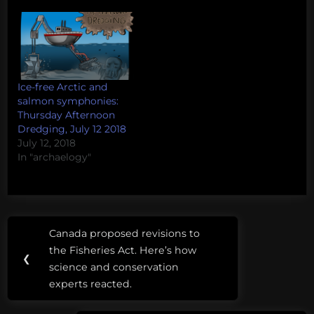
are invited to make
small donations to
projects that they deem
worthy. Donations
come with rewards
such as access…
Ice-free Arctic and
salmon symphonies:
Thursday Afternoon
Dredging, July 12 2018
July 12, 2018
In "archaelogy"
Post
Tags:
Canada proposed revisions to
Previous
navigation
apalachicola
the Fisheries Act. Here’s how
Post:
❮
science and conservation
aquarium
experts reacted.
trade