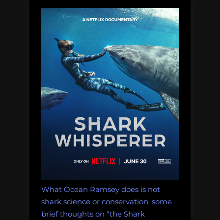
What Ocean Ramsey does is not
shark science or conservation: some
brief thoughts on "the Shark