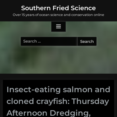
Skip
Southern Fried Science
to
Over 15 years of ocean science and conservation online
content
Search
for:
Insect-eating salmon and
cloned crayfish: Thursday
Afternoon Dredging,