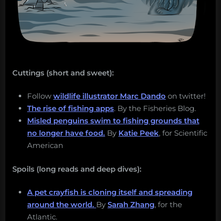
Cuttings (short and sweet):
Follow
wildlife illustrator Marc Dando
on twitter!
The rise of fishing apps
. By the Fisheries Blog.
Misled penguins swim to fishing grounds that
no longer have food.
By
Katie Peek
, for Scientific
American
Spoils (long reads and deep dives):
A pet crayfish is cloning itself and spreading
around the world.
By
Sarah Zhang
, for the
Atlantic.