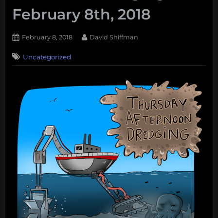
February 8th, 2018
Posted
By
February 8, 2018
David Shiffman
on
Uncategorized