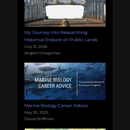
My Journey Into Researching
Historical Erasure on Public Lands
July 31, 2026
Angelo Villagomez
Marine Biology Career Advice
May 30, 2025
David Shiffman