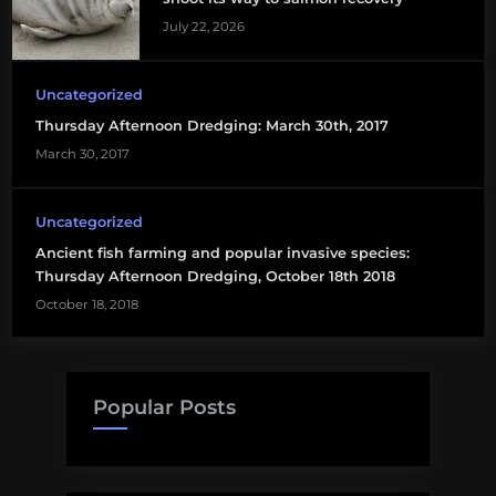
July 22, 2026
salmon
aquaculture
Uncategorized
Thursday Afternoon Dredging: March 30th, 2017
March 30, 2017
Uncategorized
Ancient fish farming and popular invasive species:
Thursday Afternoon Dredging, October 18th 2018
October 18, 2018
Popular Posts