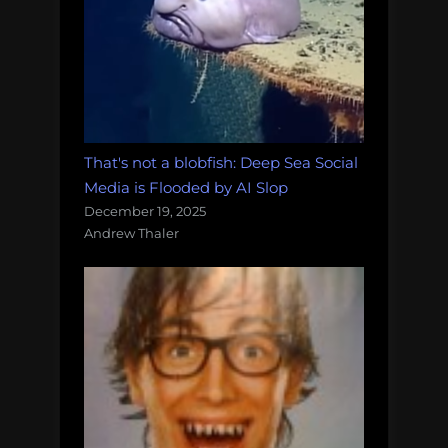
That's not a blobfish: Deep Sea Social
Media is Flooded by AI Slop
December 19, 2025
Andrew Thaler