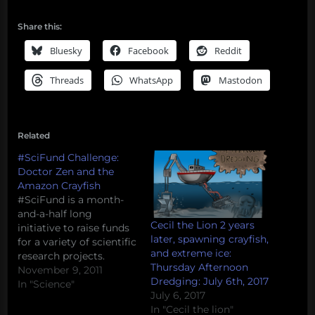
Share this:
Bluesky
Facebook
Reddit
Threads
WhatsApp
Mastodon
Related
#SciFund Challenge:
Doctor Zen and the
Amazon Crayfish
#SciFund is a month-
and-a-half long
Cecil the Lion 2 years
initiative to raise funds
later, spawning crayfish,
for a variety of scientific
and extreme ice:
research projects.
Thursday Afternoon
Project leaders post a
November 9, 2011
Dredging: July 6th, 2017
project description and
In "Science"
July 6, 2017
an appeal for funds, and
In "Cecil the lion"
members of the public