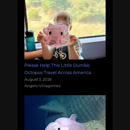
Please Help This Little Dumbo
Octopus Travel Across America
August 3, 2026
Angelo Villagomez