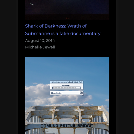
Shark of Darkness: Wrath of
Submarine is a fake documentary
August 10, 2014
Michelle Jewell