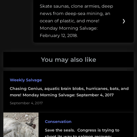
cloning
Skate saunas, clone armies, deep
Next
crayfish
news from deep-sea mining, an
Post:
ocean of plastic, and more!
❯
crayfish
Monday Morning Salvage:
February 12, 2018.
devils
hole
pupfish
You may also like
earthquake
fish
Weekly Salvage
feed
Chasing Genius, aquatic brain blobs, hurricanes, bats, and
more! Monday Morning Salvage: September 4, 2017
fishing
September 4, 2017
apps
marmorkrebs
Conservation
Save the seals. Congress is trying to
salmon
shoot its way to salmon recovery