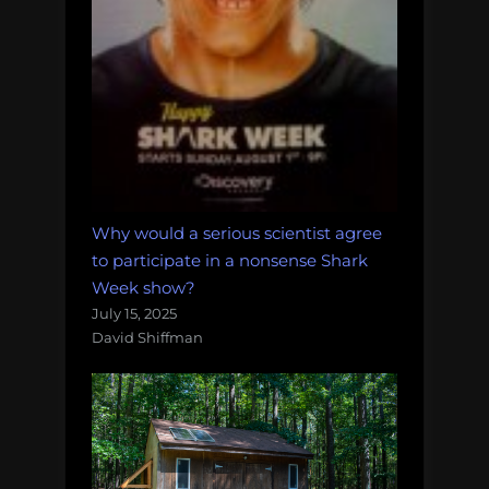
Why would a serious scientist agree
to participate in a nonsense Shark
Week show?
July 15, 2025
David Shiffman