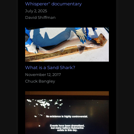
Whisperer" documentary
July 2, 2025
David Shiffman
What is a Sand Shark?
November 12, 2017
Chuck Bangley