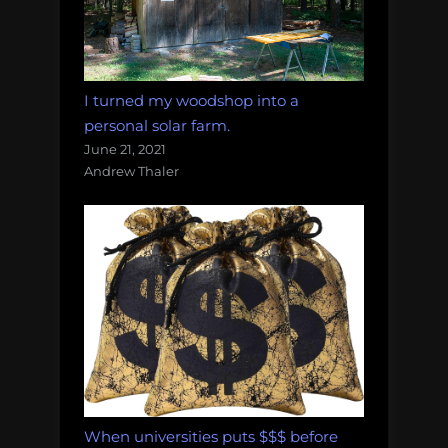
I turned my woodshop into a
personal solar farm.
June 21, 2021
Andrew Thaler
When universities puts $$$ before