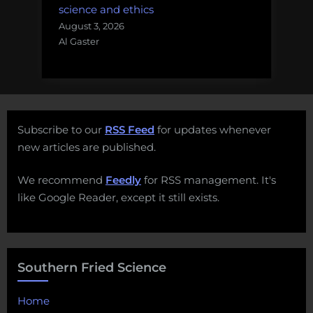
science and ethics
August 3, 2026
Al Gaster
Subscribe to our
RSS Feed
for updates whenever
new articles are published.
We recommend
Feedly
for RSS management. It's
like Google Reader, except it still exists.
Southern Fried Science
Home