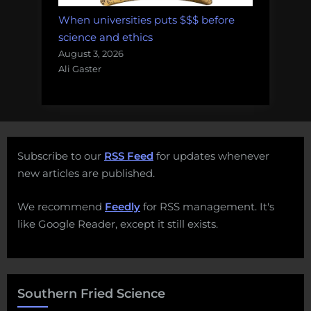
When universities puts $$$ before
science and ethics
August 3, 2026
Ali Gaster
Subscribe to our
RSS Feed
for updates whenever
new articles are published.
We recommend
Feedly
for RSS management. It's
like Google Reader, except it still exists.
Southern Fried Science