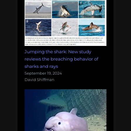
Jumping the shark: New study
reviews the breaching behavior of
sharks and rays
September 19, 2024
David Shiffman