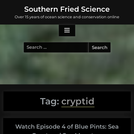
Skip
Southern Fried Science
to
Over 15 years of ocean science and conservation online
content
Search
for:
Tag:
cryptid
Watch Episode 4 of Blue Pints: Sea