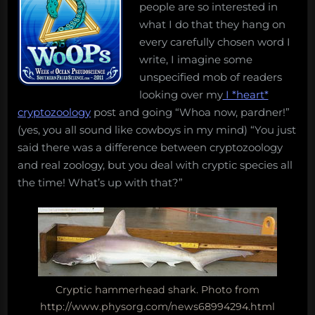
people are so interested in
what I do that they hang on
every carefully chosen word I
write, I imagine some
unspecified mob of readers
looking over my
I *heart*
cryptozoology
post and going “Whoa now, pardner!”
(yes, you all sound like cowboys in my mind) “You just
said there was a difference between cryptozoology
and real zoology, but you deal with cryptic species all
the time! What’s up with that?”
Cryptic hammerhead shark. Photo from
http://www.physorg.com/news68994294.html