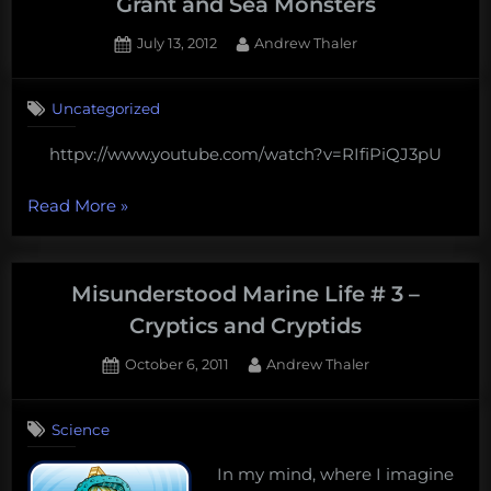
Grant and Sea Monsters
Posted
By
July 13, 2012
Andrew Thaler
on
2
on
Comments
Uncategorized
Watch
Episode
httpv://www.youtube.com/watch?v=RIfiPiQJ3pU
4
of
“Watch
Blue
Read More
»
Pints:
Episode
Sea
4
Grant
of
Misunderstood Marine Life # 3 –
and
Blue
Sea
Cryptics and Cryptids
Pints:
Monsters
Posted
By
October 6, 2011
Andrew Thaler
Sea
on
Grant
and
Science
Sea
In my mind, where I imagine
Monsters”