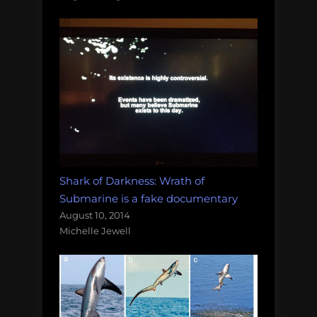
Shark of Darkness: Wrath of
Submarine is a fake documentary
August 10, 2014
Michelle Jewell