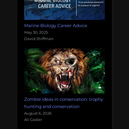
Marine Biology Career Advice
May 30, 2025
David Shiffman
Zombie ideas in conservation: trophy
hunting and conservation
August 6, 2026
Ali Gaster