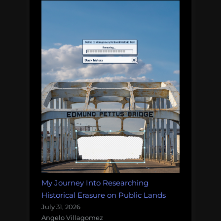
My Journey Into Researching
Historical Erasure on Public Lands
July 31, 2026
Angelo Villagomez