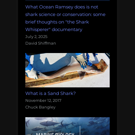
What Ocean Ramsey does is not
shark science or conservation: some
brief thoughts on "the Shark
Whisperer" documentary
July 2, 2025
David Shiffman
What is a Sand Shark?
November 12, 2017
Chuck Bangley