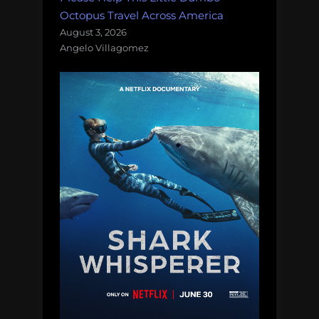
Octopus Travel Across America
August 3, 2026
Angelo Villagomez