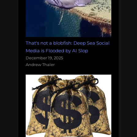
That's not a blobfish: Deep Sea Social
Media is Flooded by AI Slop
December 19, 2025
Andrew Thaler