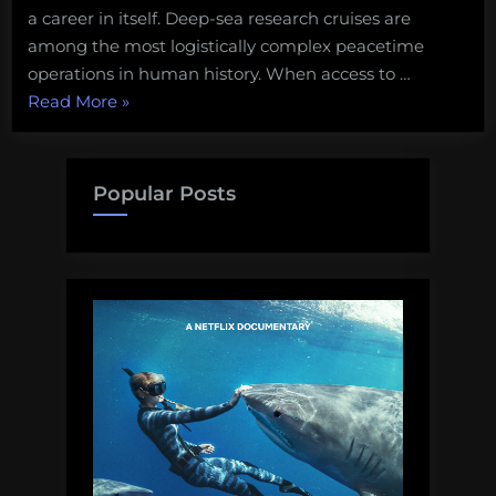
a career in itself. Deep-sea research cruises are
among the most logistically complex peacetime
operations in human history. When access to …
“Deep
Read More
»
Ocean
Exploration
needs
Popular Posts
to
move
beyond
Imported
Magic”