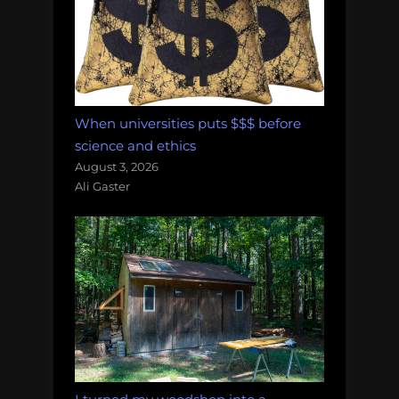
When universities puts $$$ before
science and ethics
August 3, 2026
Ali Gaster