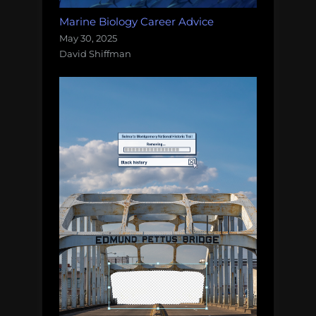
Marine Biology Career Advice
May 30, 2025
David Shiffman