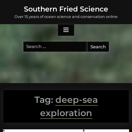
Skip
Southern Fried Science
to
Over 15 years of ocean science and conservation online
content
Search
for:
Tag:
deep-sea
exploration