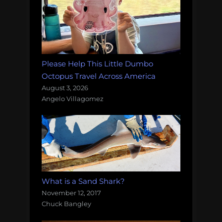
Please Help This Little Dumbo
Octopus Travel Across America
August 3, 2026
Angelo Villagomez
What is a Sand Shark?
November 12, 2017
Chuck Bangley