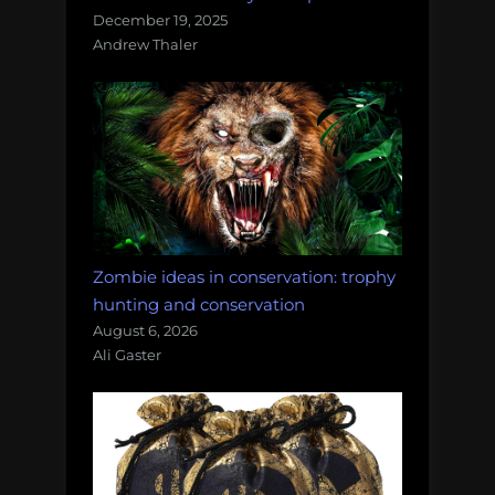
December 19, 2025
Andrew Thaler
Zombie ideas in conservation: trophy
hunting and conservation
August 6, 2026
Ali Gaster