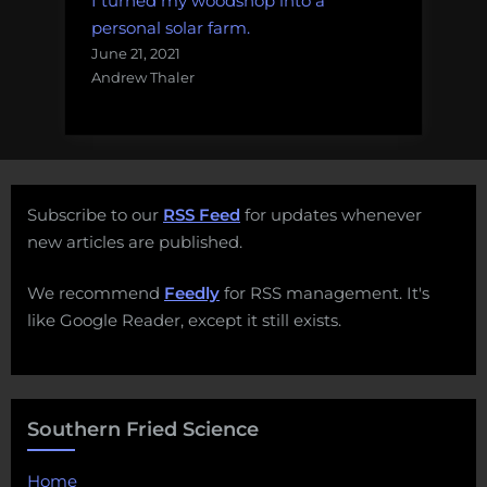
I turned my woodshop into a
personal solar farm.
June 21, 2021
Andrew Thaler
Subscribe to our
RSS Feed
for updates whenever
new articles are published.
We recommend
Feedly
for RSS management. It's
like Google Reader, except it still exists.
Southern Fried Science
Home