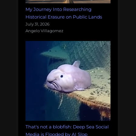
My Journey Into Researching
Historical Erasure on Public Lands
July 31, 2026
Angelo Villagomez
That's not a blobfish: Deep Sea Social
Media is Flooded by AI Slop