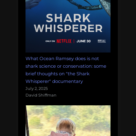
What Ocean Ramsey does is not
shark science or conservation: some
brief thoughts on "the Shark
Whisperer" documentary
July 2, 2025
David Shiffman