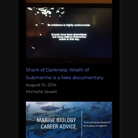
Shark of Darkness: Wrath of
Submarine is a fake documentary
August 10, 2014
Michelle Jewell