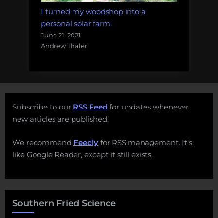
I turned my woodshop into a
personal solar farm.
June 21, 2021
Andrew Thaler
Subscribe to our
RSS Feed
for updates whenever
new articles are published.
We recommend
Feedly
for RSS management. It's
like Google Reader, except it still exists.
Southern Fried Science