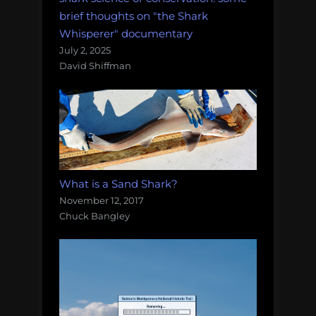
brief thoughts on "the Shark
Whisperer" documentary
July 2, 2025
David Shiffman
What is a Sand Shark?
November 12, 2017
Chuck Bangley