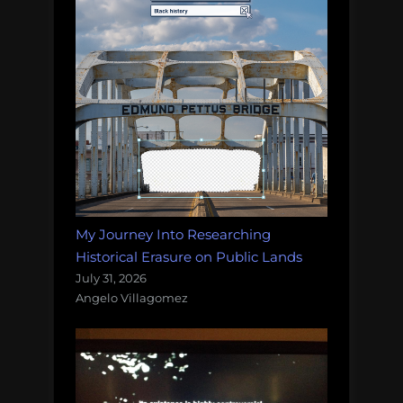
My Journey Into Researching
Historical Erasure on Public Lands
July 31, 2026
Angelo Villagomez