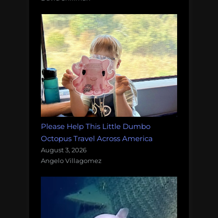
Please Help This Little Dumbo
Octopus Travel Across America
August 3, 2026
Angelo Villagomez