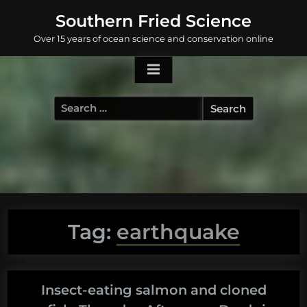
Skip
Southern Fried Science
to
Over 15 years of ocean science and conservation online
content
Search
for:
Tag:
earthquake
Insect-eating salmon and cloned