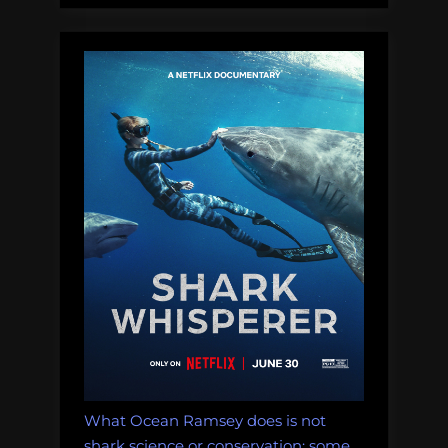
Thursday
Afternoon
Dredging,
February
8th,
2018”
What Ocean Ramsey does is not
shark science or conservation: some