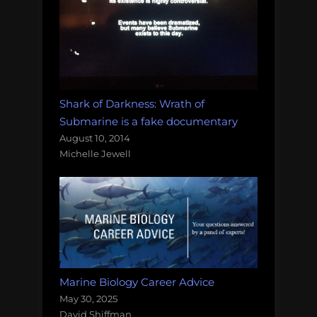
Shark of Darkness: Wrath of
Submarine is a fake documentary
August 10, 2014
Michelle Jewell
Marine Biology Career Advice
May 30, 2025
David Shiffman