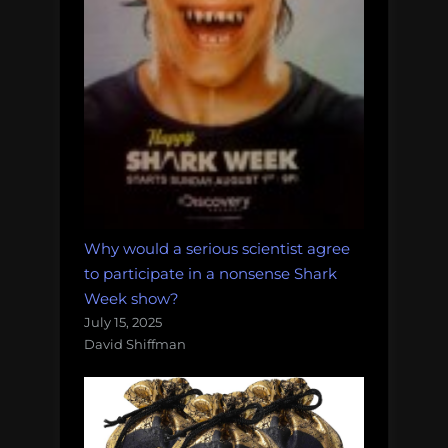
Why would a serious scientist agree
to participate in a nonsense Shark
Week show?
July 15, 2025
David Shiffman