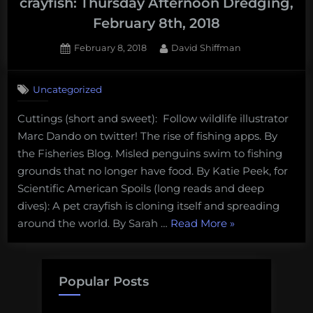
crayfish: Thursday Afternoon Dredging,
February 8th, 2018
Posted
By
February 8, 2018
David Shiffman
on
Uncategorized
Cuttings (short and sweet): Follow wildlife illustrator
Marc Dando on twitter! The rise of fishing apps. By
the Fisheries Blog. Misled penguins swim to fishing
grounds that no longer have food. By Katie Peek, for
Scientific American Spoils (long reads and deep
dives): A pet crayfish is cloning itself and spreading
“Insect-
around the world. By Sarah …
Read More
»
eating
salmon
and
Popular Posts
cloned
crayfish: