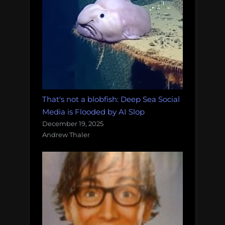
That's not a blobfish: Deep Sea Social
Media is Flooded by AI Slop
December 19, 2025
Andrew Thaler