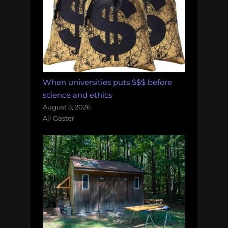
When universities puts $$$ before
science and ethics
August 3, 2026
Ali Gaster