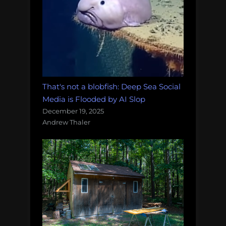
That's not a blobfish: Deep Sea Social
Media is Flooded by AI Slop
December 19, 2025
Andrew Thaler