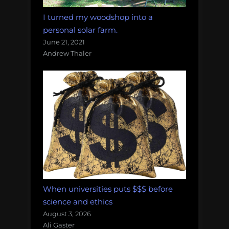
I turned my woodshop into a
personal solar farm.
June 21, 2021
Andrew Thaler
When universities puts $$$ before
science and ethics
August 3, 2026
Ali Gaster