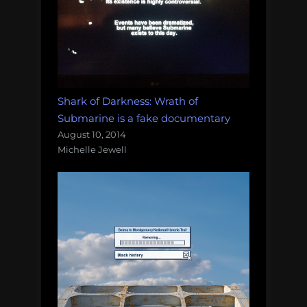
Shark of Darkness: Wrath of
Submarine is a fake documentary
August 10, 2014
Michelle Jewell