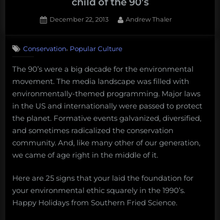
child of the 90’s
Posted
By
December 22, 2013
Andrew Thaler
on
,
Conservation
Popular Culture
The 90’s were a big decade for the environmental
movement. The media landscape was filled with
environmentally-themed programming. Major laws
in the US and internationally were passed to protect
the planet. Formative events galvanized, diversified,
and sometimes radicalized the conservation
community. And, like many other of our generation,
we came of age right in the middle of it.
Here are 25 signs that your laid the foundation for
your environmental ethic squarely in the 1990’s.
Happy Holidays from Southern Fried Science.