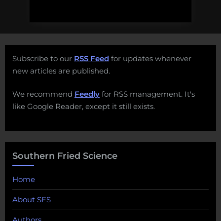
Subscribe to our
RSS Feed
for updates whenever
new articles are published.
We recommend
Feedly
for RSS management. It's
like Google Reader, except it still exists.
Southern Fried Science
Home
About SFS
Authors