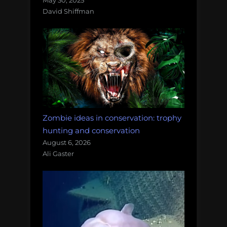
May 30, 2025
David Shiffman
Zombie ideas in conservation: trophy
hunting and conservation
August 6, 2026
Ali Gaster