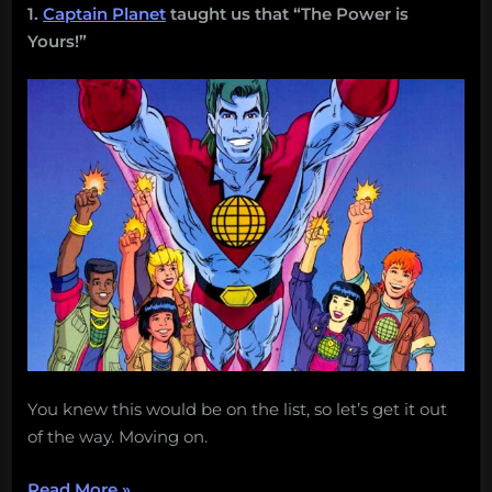
1.
Captain Planet
taught us that “The Power is
Yours!”
You knew this would be on the list, so let’s get it out
of the way. Moving on.
“25
Read More
»