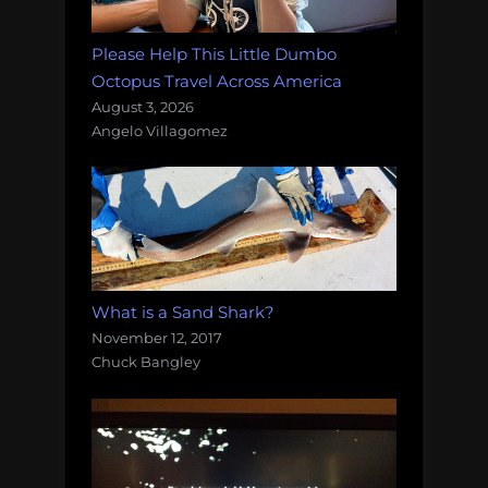
Please Help This Little Dumbo
Octopus Travel Across America
August 3, 2026
Angelo Villagomez
What is a Sand Shark?
November 12, 2017
Chuck Bangley