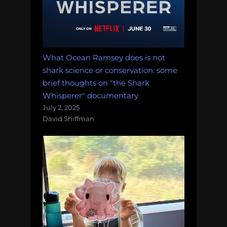
What Ocean Ramsey does is not
shark science or conservation: some
brief thoughts on "the Shark
Whisperer" documentary
July 2, 2025
David Shiffman