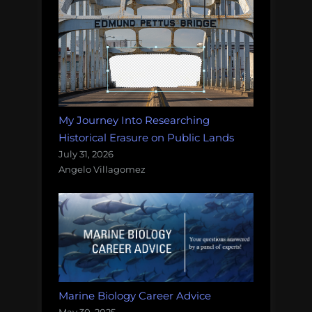
My Journey Into Researching
Historical Erasure on Public Lands
July 31, 2026
Angelo Villagomez
Marine Biology Career Advice