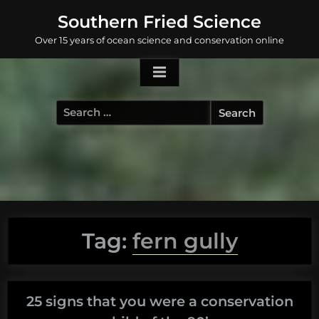
Skip
Southern Fried Science
to
Over 15 years of ocean science and conservation online
content
Search
for:
Tag:
fern gully
25 signs that you were a conservation