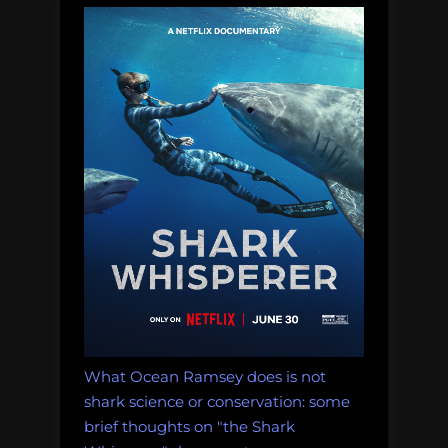
What Ocean Ramsey does is not
shark science or conservation: some
brief thoughts on "the Shark