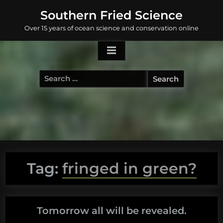
Skip
Southern Fried Science
to
Over 15 years of ocean science and conservation online
content
Search
for:
Tag:
fringed in green?
Tomorrow all will be revealed.