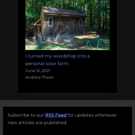
I turned my woodshop into a
personal solar farm.
June 21, 2021
Andrew Thaler
Subscribe to our
RSS Feed
for updates whenever
new articles are published.