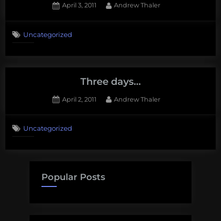
Posted
By
April 3, 2011
Andrew Thaler
on
2
on
Comments
Uncategorized
Tomorrow
all
will
be
revealed.
Three days…
Posted
By
April 2, 2011
Andrew Thaler
on
Uncategorized
Popular Posts