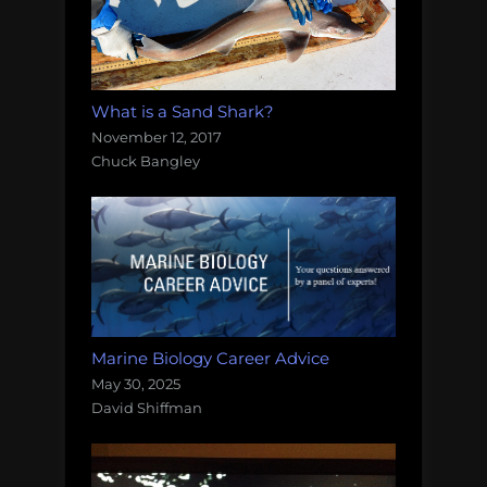
What is a Sand Shark?
November 12, 2017
Chuck Bangley
Marine Biology Career Advice
May 30, 2025
David Shiffman