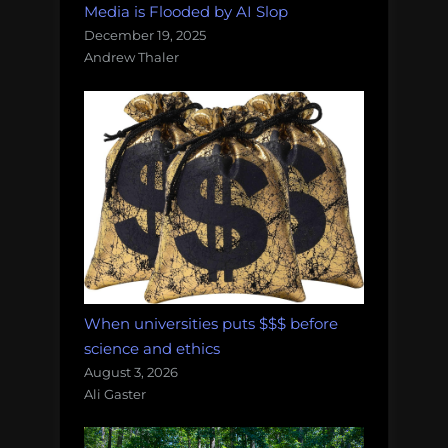
Media is Flooded by AI Slop
December 19, 2025
Andrew Thaler
When universities puts $$$ before
science and ethics
August 3, 2026
Ali Gaster