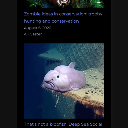
Zombie ideas in conservation: trophy
hunting and conservation
August 6, 2026
Ali Gaster
That's not a blobfish: Deep Sea Social