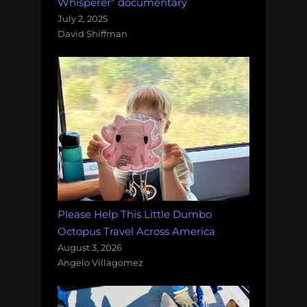
Whisperer" documentary
July 2, 2025
David Shiffman
Please Help This Little Dumbo
Octopus Travel Across America
August 3, 2026
Angelo Villagomez