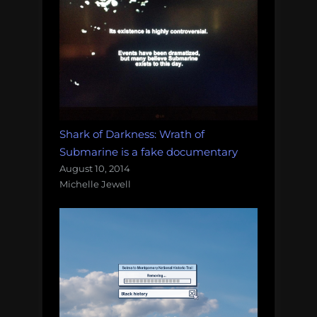
Shark of Darkness: Wrath of
Submarine is a fake documentary
August 10, 2014
Michelle Jewell