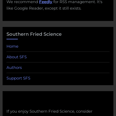
We recommend
Feedly
for RSS management. It's
like Google Reader, except it still exists.
Southern Fried Science
Home
About SFS
Authors
Support SFS
If you enjoy Southern Fried Science, consider