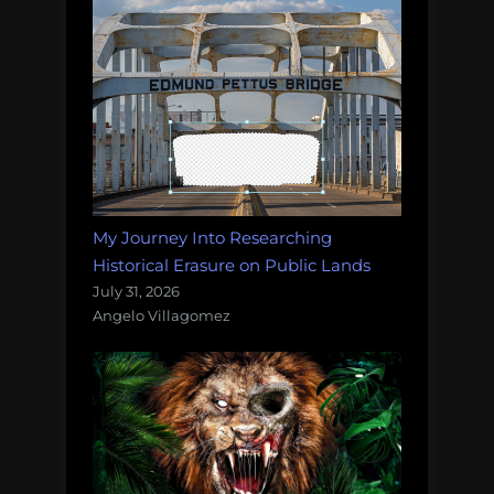
My Journey Into Researching
Historical Erasure on Public Lands
July 31, 2026
Angelo Villagomez