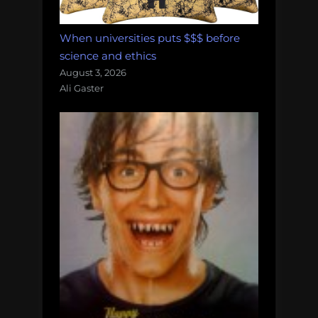
When universities puts $$$ before
science and ethics
August 3, 2026
Ali Gaster