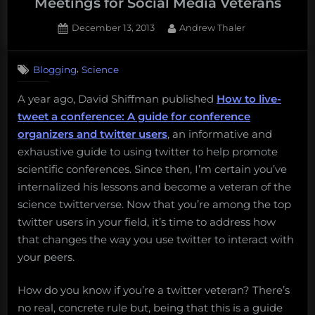
Meetings for Social Media Veterans
Posted
By
December 13, 2013
Andrew Thaler
on
,
Blogging
Science
A year ago, David Shiffman published
How to live-
tweet a conference: A guide for conference
organizers and twitter users
, an informative and
exhaustive guide to using twitter to help promote
scientific conferences. Since then, I’m certain you’ve
internalized his lessons and become a veteran of the
science twitterverse. Now that you’re among the top
twitter users in your field, it’s time to address how
that changes the way you use twitter to interact with
your peers.
How do you know if you’re a twitter veteran? There’s
no real, concrete rule but, being that this is a guide