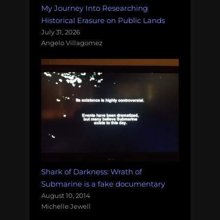
My Journey Into Researching
Historical Erasure on Public Lands
July 31, 2026
Angelo Villagomez
Shark of Darkness: Wrath of
Submarine is a fake documentary
August 10, 2014
Michelle Jewell