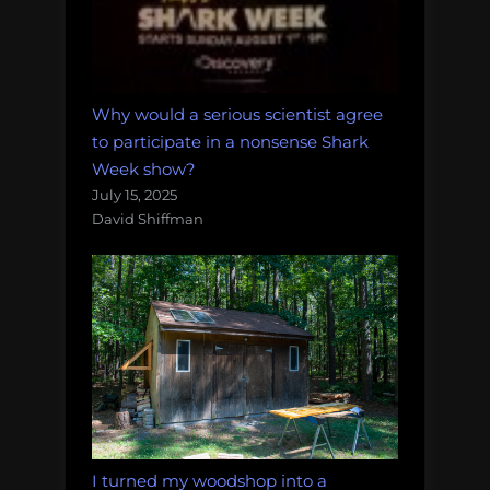
Why would a serious scientist agree
to participate in a nonsense Shark
Week show?
July 15, 2025
David Shiffman
I turned my woodshop into a