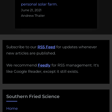
personal solar farm.
June 21, 2021
Andrew Thaler
Subscribe to our
RSS Feed
for updates whenever
new articles are published.
We recommend
Feedly
for RSS management. It's
like Google Reader, except it still exists.
Southern Fried Science
Home