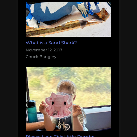
What is a Sand Shark?
November 12, 2017
Chuck Bangley
Please Help This Little Dumbo