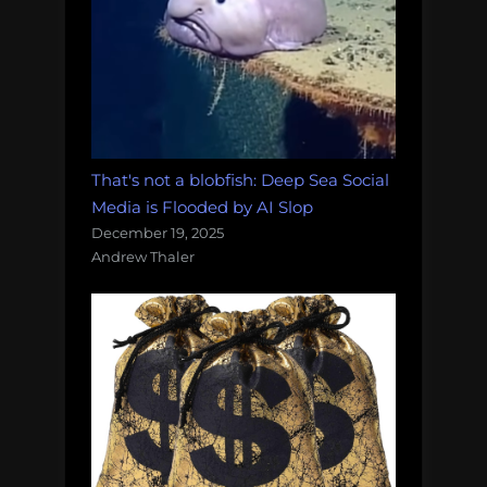
That's not a blobfish: Deep Sea Social
Media is Flooded by AI Slop
December 19, 2025
Andrew Thaler