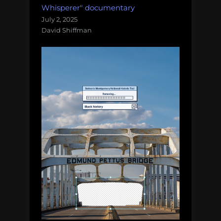
Whisperer" documentary
July 2, 2025
David Shiffman