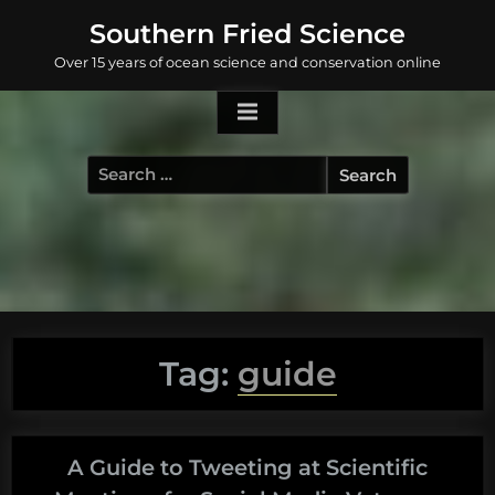
Skip
Southern Fried Science
to
Over 15 years of ocean science and conservation online
content
Search
for:
Tag:
guide
A Guide to Tweeting at Scientific