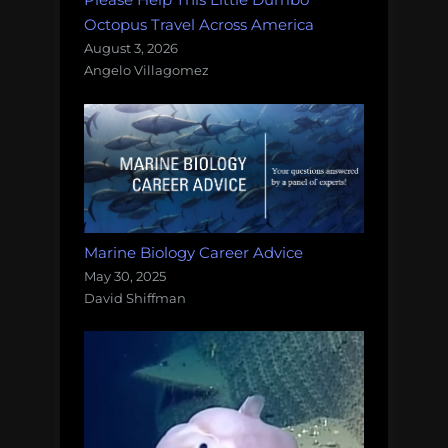
Octopus Travel Across America
August 3, 2026
Angelo Villagomez
Marine Biology Career Advice
May 30, 2025
David Shiffman