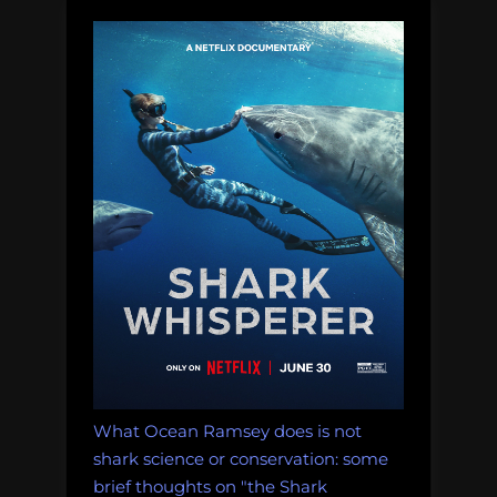
for
Social
Media
Veterans”
What Ocean Ramsey does is not
shark science or conservation: some
brief thoughts on "the Shark