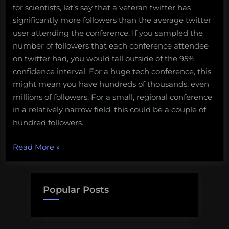
for scientists, let’s say that a veteran twitter has
significantly more followers than the average twitter
user attending the conference. If you sampled the
number of followers that each conference attendee
on twitter had, you would fall outside of the 95%
confidence interval. For a huge tech conference, this
might mean you have hundreds of thousands, even
millions of followers. For a small, regional conference
in a relatively narrow field, this could be a couple of
hundred followers.
“A
Read More
»
Guide
to
Tweeting
Popular Posts
at
Scientific
Meetings