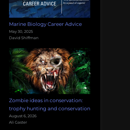
Marine Biology Career Advice
May 30, 2025
David Shiffman
Zombie ideas in conservation:
trophy hunting and conservation
August 6, 2026
Ali Gaster