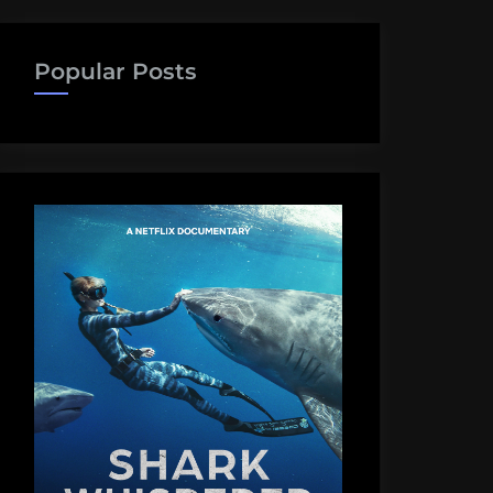
Popular Posts