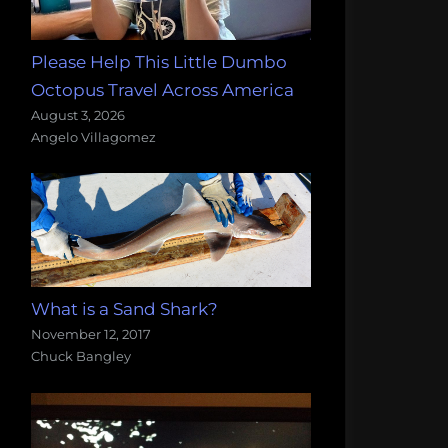
Please Help This Little Dumbo
Octopus Travel Across America
August 3, 2026
Angelo Villagomez
What is a Sand Shark?
November 12, 2017
Chuck Bangley