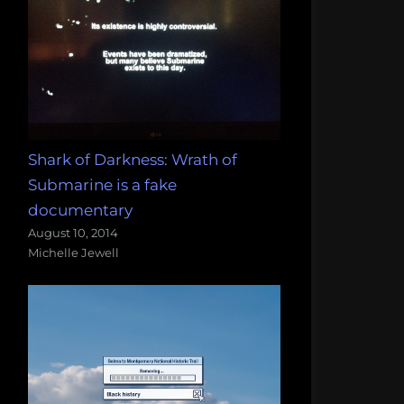
Shark of Darkness: Wrath of
Submarine is a fake
documentary
August 10, 2014
Michelle Jewell