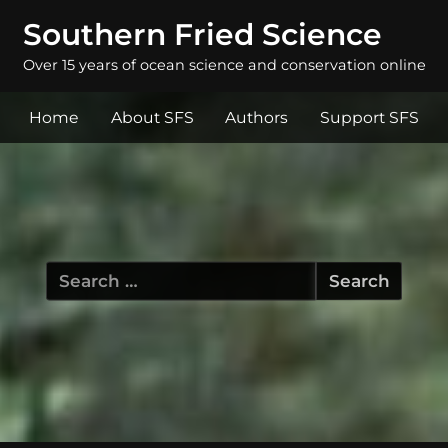
Southern Fried Science
Over 15 years of ocean science and conservation online
Home
About SFS
Authors
Support SFS
Search
for: