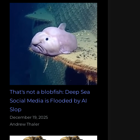
That's not a blobfish: Deep Sea
Social Media is Flooded by AI
Slop
December 19, 2025
Andrew Thaler