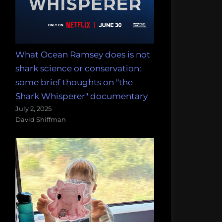
What Ocean Ramsey does is not
shark science or conservation:
some brief thoughts on "the
Shark Whisperer" documentary
July 2, 2025
David Shiffman