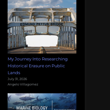
My Journey Into Researching
Historical Erasure on Public
Lands
July 31, 2026
Angelo Villagomez