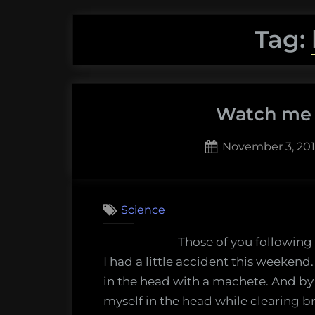
Tag:
Watch me h
Posted
November 3, 20
on
11
on
Comments
Watch
Science
me
heal,
Those of you following
day
I had a little accident this weekend.
1
in the head with a machete. And by “
–
myself in the head while clearing b