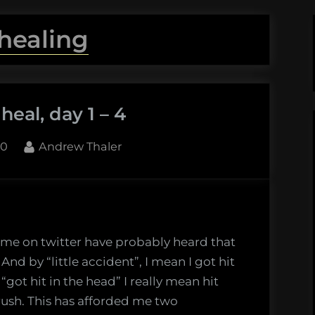
healing
eal, day 1 – 4
By
10
Andrew Thaler
 me on twitter have probably heard that
 And by “little accident”, I mean I got hit
got hit in the head” I really mean hit
rush. This has afforded me two