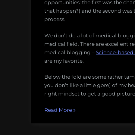
4
opportunities: the first was the ch
that happen?) and the second was 
process.
We don’t do a lot of medical bloggi
medical field. There are excellent re
medical blogging –
Science-based
are my favorite.
Below the fold are some rather tame
you don’t like a little gore) of my he
right mindset to get a good picture 
“Watch
Read More
»
me
heal,
day