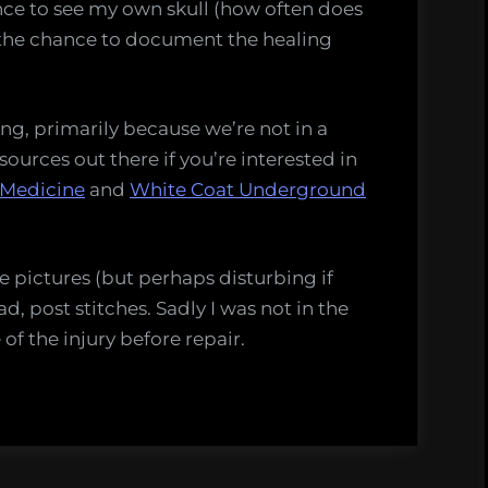
ance to see my own skull (how often does
the chance to document the healing
ng, primarily because we’re not in a
sources out there if you’re interested in
 Medicine
and
White Coat Underground
 pictures (but perhaps disturbing if
ad, post stitches. Sadly I was not in the
of the injury before repair.