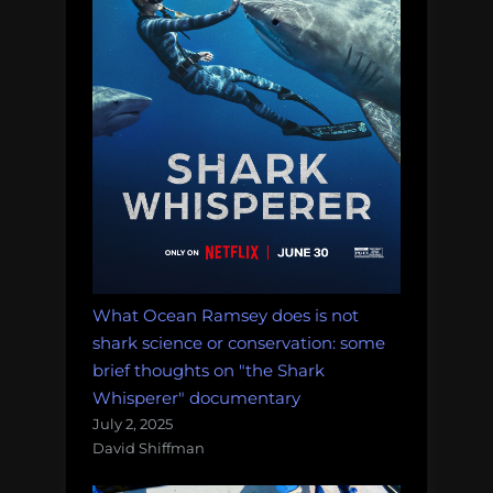
don’t
have
to:
iNSTONE
Desktop
DIY
(review)”
What Ocean Ramsey does is not
shark science or conservation: some
brief thoughts on "the Shark
Whisperer" documentary
July 2, 2025
David Shiffman