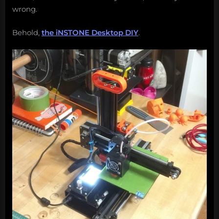
wrong.
Behold,
the iNSTONE Desktop DIY
.