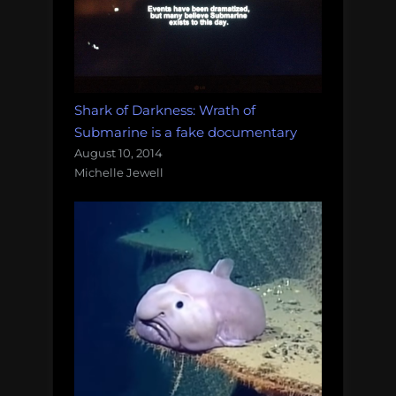
Shark of Darkness: Wrath of
Submarine is a fake documentary
August 10, 2014
Michelle Jewell