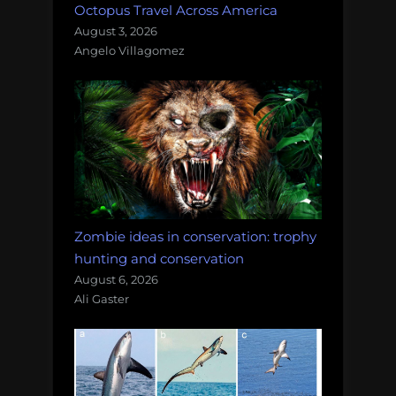
Octopus Travel Across America
August 3, 2026
Angelo Villagomez
Zombie ideas in conservation: trophy
hunting and conservation
August 6, 2026
Ali Gaster