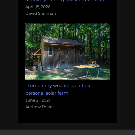
April 15, 2026
David Shiffman
I turned my woodshop into a
personal solar farm.
June 21, 2021
Andrew Thaler