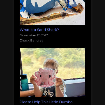
What is a Sand Shark?
November 12, 2017
Chuck Bangley
Please Help This Little Dumbo