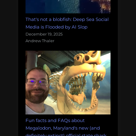
That's not a blobfish: Deep Sea Social
Media is Flooded by AI Slop
December 19, 2025
Andrew Thaler
Fun facts and FAQs about
Megalodon, Maryland's new (and
definitely extinct) official state shark