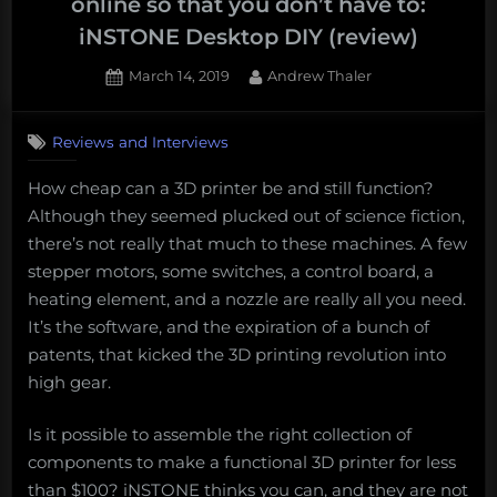
online so that you don’t have to:
iNSTONE Desktop DIY (review)
Posted
By
March 14, 2019
Andrew Thaler
on
Reviews and Interviews
How cheap can a 3D printer be and still function?
Although they seemed plucked out of science fiction,
there’s not really that much to these machines. A few
stepper motors, some switches, a control board, a
heating element, and a nozzle are really all you need.
It’s the software, and the expiration of a bunch of
patents, that kicked the 3D printing revolution into
high gear.
Is it possible to assemble the right collection of
components to make a functional 3D printer for less
than $100? iNSTONE thinks you can, and they are not