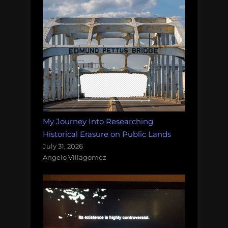
My Journey Into Researching
Historical Erasure on Public Lands
July 31, 2026
Angelo Villagomez