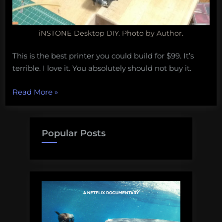
iNSTONE Desktop DIY. Photo by Author.
This is the best printer you could build for $99. It’s
terrible. I love it. You absolutely should not buy it.
“I
Read More
»
built
the
cheapest
Popular Posts
3D
printer
available
online
so
that
you