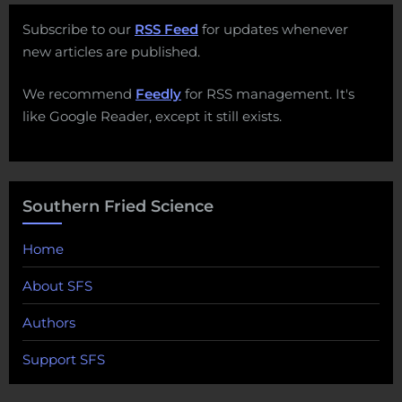
Subscribe to our
RSS Feed
for updates whenever
new articles are published.
We recommend
Feedly
for RSS management. It's
like Google Reader, except it still exists.
Southern Fried Science
Home
About SFS
Authors
Support SFS