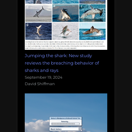
Jumping the shark: New study
reviews the breaching behavior of
sharks and rays
September 19, 2024
David Shiffman