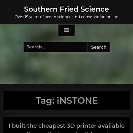
Skip
Southern Fried Science
to
Over 15 years of ocean science and conservation online
content
Search
for:
Tag:
iNSTONE
I built the cheapest 3D printer available