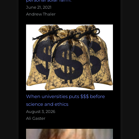
June 21, 2021
Andrew Thaler
When universities puts $$$ before
science and ethics
August 3, 2026
Ali Gaster