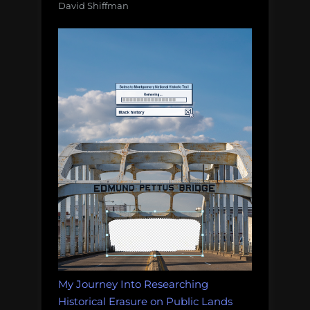
David Shiffman
My Journey Into Researching
Historical Erasure on Public Lands