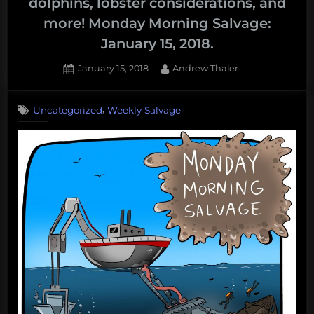
dolphins, lobster considerations, and
more! Monday Morning Salvage:
January 15, 2018.
Posted
By
January 15, 2018
Andrew Thaler
on
,
Uncategorized
Weekly Salvage