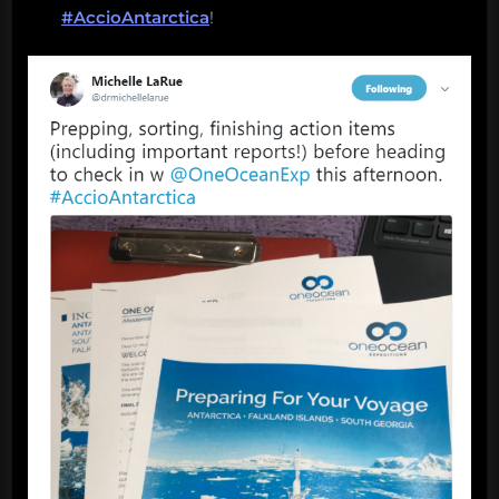
#AccioAntarctica
!