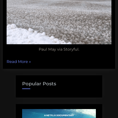
Paul May via Storyful.
“Snot
Read More
»
Bots
for
whale
Popular Posts
health,
critical
dolphins,
lobster
considerations,