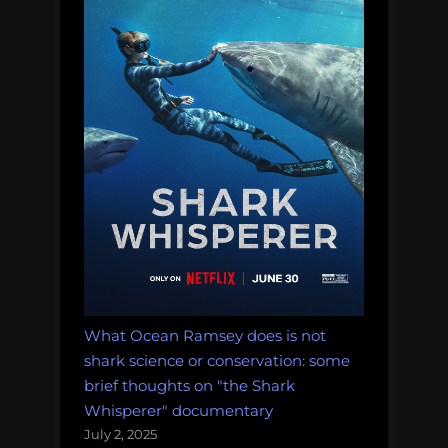
and
more!
Monday
Morning
Salvage:
January
15,
2018.”
What Ocean Ramsey does is not
shark science or conservation: some
brief thoughts on "the Shark
Whisperer" documentary
July 2, 2025