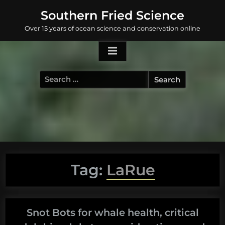
Skip
Southern Fried Science
to
Over 15 years of ocean science and conservation online
content
Search
for:
Tag:
LaRue
Snot Bots for whale health, critical