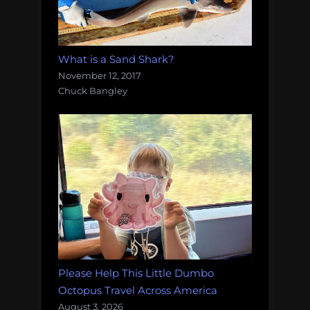
What is a Sand Shark?
November 12, 2017
Chuck Bangley
Please Help This Little Dumbo
Octopus Travel Across America
August 3, 2026