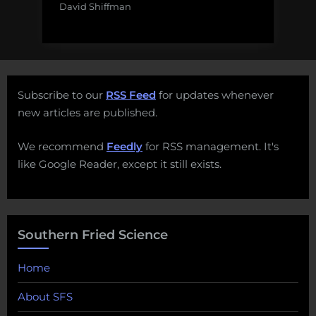
David Shiffman
Subscribe to our
RSS Feed
for updates whenever
new articles are published.
We recommend
Feedly
for RSS management. It's
like Google Reader, except it still exists.
Southern Fried Science
Home
About SFS