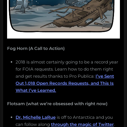
Fog Horn (A Call to Action)
2018 is almost certainly going to be a record year
for FOIA requests. Learn how to do them right
and get results thanks to Pro Publica:
I’ve Sent
Out 1,018 Open Records Requests, and This Is
What I’ve Learned.
Flotsam (what we’re obsessed with right now)
Dr. Michelle LaRue
is off to Antarctica and you
can follow along
through the magic of Twitter
.