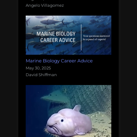
Angelo Villagomez
Marine Biology Career Advice
May 30, 2025
David Shiffman