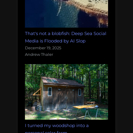
That's not a blobfish: Deep Sea Social
Media is Flooded by AI Slop
December 19, 2025
Andrew Thaler
I turned my woodshop into a
personal solar farm.