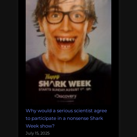
Why would a serious scientist agree
to participate in a nonsense Shark
Week show?
July 15, 2025