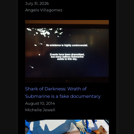
July 31, 2026
Angelo Villagomez
Shark of Darkness: Wrath of
Submarine is a fake documentary
August 10, 2014
Michelle Jewell