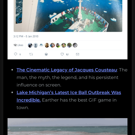
The Cinematic Legacy of Jacques Cousteau
: The
man, the myth, the legend, and his persistent
influence on screen.
Lake Michigan’s Latest Ice Ball Outbreak Was
Incredible.
Earther has the best GIF game in
town.