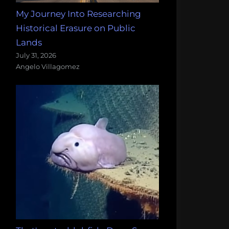
My Journey Into Researching
Historical Erasure on Public
Lands
July 31, 2026
Angelo Villagomez