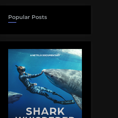
Popular Posts