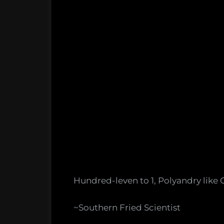
Hundred-leven to 1, Polyandry like 
~Southern Fried Scientist