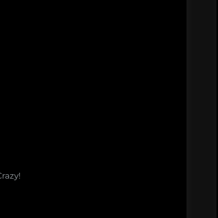
Crazy!