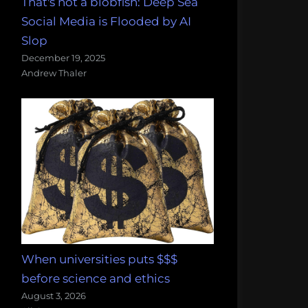
That's not a blobfish: Deep Sea
Social Media is Flooded by AI
Slop
December 19, 2025
Andrew Thaler
When universities puts $$$
before science and ethics
August 3, 2026