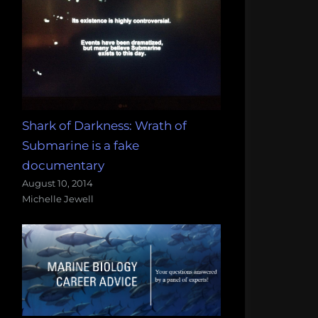
Shark of Darkness: Wrath of
Submarine is a fake
documentary
August 10, 2014
Michelle Jewell