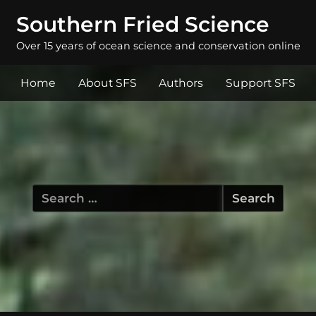
Southern Fried Science
Over 15 years of ocean science and conservation online
Home
About SFS
Authors
Support SFS
Search
for: