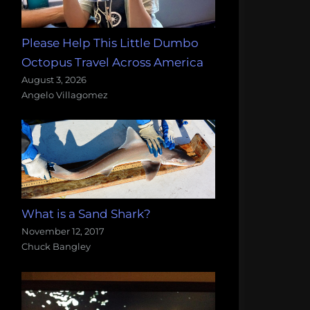
Please Help This Little Dumbo
Octopus Travel Across America
August 3, 2026
Angelo Villagomez
What is a Sand Shark?
November 12, 2017
Chuck Bangley