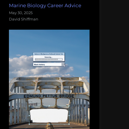
Marine Biology Career Advice
May 30, 2025
David Shiffman