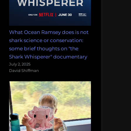
What Ocean Ramsey does is not
shark science or conservation:
some brief thoughts on "the
Shark Whisperer" documentary
July 2, 2025
David Shiffman