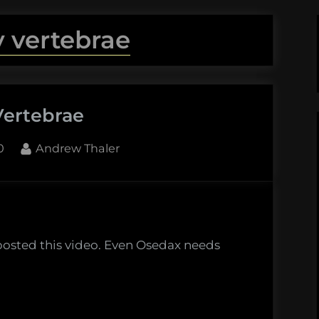
y vertebrae
Vertebrae
By
0
Andrew Thaler
rae
eposted this video. Even Osedax needs