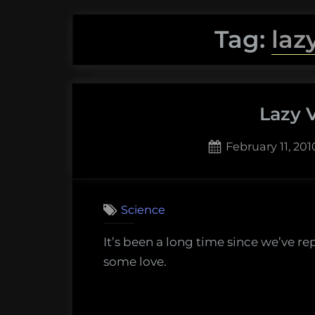
Tag:
laz
Lazy 
Posted
February 11, 201
on
2
on
Comments
Lazy
Science
Verteb
It’s been a long time since we’ve r
some love.