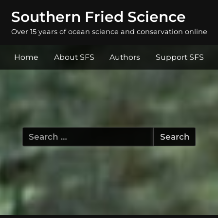
Southern Fried Science
Over 15 years of ocean science and conservation online
Home
About SFS
Authors
Support SFS
Search
for: