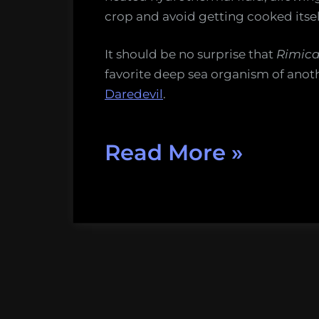
crop and avoid getting cooked itsel
It should be no surprise that
Rimica
favorite deep sea organism of anot
Daredevil
.
“Five
Read More
»
more
marine
organis
that
put