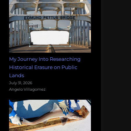
My Journey Into Researching
Historical Erasure on Public
Lands
July 31, 2026
Angelo Villagomez