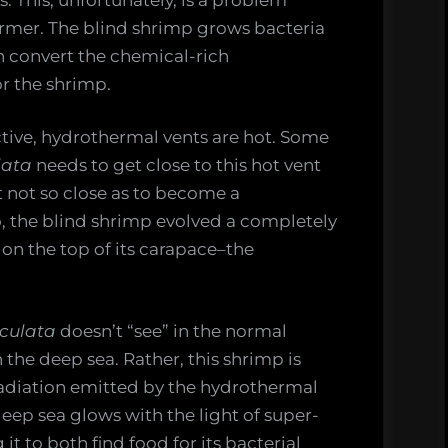
armer. The blind shrimp grows bacteria
an convert the chemical-rich
or the shrimp.
ctive, hydrothermal vents are hot. Some
lata
needs to get close to this hot vent
ut not so close as to become a
, the blind shrimp evolved a completely
on the top of its carapace–the
oculata
doesn’t “see” in the normal
in the deep sea. Rather, this shrimp is
adiation emitted by the hydrothermal
deep sea glows with the light of super-
t to both find food for its bacterial