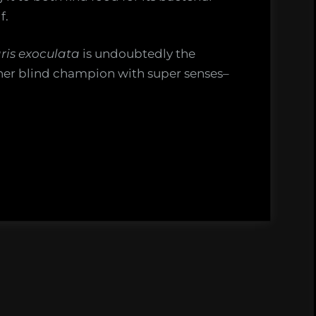
f.
ris exoculata
is undoubtedly the
her blind champion with super senses–
ms