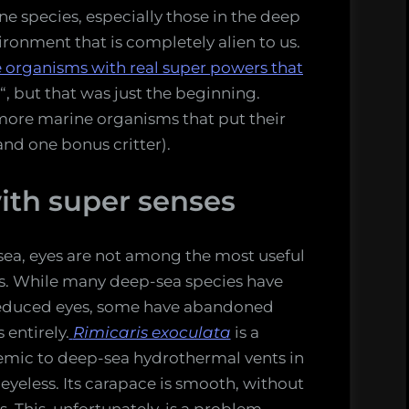
e species, especially those in the deep
vironment that is completely alien to us.
e organisms with real super powers that
“, but that was just the beginning.
 more marine organisms that put their
nd one bonus critter).
ith super senses
sea, eyes are not among the most useful
s. While many deep-sea species have
educed eyes, some have abandoned
 entirely.
Rimicaris exoculata
is a
mic to deep-sea hydrothermal vents in
eyeless. Its carapace is smooth, without
s. This, unfortunately, is a problem