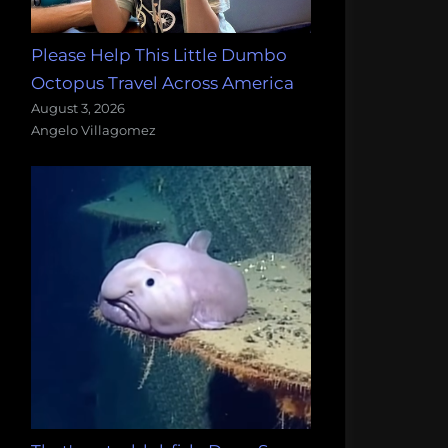
Please Help This Little Dumbo
Octopus Travel Across America
August 3, 2026
Angelo Villagomez