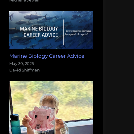
Marine Biology Career Advice
May 30, 2025
David Shiffman