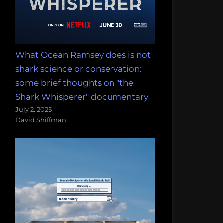
What Ocean Ramsey does is not
shark science or conservation:
some brief thoughts on "the
Shark Whisperer" documentary
July 2, 2025
David Shiffman