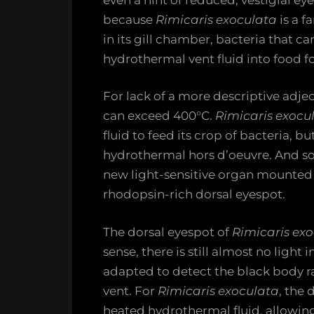
because
Rimicaris exoculata
is a f
in its gill chamber, bacteria that c
hydrothermal vent fluid into food f
For lack of a more descriptive adje
can exceed 400°C.
Rimicaris exocu
fluid to feed its crop of bacteria, b
hydrothermal hors d’oeuvre. And so
new light-sensitive organ mounted 
rhodopsin-rich dorsal eyespot.
The dorsal eyespot of
Rimicaris ex
sense, there is still almost no light 
adapted to detect the black body r
vent. For
Rimicaris exoculata
, the 
heated hydrothermal fluid, allowing i