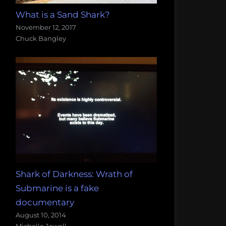
What is a Sand Shark?
November 12, 2017
Chuck Bangley
Shark of Darkness: Wrath of
Submarine is a fake
documentary
August 10, 2014
Michelle Jewell