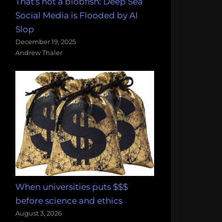
That's not a blobfish: Deep Sea
Social Media is Flooded by AI
Slop
December 19, 2025
Andrew Thaler
When universities puts $$$
before science and ethics
August 3, 2026