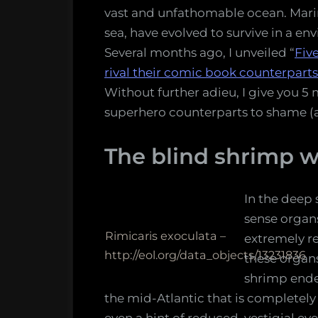
vast and unfathomable ocean. Marin
sea, have evolved to survive in a en
Several months ago, I unveiled “
Fiv
rival their comic book counterparts
Without further adieu, I give you 5
superhero counterparts to shame (a
The blind shrimp w
In the deep 
sense organ
Rimicaris exoculata –
extremely r
http://eol.org/data_objects/13231836
these organs
shrimp ende
the mid-Atlantic that is completely 
even a hint of reduced, vestigial eye