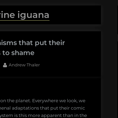
ine iguana
isms that put their
s to shame
By
Andrew Thaler
e on the planet. Everywhere we look, we
enal adaptations that put their comic
ystem is this more apparent than in the