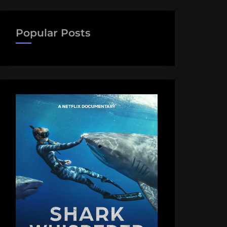
Popular Posts