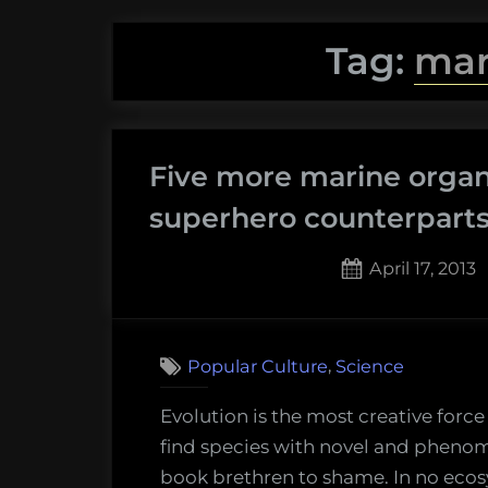
Tag:
mar
Five more marine organ
superhero counterpart
Posted
April 17, 2013
on
,
Popular Culture
Science
Evolution is the most creative forc
find species with novel and phenom
book brethren to shame. In no ecos