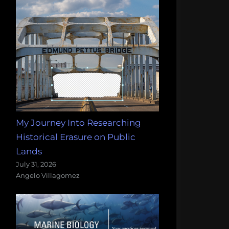
My Journey Into Researching
Historical Erasure on Public
Lands
July 31, 2026
Angelo Villagomez