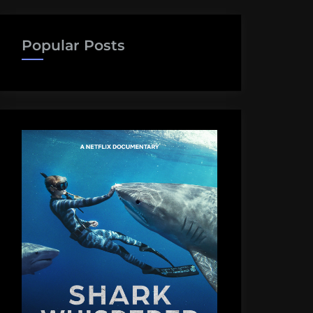
Popular Posts