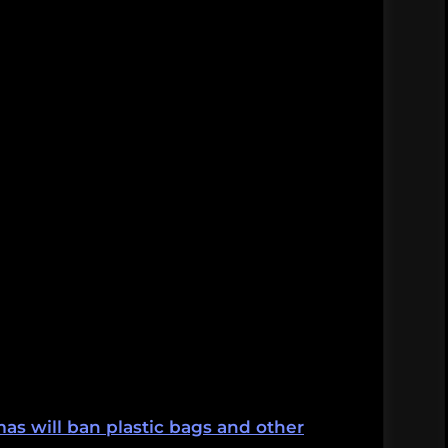
s will ban plastic bags and other