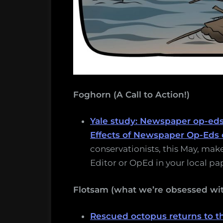
Foghorn (A Call to Action!)
Yale study: Newspaper op-ed
Effects of Newspaper Op-Eds 
conservationists, this May, make
Editor or OpEd in your local pa
Flotsam (what we’re obsessed wit
Rescued octopus returns to th