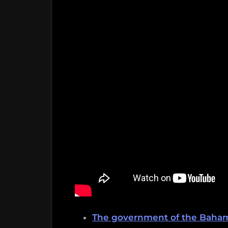
The government of the Bahama