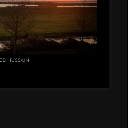
ED HUSSAIN