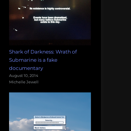
Shark of Darkness: Wrath of
Submarine is a fake
documentary
August 10, 2014
Michelle Jewell