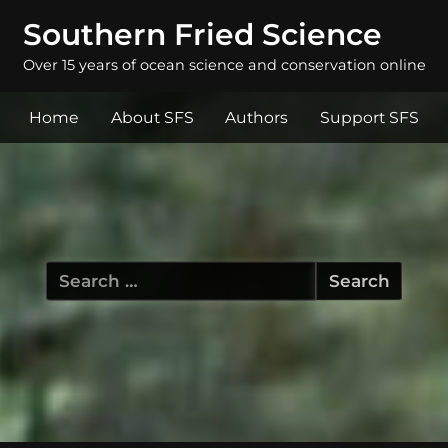
Southern Fried Science
Over 15 years of ocean science and conservation online
Home
About SFS
Authors
Support SFS
Search
for: