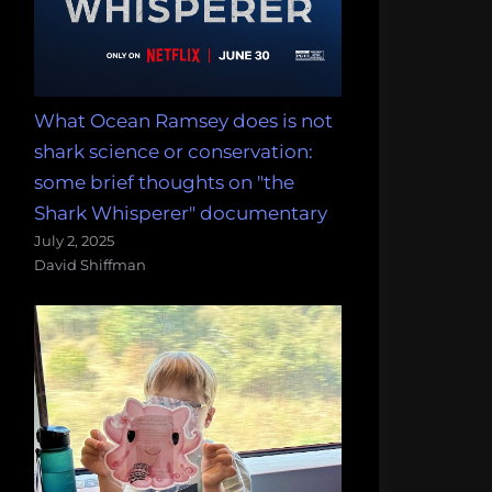
What Ocean Ramsey does is not
shark science or conservation:
some brief thoughts on "the
Shark Whisperer" documentary
July 2, 2025
David Shiffman