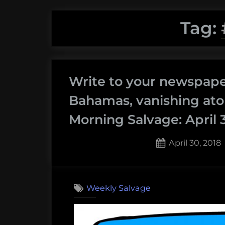
Tag:
Write to your newspaper
Bahamas, vanishing ato
Morning Salvage: April 3
Posted
April 30, 2018
on
Weekly Salvage