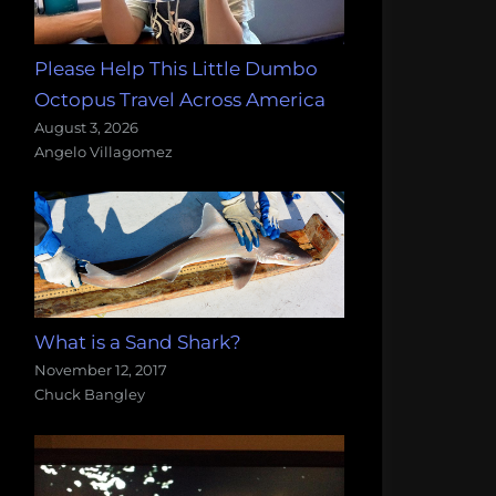
Please Help This Little Dumbo
Octopus Travel Across America
August 3, 2026
Angelo Villagomez
What is a Sand Shark?
November 12, 2017
Chuck Bangley