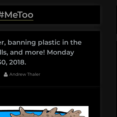
#MeToo
, banning plastic in the
lls, and more! Monday
0, 2018.
By
Andrew Thaler