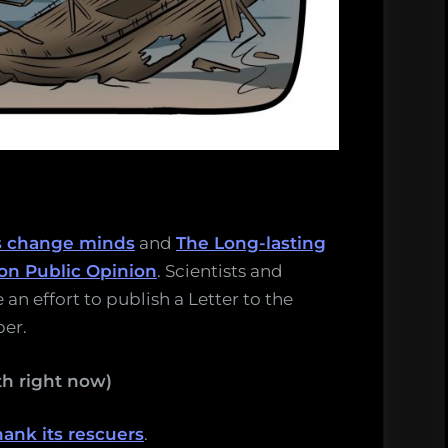
s change minds
and
The Long-lasting
on Public Opinion
. Scientists and
 an effort to publish a Letter to the
per.
h right now)
ank its rescuers
.