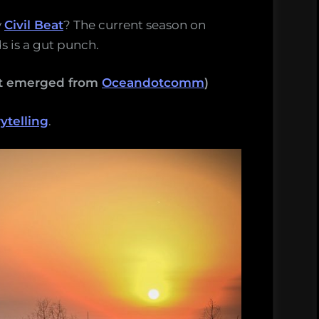
y
Civil Beat
? The current season on
s is a gut punch.
hat emerged from
Oceandotcomm
)
ytelling
.