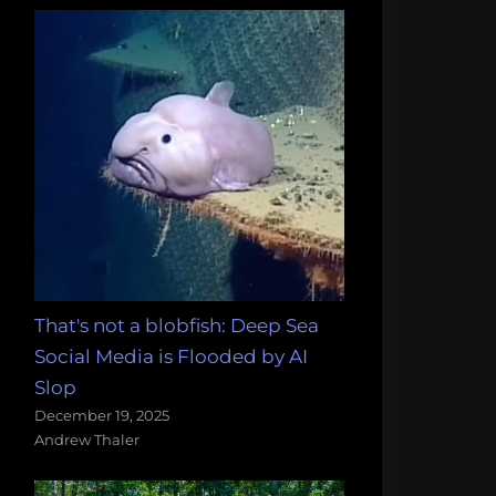
That's not a blobfish: Deep Sea
Social Media is Flooded by AI
Slop
December 19, 2025
Andrew Thaler