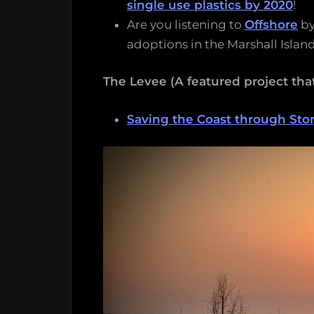
single use plastics by 2020
!
Are you listening to
Offshore
b
adoptions in the Marshall Island
The Levee (A featured project t
Saving the Coast through Stor