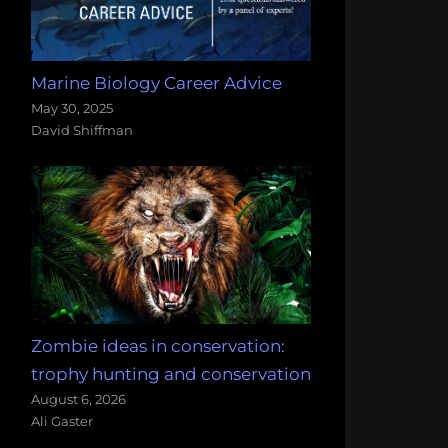
Marine Biology Career Advice
May 30, 2025
David Shiffman
Zombie ideas in conservation:
trophy hunting and conservation
August 6, 2026
Ali Gaster