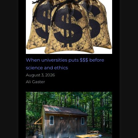
When universities puts $$$ before
science and ethics
August 3, 2026
Ali Gaster