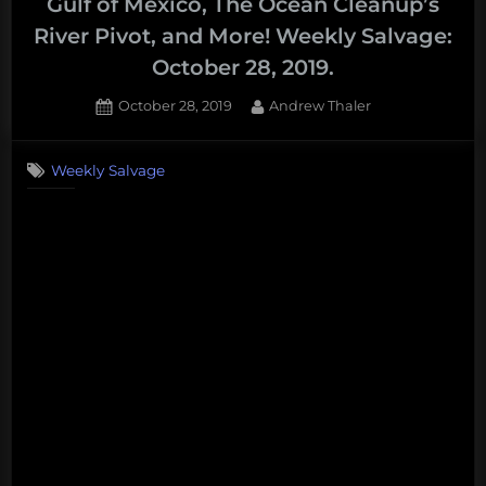
Gulf of Mexico, The Ocean Cleanup’s
River Pivot, and More! Weekly Salvage:
October 28, 2019.
Posted
By
October 28, 2019
Andrew Thaler
on
Weekly Salvage