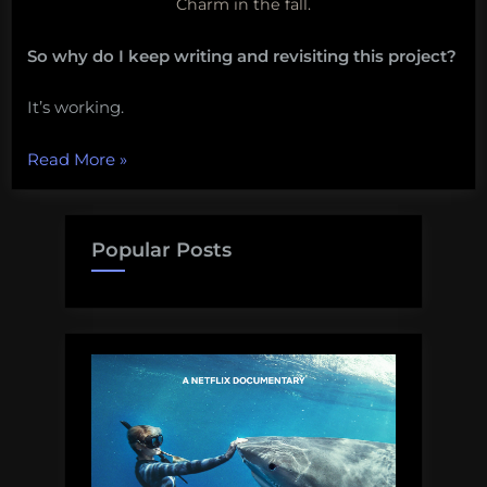
Charm in the fall.
So why do I keep writing and revisiting this project?
It’s working.
“Why
Read More
»
I
keep
returning
Popular Posts
to
the
Baltimore
Water
Wheel”