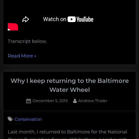
Transcript below.
“Unprecedented
Read More
»
destruction
in
the
Why I keep returning to the Baltimore
deep
Water Wheel
Gulf
Posted
By
December 5, 2015
Andrew Thaler
of
on
1
Mexico,
on
Comment
The
Conservation
Why
Ocean
I
Last month, I returned to Baltimore for the National
Cleanup’s
keep