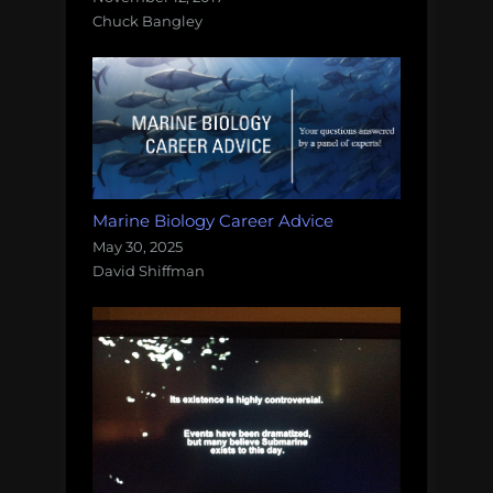
Chuck Bangley
Marine Biology Career Advice
May 30, 2025
David Shiffman