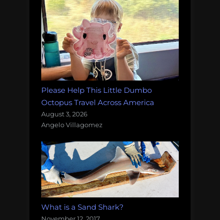
Please Help This Little Dumbo
Octopus Travel Across America
August 3, 2026
Angelo Villagomez
What is a Sand Shark?
November 12, 2017