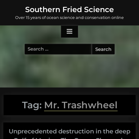
Skip
Southern Fried Science
to
Over 15 years of ocean science and conservation online
content
Search
for:
Tag:
Mr. Trashwheel
Unprecedented destruction in the deep