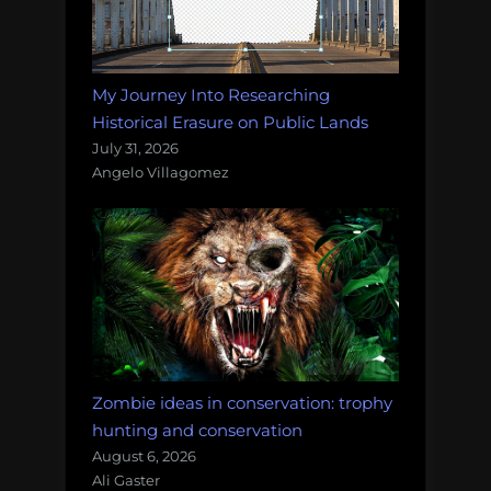
My Journey Into Researching
Historical Erasure on Public Lands
July 31, 2026
Angelo Villagomez
Zombie ideas in conservation: trophy
hunting and conservation
August 6, 2026
Ali Gaster