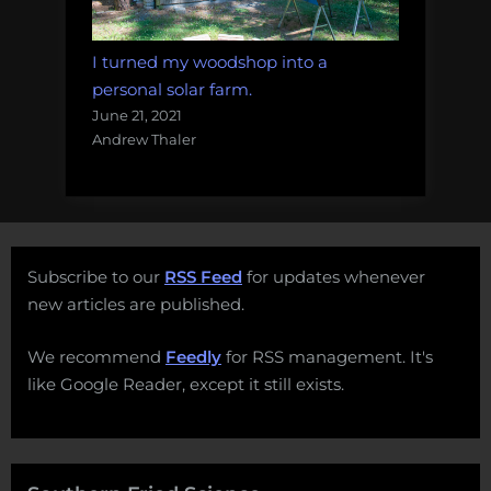
I turned my woodshop into a
personal solar farm.
June 21, 2021
Andrew Thaler
Subscribe to our
RSS Feed
for updates whenever
new articles are published.
We recommend
Feedly
for RSS management. It's
like Google Reader, except it still exists.