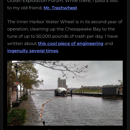
Ocean Exploration Forum. While there, I paid a visit
returning
River
to
to my old friend,
Mr. Trashwheel
.
Pivot,
the
and
Baltimore
The Inner Harbor Water Wheel is in its second year of
More!
Water
operation, cleaning up the Chesapeake Bay to the
Weekly
Wheel
tune of up to 50,000 pounds of trash per day. I have
Salvage:
written about
this cool piece of engineering
and
October
ingenuity several times
.
28,
2019.”