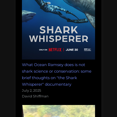
What Ocean Ramsey does is not
shark science or conservation: some
brief thoughts on "the Shark
Whisperer" documentary
July 2, 2025
David Shiffman