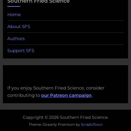
Southern Fried Science
Home
About SFS
Authors
Support SFS
If you enjoy Southern Fried Science, consider
contributing to
our Patreon campaign
.
Copyright © 2026 Southern Fried Science.
Theme: Oceanly Premium by
ScriptsTown