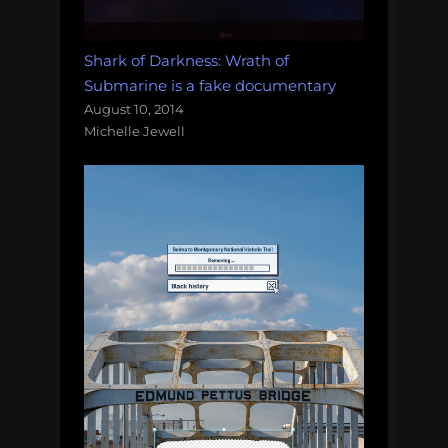
Shark of Darkness: Wrath of
Submarine is a fake documentary
August 10, 2014
Michelle Jewell