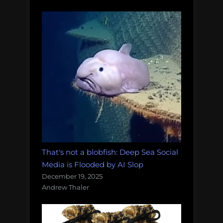
That's not a blobfish: Deep Sea Social
Media is Flooded by AI Slop
December 19, 2025
Andrew Thaler