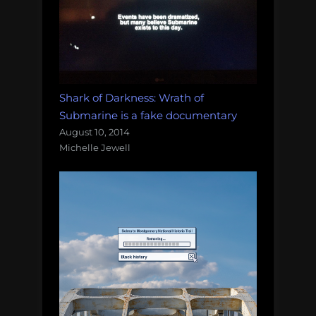
Shark of Darkness: Wrath of
Submarine is a fake documentary
August 10, 2014
Michelle Jewell