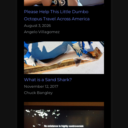
Please Help This Little Dumbo
Octopus Travel Across America
August 3, 2026
Angelo Villagomez
What is a Sand Shark?
November 12, 2017
Chuck Bangley