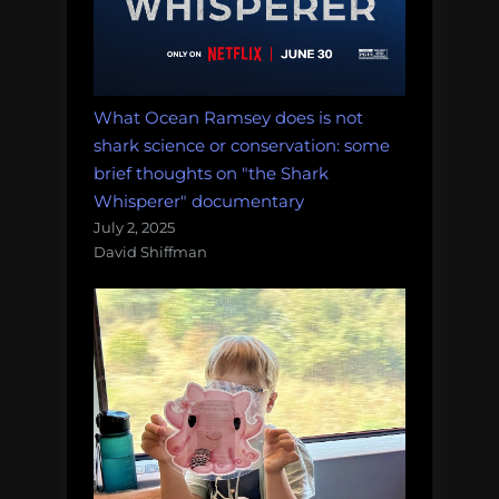
What Ocean Ramsey does is not
shark science or conservation: some
brief thoughts on "the Shark
Whisperer" documentary
July 2, 2025
David Shiffman