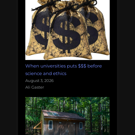
When universities puts $$$ before
science and ethics
August 3, 2026
Ali Gaster