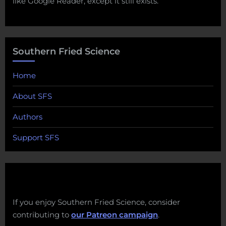
like Google Reader, except it still exists.
Southern Fried Science
Home
About SFS
Authors
Support SFS
If you enjoy Southern Fried Science, consider
contributing to
our Patreon campaign
.