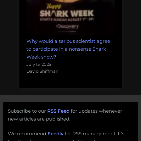
Why would a serious scientist agree
to participate in a nonsense Shark
Week show?
July 15, 2025
David Shiffman
Subscribe to our
RSS Feed
for updates whenever
new articles are published.
We recommend
Feedly
for RSS management. It's