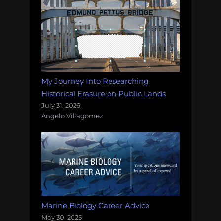
My Journey Into Researching
Historical Erasure on Public Lands
July 31, 2026
Angelo Villagomez
Marine Biology Career Advice
May 30, 2025