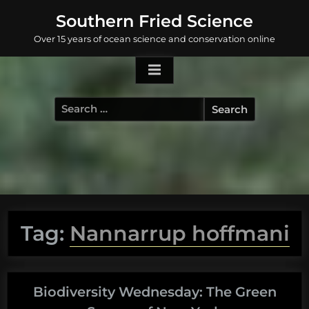
Skip
Southern Fried Science
to
Over 15 years of ocean science and conservation online
content
Search
for:
Tag:
Nannarrup hoffmani
Biodiversity Wednesday: The Green