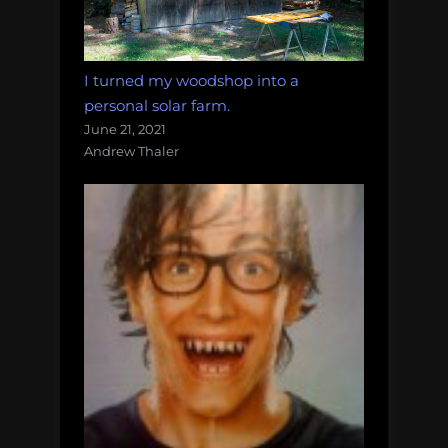
I turned my woodshop into a
personal solar farm.
June 21, 2021
Andrew Thaler