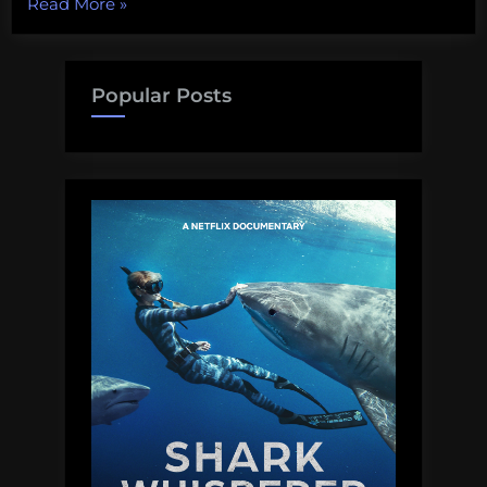
“Biodiversity
Read More
»
Wednesday:
The
Green
Popular Posts
Spaces
of
New
York”