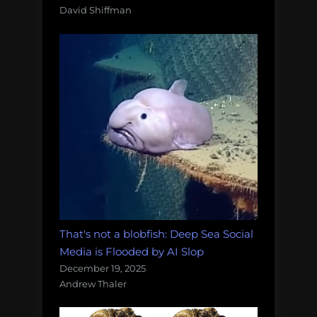
David Shiffman
That's not a blobfish: Deep Sea Social
Media is Flooded by AI Slop
December 19, 2025
Andrew Thaler