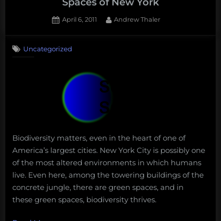
Spaces of New York
Posted
By
April 6, 2011
Andrew Thaler
on
Uncategorized
Biodiversity matters, even in the heart of one of
America’s largest cities. New York City is possibly one
of the most altered environments in which humans
live. Even here, among the towering buildings of the
concrete jungle, there are green spaces, and in
these green spaces, biodiversity thrives.