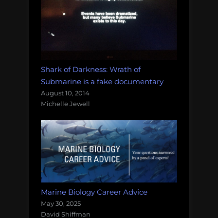
Shark of Darkness: Wrath of
Submarine is a fake documentary
August 10, 2014
Michelle Jewell
Marine Biology Career Advice
May 30, 2025
David Shiffman