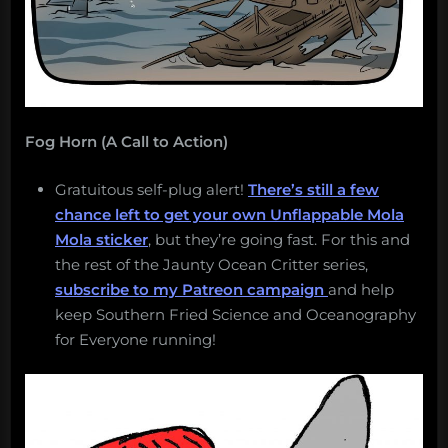
Fog Horn (A Call to Action)
Gratuitous self-plug alert!
There’s still a few
chance left to get your own Unflappable Mola
Mola sticker
, but they’re going fast. For this and
the rest of the Jaunty Ocean Critter series,
subscribe to my Patreon campaign
and help
keep Southern Fried Science and Oceanography
for Everyone running!