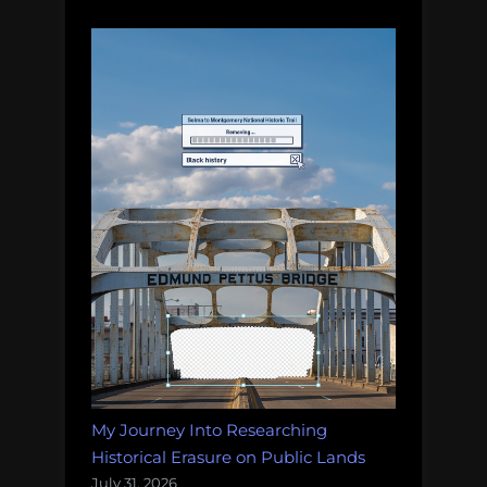
My Journey Into Researching
Historical Erasure on Public Lands
July 31, 2026