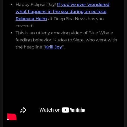
Happy Eclipse Day!
If you’ve ever wondered
what happens in the sea during an eclipse
,
Rebecca Helm
at Deep Sea News has you
covered!
This is an utterly amazing video of Blue Whale
feeding behavior. Kudos to Slate, who went with
the headline “
Krill Joy
“.