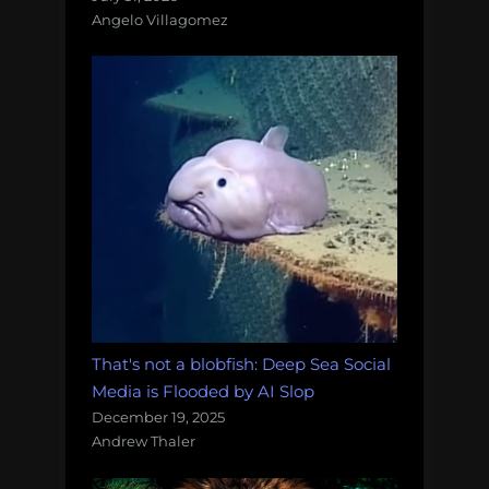
Angelo Villagomez
That's not a blobfish: Deep Sea Social
Media is Flooded by AI Slop
December 19, 2025
Andrew Thaler