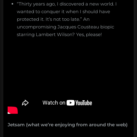
“Thirty years ago, I discovered a new world. I
wanted to conquer it when I should have
protected it. It’s not too late.” An
uncompromising Jacques Cousteau biopic
starring Lambert Wilson? Yes, please!
Jetsam (what we’re enjoying from around the web)