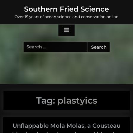
Skip
Southern Fried Science
to
Over 15 years of ocean science and conservation online
content
Search
for:
Tag:
plastyics
Unflappable Mola Molas, a Cousteau