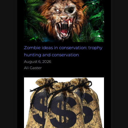
Zombie ideas in conservation: trophy
hunting and conservation
August 6, 2026
Ali Gaster