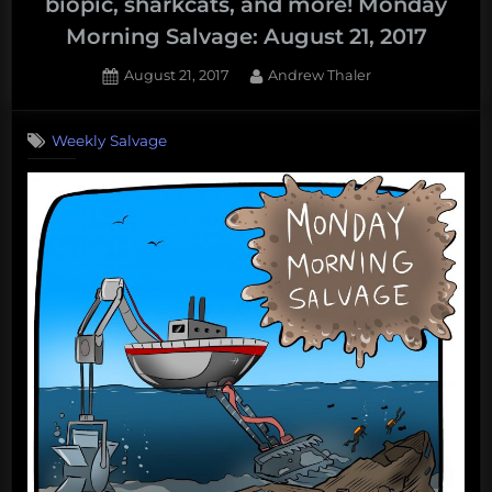
biopic, sharkcats, and more! Monday
Morning Salvage: August 21, 2017
Posted
By
August 21, 2017
Andrew Thaler
on
Weekly Salvage