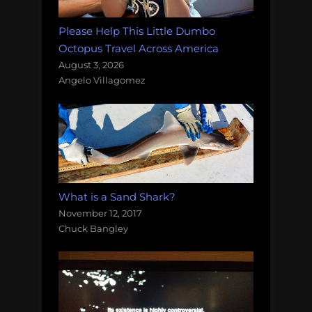
Please Help This Little Dumbo
Octopus Travel Across America
August 3, 2026
Angelo Villagomez
What is a Sand Shark?
November 12, 2017
Chuck Bangley