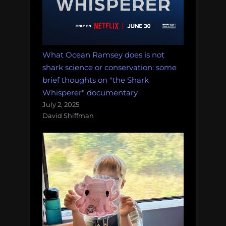
What Ocean Ramsey does is not
shark science or conservation: some
brief thoughts on "the Shark
Whisperer" documentary
July 2, 2025
David Shiffman