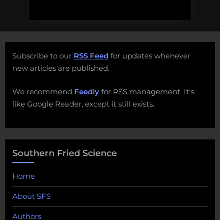
Subscribe to our
RSS Feed
for updates whenever
new articles are published.
We recommend
Feedly
for RSS management. It's
like Google Reader, except it still exists.
Southern Fried Science
Home
About SFS
Authors