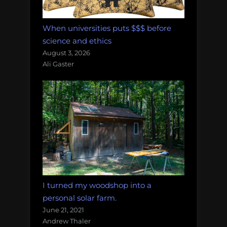
When universities puts $$$ before
science and ethics
August 3, 2026
Ali Gaster
I turned my woodshop into a
personal solar farm.
June 21, 2021
Andrew Thaler