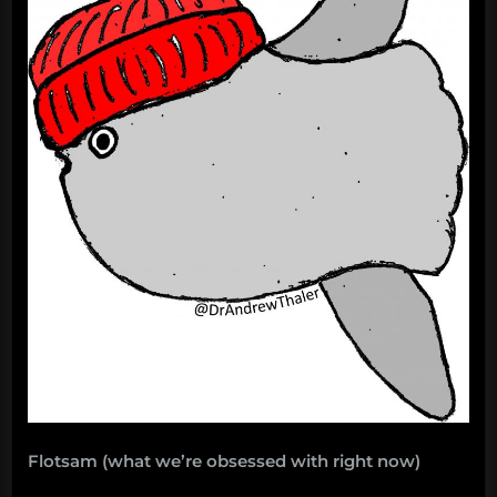
Flotsam (what we’re obsessed with right now)