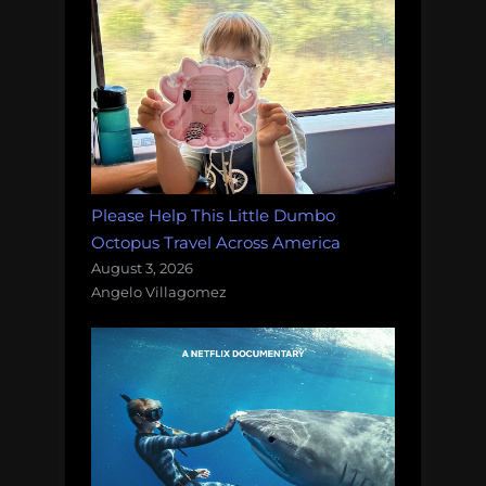
Please Help This Little Dumbo
Octopus Travel Across America
August 3, 2026
Angelo Villagomez