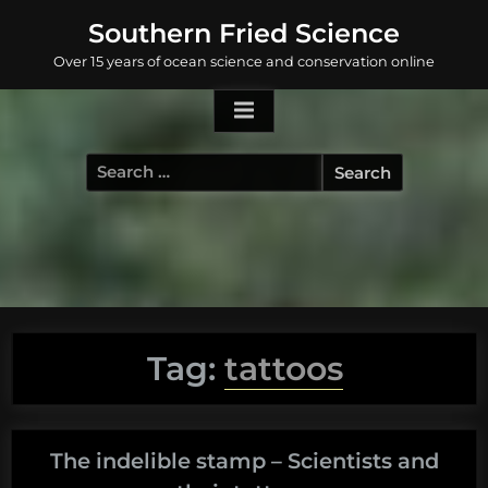
Skip
Southern Fried Science
to
Over 15 years of ocean science and conservation online
content
Search
for:
Tag:
tattoos
The indelible stamp – Scientists and