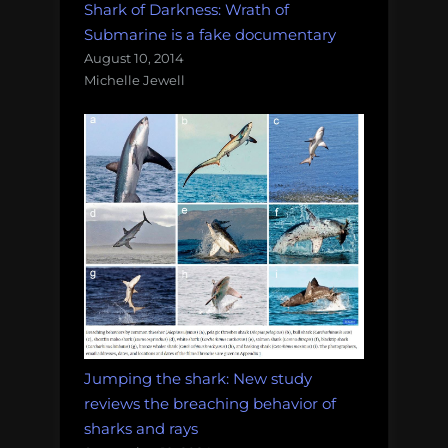
Shark of Darkness: Wrath of
Submarine is a fake documentary
August 10, 2014
Michelle Jewell
Jumping the shark: New study
reviews the breaching behavior of
sharks and rays