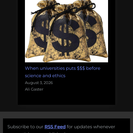
When universities puts $$$ before
science and ethics
August 3, 2026
Ali Gaster
Subscribe to our
RSS Feed
for updates whenever