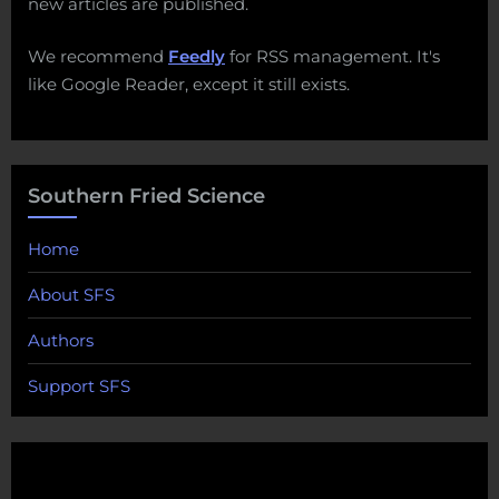
new articles are published.
We recommend
Feedly
for RSS management. It's
like Google Reader, except it still exists.
Southern Fried Science
Home
About SFS
Authors
Support SFS