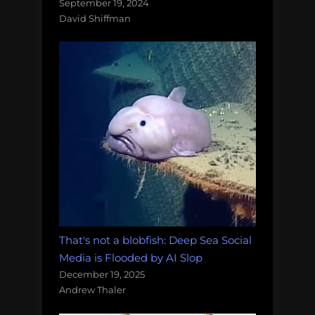
September 19, 2024
David Shiffman
That's not a blobfish: Deep Sea Social
Media is Flooded by AI Slop
December 19, 2025
Andrew Thaler