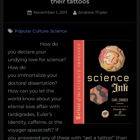
their tattoos
Posted
By
November 1, 2011
Andrew Thaler
on
5
on
Comments
,
Popular Culture
Science
The
indelible
How do
stamp
you declare your
–
Scientists
undying love for science?
and
How do
their
you immortalize your
tattoos
doctoral dissertation?
How can you let the
world know about your
eternal love affair with
tardigrades, Euler’s
Identity, caffeine, or the
voyager spacecraft? If
you answered any of these with “get a tattoo!” than