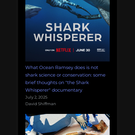
What Ocean Ramsey does is not
shark science or conservation: some
brief thoughts on "the Shark
Whisperer" documentary
July 2, 2025
David Shiffman