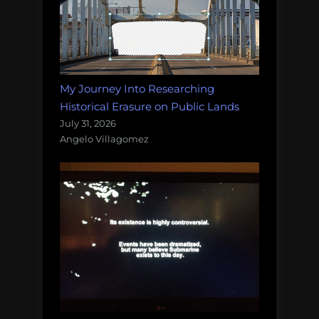
My Journey Into Researching
Historical Erasure on Public Lands
July 31, 2026
Angelo Villagomez