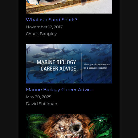
What is a Sand Shark?
November 12, 2017
Chuck Bangley
Marine Biology Career Advice
May 30, 2025
David Shiffman