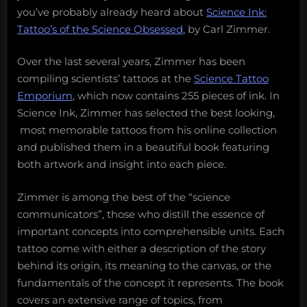
you’ve probably already heard about
Science Ink:
Tattoo’s of the Science Obsessed
, by Carl Zimmer.
Over the last several years, Zimmer has been
compiling scientists’ tattoos at the
Science Tattoo
Emporium
, which now contains 255 pieces of ink. In
Science Ink, Zimmer has selected the best looking,
most memorable tattoos from his online collection
and published them in a beautiful book featuring
both artwork and insight into each piece.
Zimmer is among the best of the “science
communicators”, those who distill the essence of
important concepts into comprehensible units. Each
tattoo come with either a description of the story
behind its origin, its meaning to the canvas, or the
fundamentals of the concept it represents. The book
covers an extensive range of topics, from