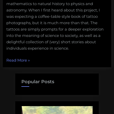
mathematics to natural history to physics and
astronomy. When I first heard about this project, I
was expecting a coffee-table style book of tattoo
photographs, but it is much more than that. The
tattoos are simply prompts for a deeper exploration
into the meaning of science to society, as well as a
delightful collection of (very) short stories about
individuals experience in science.
“The
Read More
»
indelible
stamp
–
Popular Posts
Scientists
and
their
tattoos”