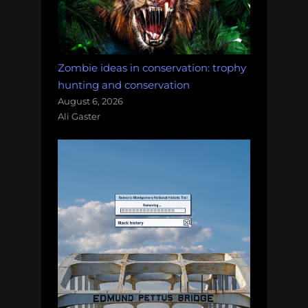
Zombie ideas in conservation: trophy
hunting and conservation
August 6, 2026
Ali Gaster