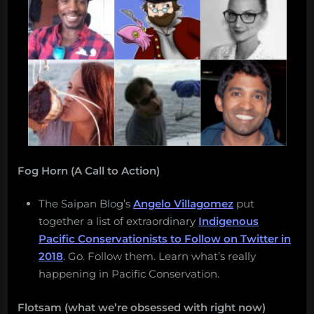
Fog Horn (A Call to Action)
The Saipan Blog’s
Angelo Villagomez
put
together a list of extraordinary
Indigenous
Pacific Conservationists to Follow on Twitter in
2018
. Go. Follow them. Learn what’s really
happening in Pacific Conservation.
Flotsam (what we’re obsessed with right now)