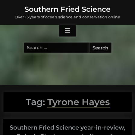
Skip
Southern Fried Science
to
Over 15 years of ocean science and conservation online
content
Search
for:
Tag:
Tyrone Hayes
Southern Fried Science year-in-review,