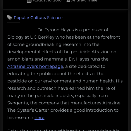
August 18, 2010
Andrew Thaler
Palau’s
on
28
Giant,
on
Comments
a
,
Popular Culture
Science
Tyrone
new
Hayes,
Dr. Tyrone Hayes is a professor of
challenge
Atrazine,
Biology at UC Berkley who has been at the forefront
Syngenta,
for
and
of some groundbreaking research into the
deep-
a
developmental effects of the pesticide Atrazine on
sea
little
amphibians and mammals. Dr. Hayes runs the
mining,
DMX
Atrazinelovers homepage
, a site dedicated to
Porgs
educating the public about the effects of the
are
pesticide on our environment and human health. His
Puffins,
research and outreach have earned him the ire of
and
many in the pesticide industry, especially from
more!
Syngenta, the company that manufactures Atrazine.
Monday
The Oyster’s Garter provides a good introduction to
Morning
his research
here
.
Salvage:
December