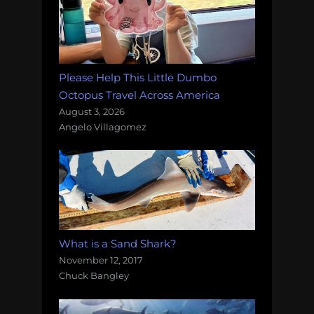
Please Help This Little Dumbo
Octopus Travel Across America
August 3, 2026
Angelo Villagomez
What is a Sand Shark?
November 12, 2017
Chuck Bangley