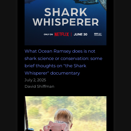
What Ocean Ramsey does is not
shark science or conservation: some
brief thoughts on "the Shark
Whisperer" documentary
July 2, 2025
David Shiffman