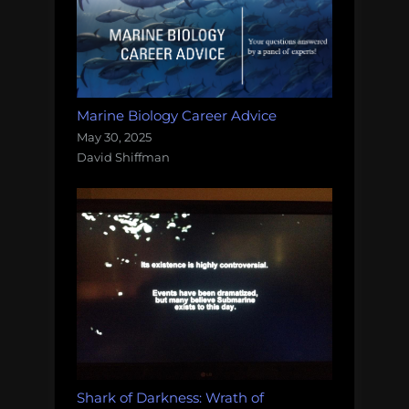
Marine Biology Career Advice
May 30, 2025
David Shiffman
Shark of Darkness: Wrath of