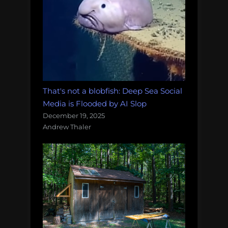
That's not a blobfish: Deep Sea Social
Media is Flooded by AI Slop
December 19, 2025
Andrew Thaler