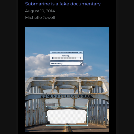
Submarine is a fake documentary
August 10, 2014
Michelle Jewell