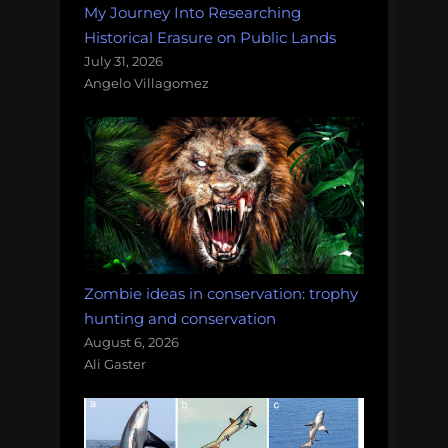
My Journey Into Researching
Historical Erasure on Public Lands
July 31, 2026
Angelo Villagomez
Zombie ideas in conservation: trophy
hunting and conservation
August 6, 2026
Ali Gaster