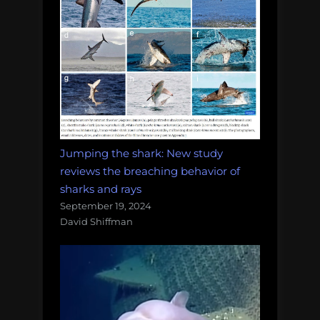
Jumping the shark: New study
reviews the breaching behavior of
sharks and rays
September 19, 2024
David Shiffman