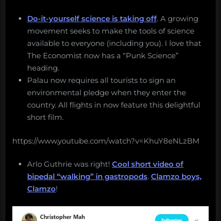
Do-it-yourself science is taking off
. A growing
movement seeks to make the tools of science
available to everyone (including you). I love that
The Economist now has a “Punk Science”
heading.
Palau now requires all tourists to sign an
environmental pledge when they enter the
country. All flights in now feature this delightful
short film.
https://www.youtube.com/watch?v=KhuY8eNLzBM
Arlo Guthrie was right!
Cool short video of
bipedal “walking” in gastropods
.
Clamzo boys,
Clamzo
!