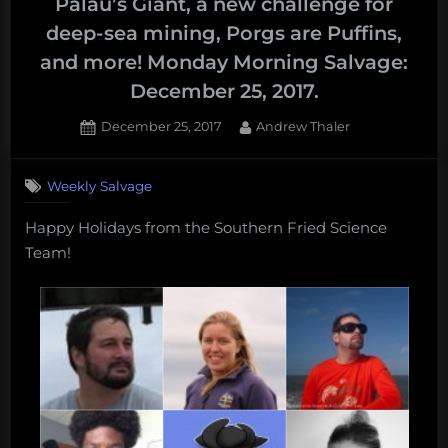
Palau’s Giant, a new challenge for
deep-sea mining, Porgs are Puffins,
and more! Monday Morning Salvage:
December 25, 2017.
Posted
By
December 25, 2017
Andrew Thaler
on
Weekly Salvage
Happy Holidays from the Southern Fried Science
Team!