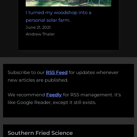
I turned my woodshop into a
personal solar farm.
June 21, 2021
Andrew Thaler
Subscribe to our
RSS Feed
for updates whenever
new articles are published.
We recommend
Feedly
for RSS management. It's
like Google Reader, except it still exists.
Southern Fried Science