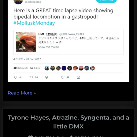
“Southern
Read More
»
Fried
Science
year-
Tyrone Hayes, Atrazine, Syngenta, and a
in-
little DMX
review,
Posted
By