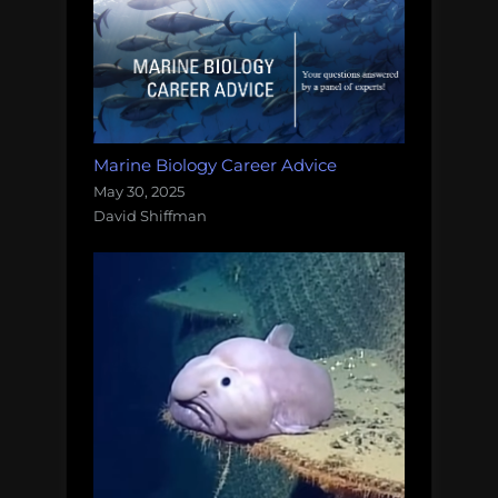
Marine Biology Career Advice
May 30, 2025
David Shiffman