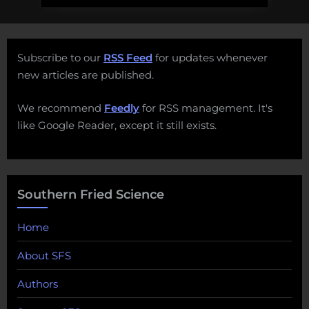
Subscribe to our
RSS Feed
for updates whenever
new articles are published.
We recommend
Feedly
for RSS management. It's
like Google Reader, except it still exists.
Southern Fried Science
Home
About SFS
Authors