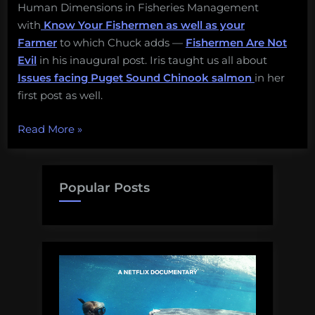
Human Dimensions in Fisheries Management
with
Know Your Fishermen as well as your
Farmer
to which Chuck adds —
Fishermen Are Not
Evil
in his inaugural post. Iris taught us all about
Issues facing Puget Sound Chinook salmon
in her
first post as well.
“Southern
Read More
»
Fried
Science
Year-
Popular Posts
in-
Review”