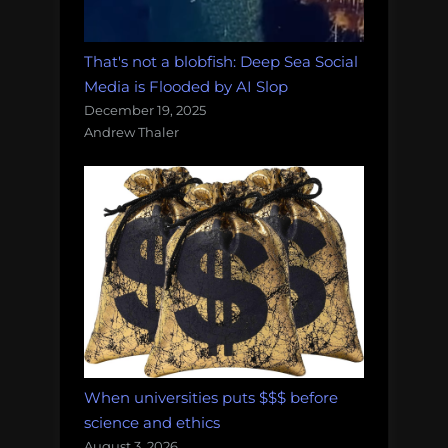
That's not a blobfish: Deep Sea Social
Media is Flooded by AI Slop
December 19, 2025
Andrew Thaler
When universities puts $$$ before
science and ethics
August 3, 2026