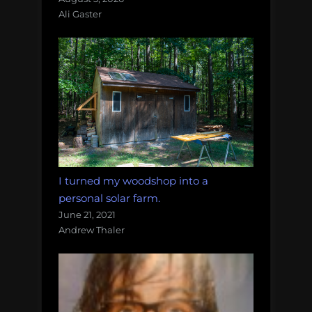
Ali Gaster
I turned my woodshop into a
personal solar farm.
June 21, 2021
Andrew Thaler