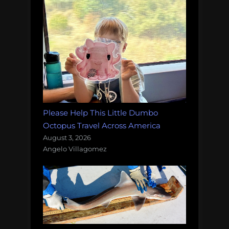
Please Help This Little Dumbo
Octopus Travel Across America
August 3, 2026
Angelo Villagomez