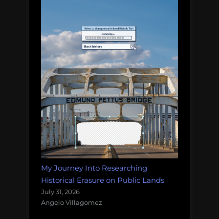
My Journey Into Researching
Historical Erasure on Public Lands
July 31, 2026
Angelo Villagomez