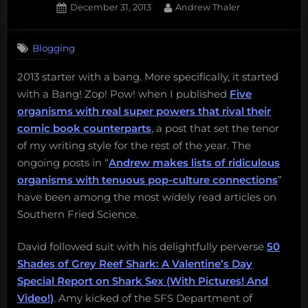
Posted
By
December 31, 2013
Andrew Thaler
on
Blogging
2013 starter with a bang. More specifically, it started
with a Bang! Zop! Pow! when I published
Five
organisms with real super powers that rival their
comic book counterparts
, a post that set the tenor
of my writing style for the rest of the year. The
ongoing posts in “
Andrew makes lists of ridiculous
organisms with tenuous pop-culture connections
”
have been among the most widely read articles on
Southern Fried Science.
David followed suit with his delightfully perverse
50
Shades of Grey Reef Shark: A Valentine’s Day
Special Report on Shark Sex (With Pictures! And
Video!)
. Amy kicked of the SFS Department of