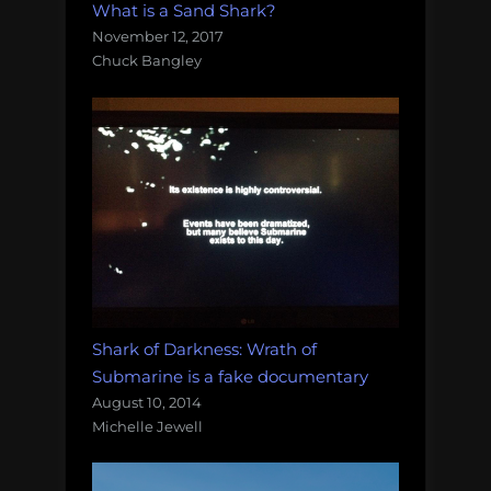
What is a Sand Shark?
November 12, 2017
Chuck Bangley
Shark of Darkness: Wrath of
Submarine is a fake documentary
August 10, 2014
Michelle Jewell