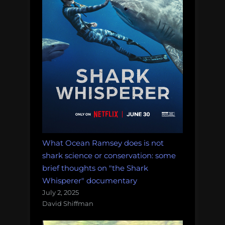
What Ocean Ramsey does is not
shark science or conservation: some
brief thoughts on "the Shark
Whisperer" documentary
July 2, 2025
David Shiffman