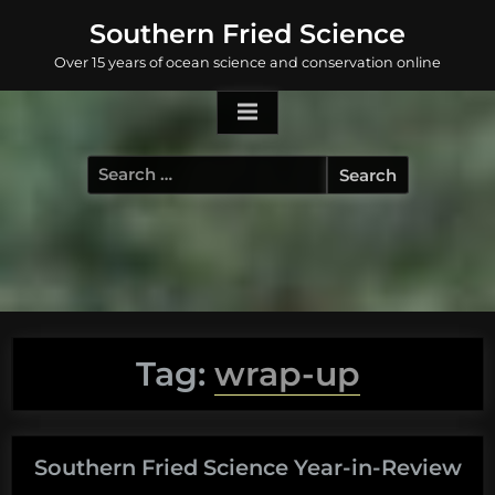
Skip
Southern Fried Science
to
Over 15 years of ocean science and conservation online
content
Search
for:
Tag:
wrap-up
Southern Fried Science Year-in-Review