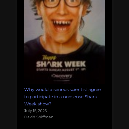
Why would a serious scientist agree
to participate in a nonsense Shark
Week show?
July 15, 2025
David Shiffman