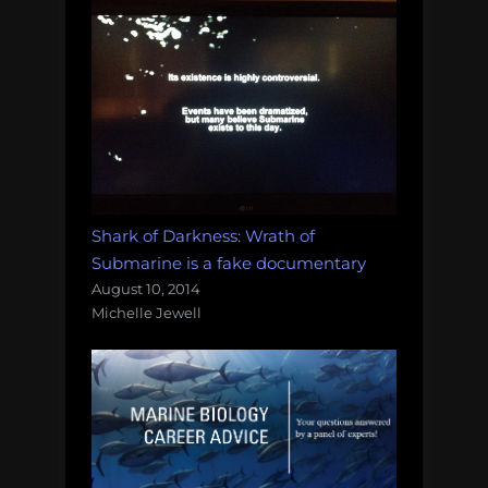
Shark of Darkness: Wrath of
Submarine is a fake documentary
August 10, 2014
Michelle Jewell