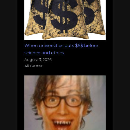
When universities puts $$$ before
science and ethics
August 3, 2026
Ali Gaster