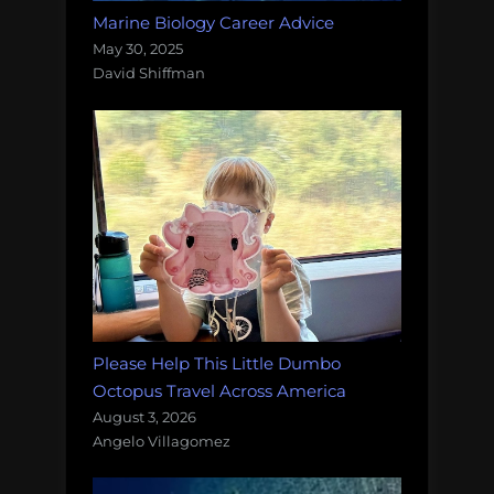
Marine Biology Career Advice
May 30, 2025
David Shiffman
Please Help This Little Dumbo
Octopus Travel Across America
August 3, 2026
Angelo Villagomez