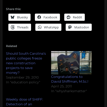
Share this:
Bluesky
Facebook
Reddit
Threads
WhatsApp
Mastodon
Related
Should South Carolina’s
public colleges freeze
new construction
projects to save
money?
Congratulations to
September 29, 2010
David Shiffman, M.Sc.!
In "education policy"
April 25, 2011
In "whysharksmatter"
Weekly dose of SHIFF:
Detection of an