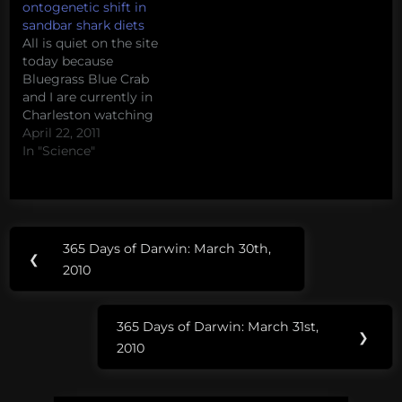
ontogenetic shift in
sandbar shark diets
All is quiet on the site
today because
Bluegrass Blue Crab
and I are currently in
Charleston watching
WhySharksMatter's
April 22, 2011
masters thesis defense.
In "Science"
Since y'all can't be there
with us, take a moment
to enjoy David's talk
from Benthic Ecology
Post
Tags:
2011 - Detection of an
365 Days of Darwin: March 30th,
Previous
ontogenetic shift in the
❮
navigation
college of
2010
diet of…
Post:
charleston
365 Days of Darwin: March 31st,
Next
❯
2010
Post: