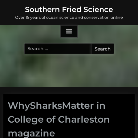
Skip
Southern Fried Science
to
Over 15 years of ocean science and conservation online
content
Search
for:
WhySharksMatter in
College of Charleston
magazine