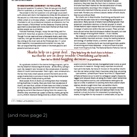
(and now page 2)