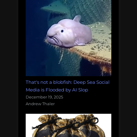
That's not a blobfish: Deep Sea Social
Media is Flooded by AI Slop
December 19, 2025
Andrew Thaler