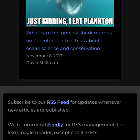
What can the funniest shark memes
on the internetz teach us about
ocean science and conservation?
November 8, 2013
David Shiffman
Subscribe to our
RSS Feed
for updates whenever
new articles are published.
We recommend
Feedly
for RSS management. It's
like Google Reader, except it still exists.