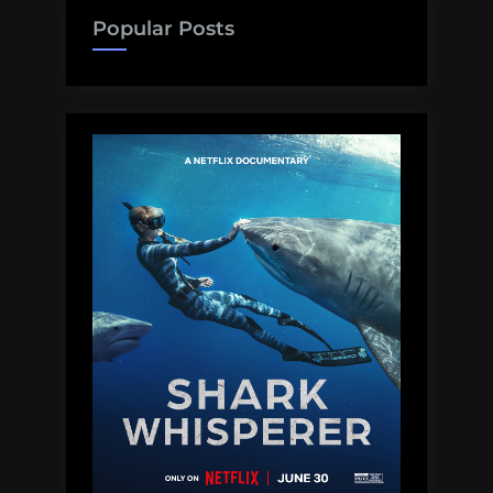
Popular Posts