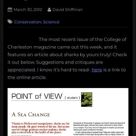
Posted
By
March 30, 2010
David Shiffman
on
,
Conservation
Science
The most recent issue of the College of
Charleston magazine came out this week, and it
features an article about sharks by yours truly! Check
it out below. Suggestions and critiques are
appreciated. I know it’s hard to read-
here
is a link to
the online article.