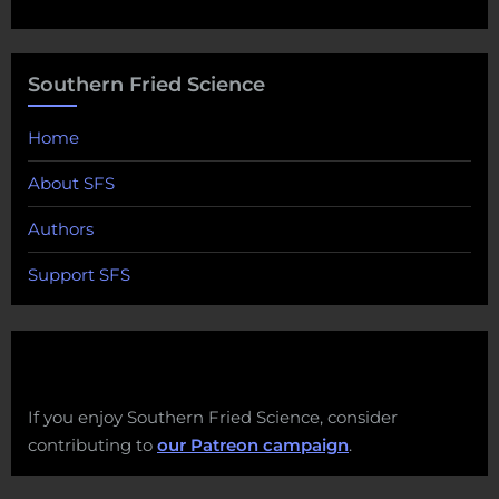
Southern Fried Science
Home
About SFS
Authors
Support SFS
If you enjoy Southern Fried Science, consider
contributing to
our Patreon campaign
.