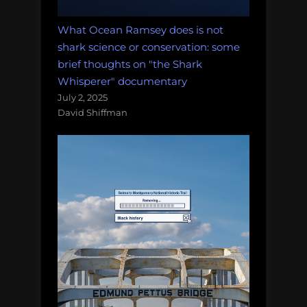
What Ocean Ramsey does is not
shark science or conservation: some
brief thoughts on "the Shark
Whisperer" documentary
July 2, 2025
David Shiffman