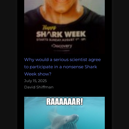
Why would a serious scientist agree
to participate in a nonsense Shark
Week show?
July 15, 2025
David Shiffman