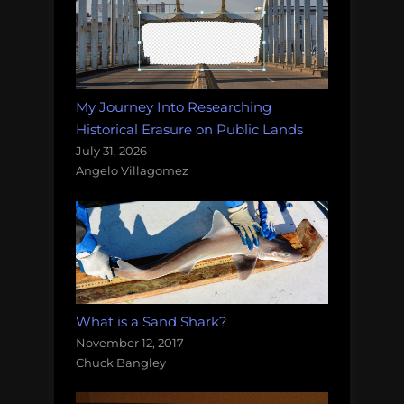
My Journey Into Researching
Historical Erasure on Public Lands
July 31, 2026
Angelo Villagomez
What is a Sand Shark?
November 12, 2017
Chuck Bangley