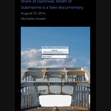
Shark of Darkness: Wrath of
Submarine is a fake documentary
August 10, 2014
Michelle Jewell