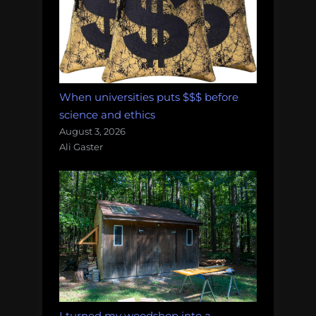
When universities puts $$$ before
science and ethics
August 3, 2026
Ali Gaster
I turned my woodshop into a