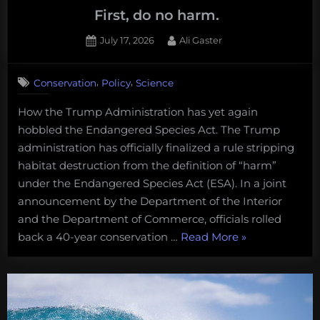
First, do no harm.
Posted
By
July 17, 2026
Ali Gaster
on
,
,
Conservation
Policy
Science
How the Trump Administration has yet again
hobbled the Endangered Species Act. The Trump
administration has officially finalized a rule stripping
habitat destruction from the definition of “harm”
under the Endangered Species Act (ESA). In a joint
announcement by the Department of the Interior
and the Department of Commerce, officials rolled
“First,
back a 40-year conservation …
Read More
»
do
no
harm.
“