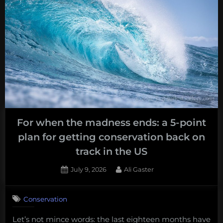
For when the madness ends: a 5-point
plan for getting conservation back on
track in the US
Posted
By
July 9, 2026
Ali Gaster
on
Conservation
Let’s not mince words: the last eighteen months have