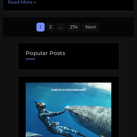
“Some
Read More
»
upcoming
public
Posts
talks
1
2
…
274
Next
on
pagination
shark
science
Popular Posts
and
conservation”