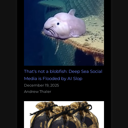
That's not a blobfish: Deep Sea Social
Media is Flooded by AI Slop
December 19, 2025
Andrew Thaler