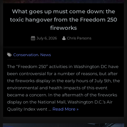
back
What goes up must come down: the
on
toxic hangover from the Freedom 250
track
in
fireworks
the
Posted
By
July 6, 2026
Chris Parsons
US”
on
,
Conservation
News
The “Freedom 250” activities in Washington DC have
been controversial for a number of reasons, but after
the fireworks display in the early hours of July 5th, the
environmental and health impacts of this event
became a concern. In the aftermath of the fireworks
display on the National Mall, Washington D.C.’s Air
“What
Quality Index went …
Read More
»
goes
up