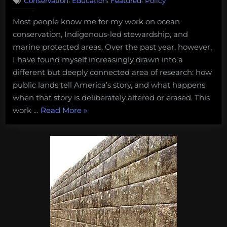
Conservation
Education
Featured
Policy
My
Journey
Most people know me for my work on ocean
Into
conservation, Indigenous-led stewardship, and
Researching
Historical
marine protected areas. Over the past year, however,
Erasure
I have found myself increasingly drawn into a
on
different but deeply connected area of research: how
Public
public lands tell America’s story, and what happens
Lands
when that story is deliberately altered or erased. This
“My
work …
Read More
»
Journey
Into
Researching
Historical
Erasure
on
Public
Lands”