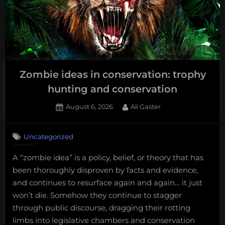
Zombie ideas in conservation: trophy
hunting and conservation
Posted
By
August 6, 2026
Ali Gaster
on
No
on
Comments
Uncategorized
Zombie
ideas
A “zombie idea” is a policy, belief, or theory that has
in
been thoroughly disproven by facts and evidence,
conservation:
trophy
and continues to resurface again and again… it just
hunting
won’t die. Somehow they continue to stagger
and
through public discourse, dragging their rotting
conservation
limbs into legislative chambers and conservation