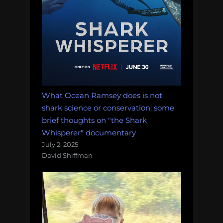
What Ocean Ramsey does is not
shark science or conservation: some
brief thoughts on "the Shark
Whisperer" documentary
July 2, 2025
David Shiffman