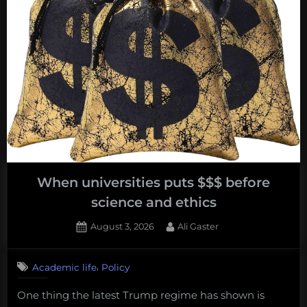
Travel
Across
America”
When universities puts $$$ before
science and ethics
Posted
By
August 3, 2026
Ali Gaster
on
No
on
Comments
,
Academic life
Policy
When
universities
One thing the latest Trump regime has shown is
puts