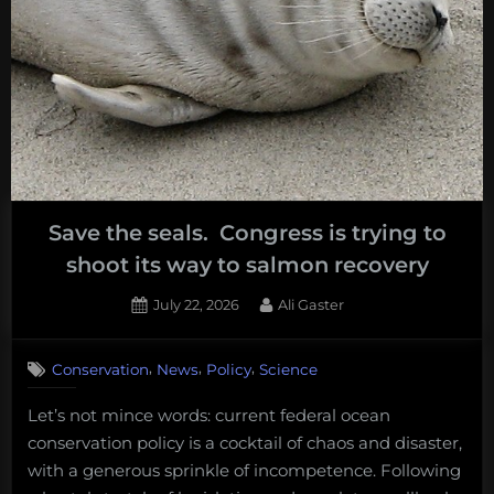
Save the seals. Congress is trying to
shoot its way to salmon recovery
Posted
By
July 22, 2026
Ali Gaster
on
,
,
,
Conservation
News
Policy
Science
Let’s not mince words: current federal ocean
conservation policy is a cocktail of chaos and disaster,
with a generous sprinkle of incompetence. Following