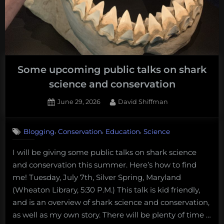
Some upcoming public talks on shark
science and conservation
Posted
By
June 29, 2026
David Shiffman
on
,
,
,
Blogging
Conservation
Education
Science
I will be giving some public talks on shark science
and conservation this summer. Here’s how to find
me! Tuesday, July 7th, Silver Spring, Maryland
(Wheaton Library, 5:30 P.M.) This talk is kid friendly,
and is an overview of shark science and conservation,
as well as my own story. There will be plenty of time …