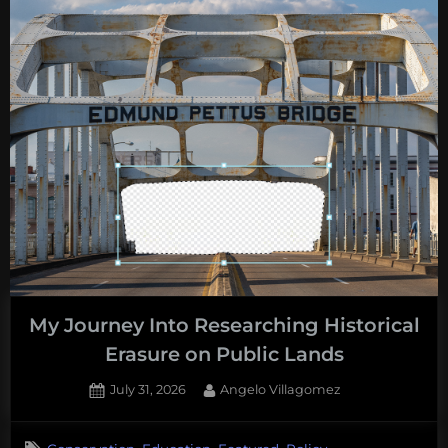
My Journey Into Researching Historical
Erasure on Public Lands
Posted
By
July 31, 2026
Angelo Villagomez
on
No
on
Comments
,
,
,