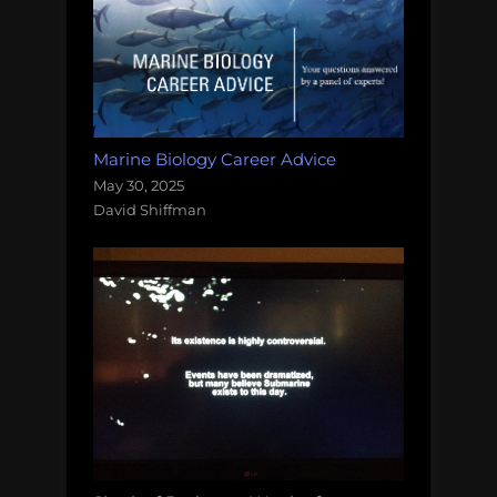
Marine Biology Career Advice
May 30, 2025
David Shiffman