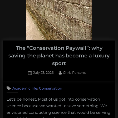
The “Conservation Paywall”: why
saving the planet has become a luxury
sport
Posted
By
July 23, 2026
Chris Parsons
on
,
Academic life
Conservation
Let’s be honest. Most of us got into conservation
science because we wanted to save something. We
envisioned conducting science that would be serving