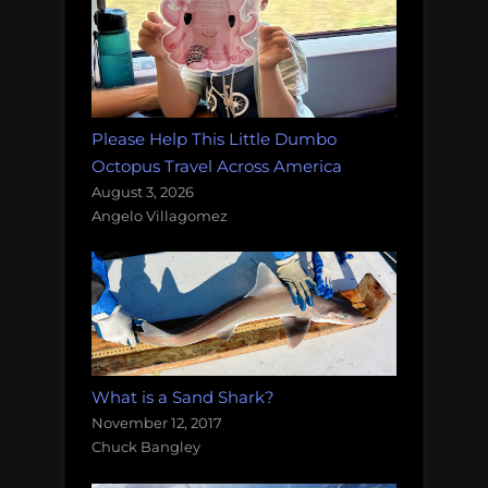
Please Help This Little Dumbo
Octopus Travel Across America
August 3, 2026
Angelo Villagomez
What is a Sand Shark?
November 12, 2017
Chuck Bangley