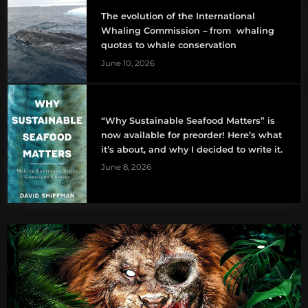
The evolution of the International
Whaling Commission – from whaling
quotas to whale conservation
June 10, 2026
“Why Sustainable Seafood Matters” is
now available for preorder! Here’s what
it’s about, and why I decided to write it.
June 8, 2026