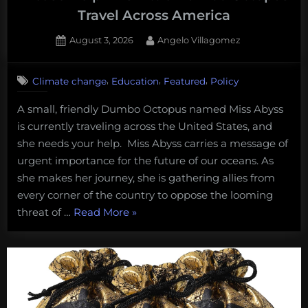
Travel Across America
Posted
By
August 3, 2026
Angelo Villagomez
on
1
on
Comment
,
,
,
Climate change
Education
Featured
Policy
Please
Help
A small, friendly Dumbo Octopus named Miss Abyss
This
is currently traveling across the United States, and
Little
Dumbo
she needs your help. Miss Abyss carries a message of
Octopus
urgent importance for the future of our oceans. As
Travel
she makes her journey, she is gathering allies from
Across
every corner of the country to oppose the looming
America
“Please
threat of …
Read More
»
Help
This
Little
Dumbo
Octopus