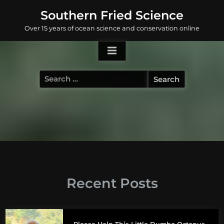
Skip
Southern Fried Science
to
Over 15 years of ocean science and conservation online
content
Search
for:
Recent Posts