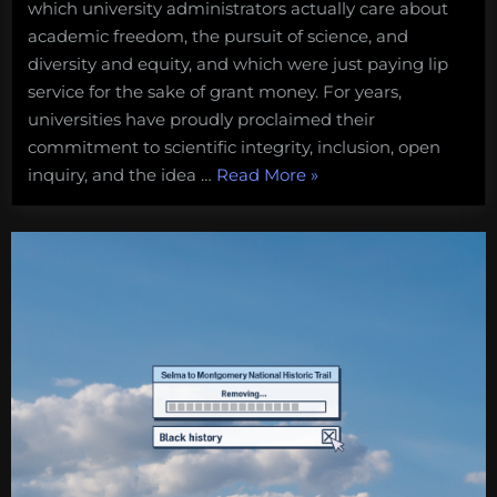
which university administrators actually care about
$$$
before
academic freedom, the pursuit of science, and
science
diversity and equity, and which were just paying lip
and
service for the sake of grant money. For years,
ethics
universities have proudly proclaimed their
commitment to scientific integrity, inclusion, open
“When
inquiry, and the idea …
Read More
»
universities
puts
$$$
before
science
and
ethics”