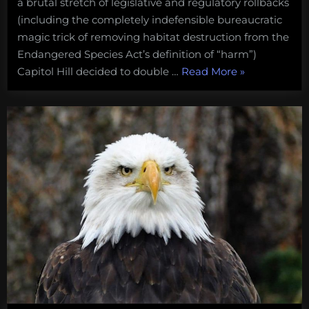
a brutal stretch of legislative and regulatory rollbacks
(including the completely indefensible bureaucratic
magic trick of removing habitat destruction from the
Endangered Species Act’s definition of “harm”)
“Save
Capitol Hill decided to double …
Read More
»
the
seals.
Congress
is
trying
to
shoot
its
way
to
salmon
recovery”