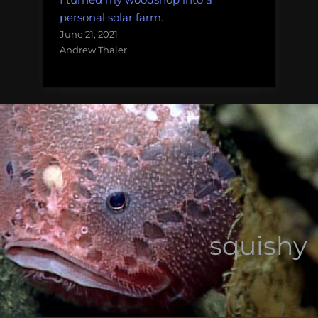
personal solar farm.
June 21, 2021
Andrew Thaler
squishy