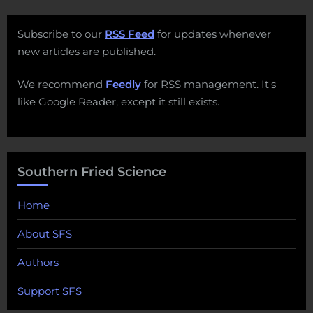
Subscribe to our
RSS Feed
for updates whenever
new articles are published.
We recommend
Feedly
for RSS management. It's
like Google Reader, except it still exists.
Southern Fried Science
Home
About SFS
Authors
Support SFS