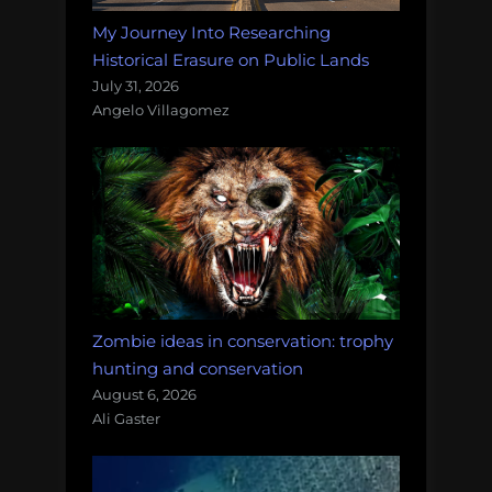
My Journey Into Researching
Historical Erasure on Public Lands
July 31, 2026
Angelo Villagomez
Zombie ideas in conservation: trophy
hunting and conservation
August 6, 2026
Ali Gaster