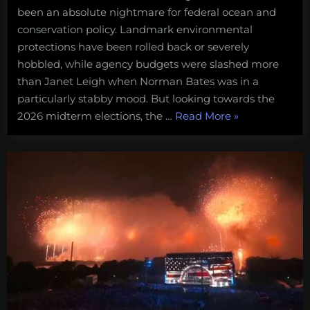
been an absolute nightmare for federal ocean and
conservation policy. Landmark environmental
protections have been rolled back or severely
hobbled, while agency budgets were slashed more
than Janet Leigh when Norman Bates was in a
particularly stabby mood. But looking towards the
“For
2026 midterm elections, the …
Read More
»
when
the
madness
ends:
a
5-
point
plan
for
getting
conservation