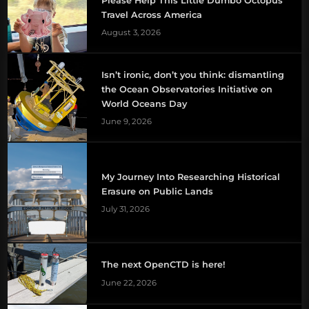
Please Help This Little Dumbo Octopus
Travel Across America
August 3, 2026
Isn’t ironic, don’t you think: dismantling
the Ocean Observatories Initiative on
World Oceans Day
June 9, 2026
My Journey Into Researching Historical
Erasure on Public Lands
July 31, 2026
The next OpenCTD is here!
June 22, 2026