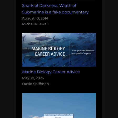
Shark of Darkness: Wrath of
Submarine is a fake documentary
August 10, 2014
Michelle Jewell
Marine Biology Career Advice
May 30, 2025
David Shiffman