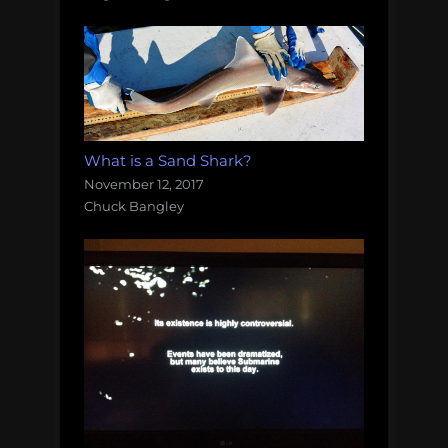
What is a Sand Shark?
November 12, 2017
Chuck Bangley