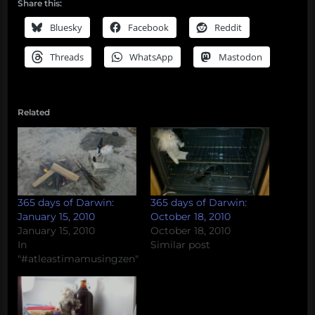
Share this:
Bluesky
Facebook
Reddit
Threads
WhatsApp
Mastodon
Related
365 days of Darwin:
365 days of Darwin:
January 15, 2010
October 18, 2010
January 15, 2010
October 18, 2010
In
Similar post
"#atleastimamusingzen"