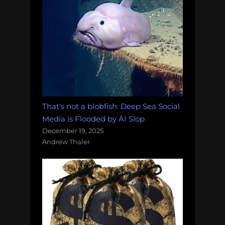
That's not a blobfish: Deep Sea Social
Media is Flooded by AI Slop
December 19, 2025
Andrew Thaler