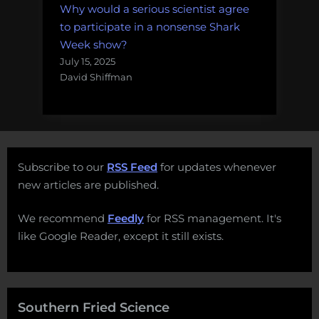
Why would a serious scientist agree
to participate in a nonsense Shark
Week show?
July 15, 2025
David Shiffman
Subscribe to our
RSS Feed
for updates whenever
new articles are published.
We recommend
Feedly
for RSS management. It's
like Google Reader, except it still exists.
Southern Fried Science