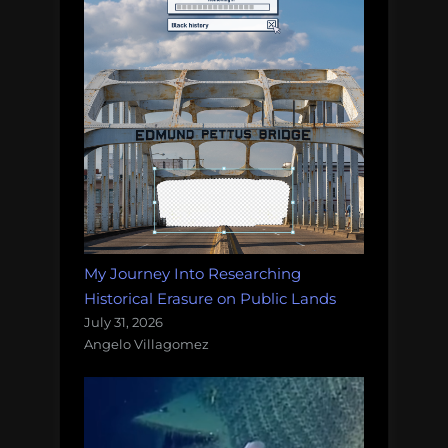
My Journey Into Researching
Historical Erasure on Public Lands
July 31, 2026
Angelo Villagomez