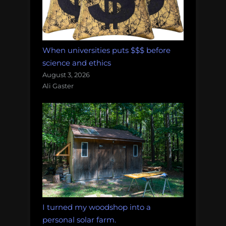
When universities puts $$$ before
science and ethics
August 3, 2026
Ali Gaster
I turned my woodshop into a
personal solar farm.