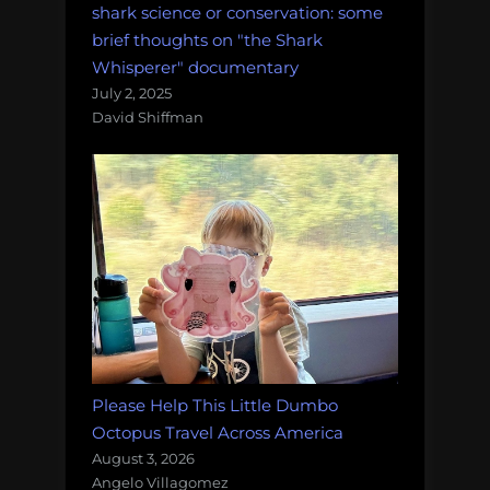
shark science or conservation: some
brief thoughts on "the Shark
Whisperer" documentary
July 2, 2025
David Shiffman
Please Help This Little Dumbo
Octopus Travel Across America
August 3, 2026
Angelo Villagomez