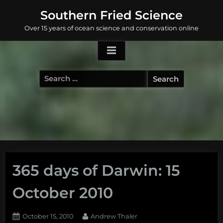
Skip
Southern Fried Science
to
Over 15 years of ocean science and conservation online
content
Search
for:
365 days of Darwin: 15
October 2010
Posted
By
October 15, 2010
Andrew Thaler