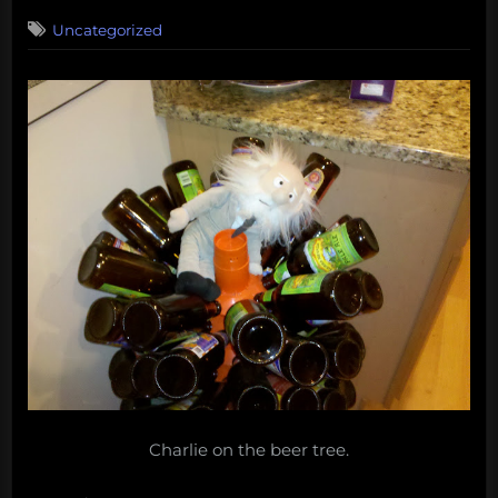
on
Uncategorized
Charlie on the beer tree.