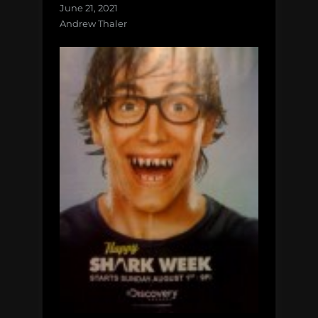
June 21, 2021
Andrew Thaler