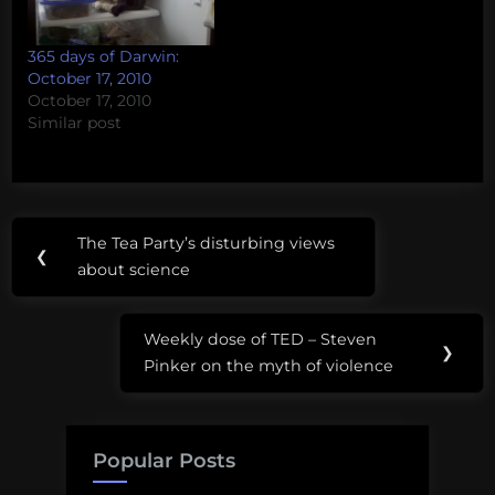
365 days of Darwin:
October 17, 2010
October 17, 2010
Similar post
Post
The Tea Party’s disturbing views
Previous
❮
navigation
about science
Post:
Weekly dose of TED – Steven
Next
❯
Pinker on the myth of violence
Post:
Popular Posts