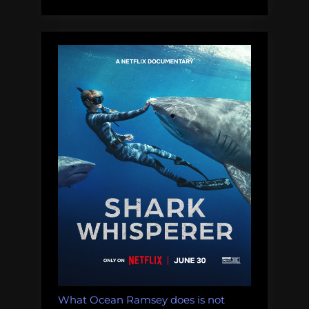
What Ocean Ramsey does is not