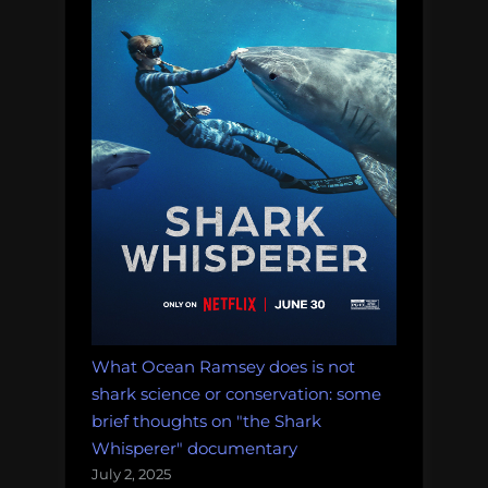
What Ocean Ramsey does is not
shark science or conservation: some
brief thoughts on "the Shark
Whisperer" documentary
July 2, 2025