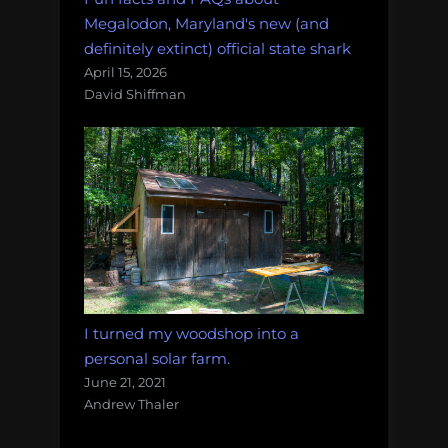
Megalodon, Maryland's new (and
definitely extinct) official state shark
April 15, 2026
David Shiffman
I turned my woodshop into a
personal solar farm.
June 21, 2021
Andrew Thaler