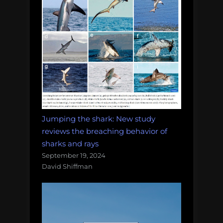
Jumping the shark: New study
reviews the breaching behavior of
sharks and rays
September 19, 2024
David Shiffman