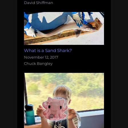
David Shiffman
What is a Sand Shark?
November 12, 2017
Chuck Bangley