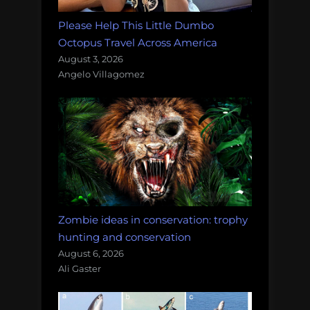
Please Help This Little Dumbo
Octopus Travel Across America
August 3, 2026
Angelo Villagomez
Zombie ideas in conservation: trophy
hunting and conservation
August 6, 2026
Ali Gaster