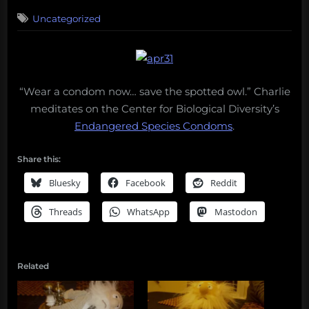
on
Uncategorized
“Wear a condom now… save the spotted owl.” Charlie
meditates on the Center for Biological Diversity’s
Endangered Species Condoms
.
Share this:
Bluesky
Facebook
Reddit
Threads
WhatsApp
Mastodon
Related