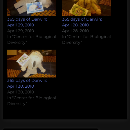
365 days of Darwin:
365 days of Darwin:
April 29, 2010
April 28, 2010
April 29, 2010
April 28, 2010
In "Center for Biological
In "Center for Biological
Diversity"
Diversity"
365 days of Darwin:
April 30, 2010
April 30, 2010
In "Center for Biological
Diversity"