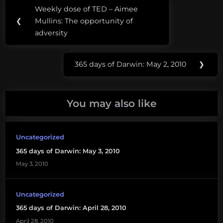
Post
Tags:
Weekly dose of TED – Aimee
Previous
navigation
Center
❮
Mullins: The opportunity of
Post:
for
adversity
Biological
Diversity
365 days of Darwin: May 2, 2010
❯
Next
Endangered
Post:
Species
Condoms
You may also like
Uncategorized
365 days of Darwin: May 3, 2010
May 3, 2010
Uncategorized
365 days of Darwin: April 28, 2010
April 28, 2010