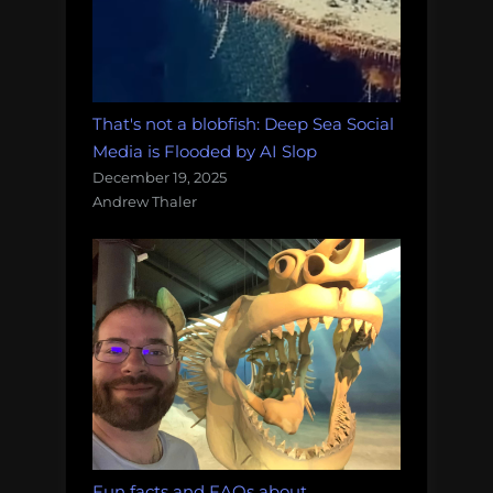
That's not a blobfish: Deep Sea Social
Media is Flooded by AI Slop
December 19, 2025
Andrew Thaler
Fun facts and FAQs about