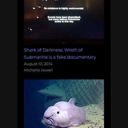
Shark of Darkness: Wrath of
Submarine is a fake documentary
August 10, 2014
Michelle Jewell