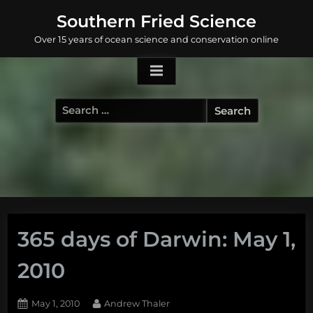
Skip
Southern Fried Science
to
Over 15 years of ocean science and conservation online
content
Search
for:
365 days of Darwin: May 1,
2010
Posted
By
May 1, 2010
Andrew Thaler