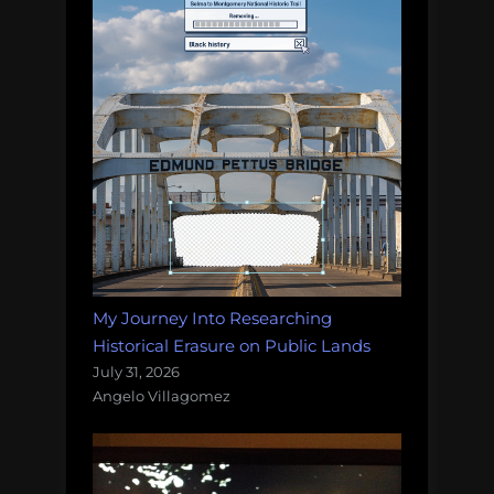
My Journey Into Researching
Historical Erasure on Public Lands
July 31, 2026
Angelo Villagomez