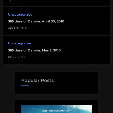
Uncategorized
365 days of Darwin: April 30, 2010
April 30, 2010
Uncategorized
365 days of Darwin: May 2, 2010
May 2, 2010
Popular Posts