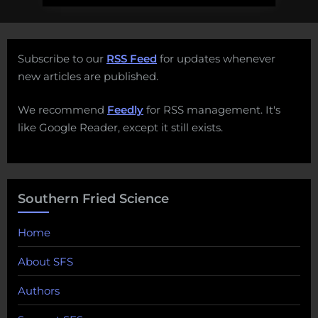
Subscribe to our
RSS Feed
for updates whenever
new articles are published.
We recommend
Feedly
for RSS management. It's
like Google Reader, except it still exists.
Southern Fried Science
Home
About SFS
Authors